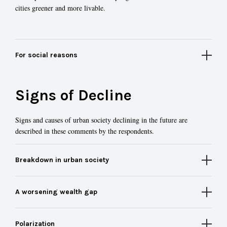
cities greener and more livable.
For social reasons
Signs of Decline
Signs and causes of urban society declining in the future are
described in these comments by the respondents.
Breakdown in urban society
A worsening wealth gap
Polarization