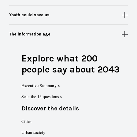
Youth could save us
The information age
Explore what 200
people say about 2043
Executive Summary >
Scan the 15 questions >
Discover the details
Cities
Urban society