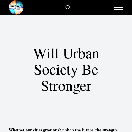
Will Urban
Society Be
Stronger
Whether our cities grow or shrink in the future, the strength