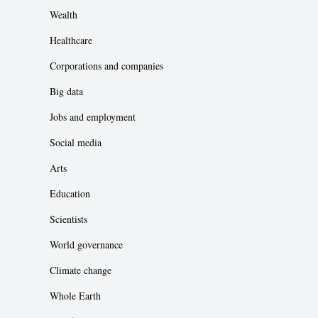
Wealth
Healthcare
Corporations and companies
Big data
Jobs and employment
Social media
Arts
Education
Scientists
World governance
Climate change
Whole Earth