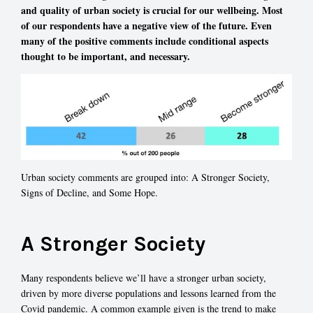
and quality of urban society is crucial for our wellbeing. Most
of our respondents have a negative view of the future. Even
many of the positive comments include conditional aspects
thought to be important, and necessary.
Urban society comments are grouped into: A Stronger Society,
Signs of Decline, and Some Hope.
A Stronger Society
Many respondents believe we’ll have a stronger urban society,
driven by more diverse populations and lessons learned from the
Covid pandemic. A common example given is the trend to make