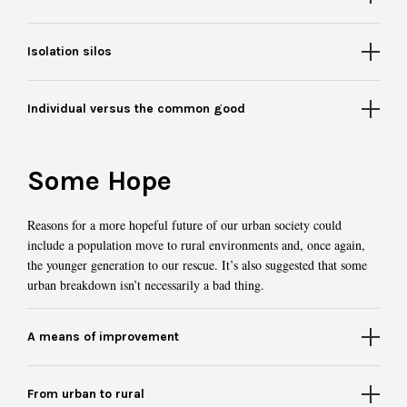
Isolation silos
Individual versus the common good
Some Hope
Reasons for a more hopeful future of our urban society could
include a population move to rural environments and, once again,
the younger generation to our rescue. It’s also suggested that some
urban breakdown isn’t necessarily a bad thing.
A means of improvement
From urban to rural