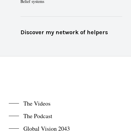
Belief systems
Discover my network of helpers
The Videos
The Podcast
Global Vision 2043