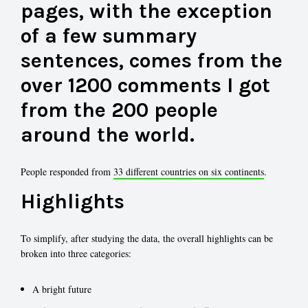
pages, with the exception
of a few summary
sentences, comes from the
over 1200 comments I got
from the 200 people
around the world.
People responded from
33 different countries on six continents
.
Highlights
To simplify, after studying the data, the overall highlights can be
broken into three categories:
A bright future