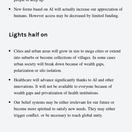
New forms based on AI will actually increase our appreciation of
humans. However access may be decreased by limited funding.
Lights half on
Cities and urban areas will grow in size to mega cities or extend
into suburbs or become collections of villages. In some cases
urban society will break down because of wealth gaps,
polarization or silo isolation.
Healthcare will advance significantly thanks to AI and other
innovations. It will not be available to everyone because of
wealth gaps and privatization of health institutions.
Our belief systems may be either irrelevant for our future or
become more spiritual to satisfy new needs. They may either
trigger conflict. or be necessary to reach global unity.