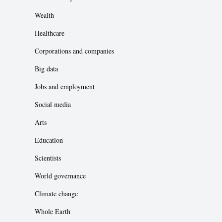
Wealth
Healthcare
Corporations and companies
Big data
Jobs and employment
Social media
Arts
Education
Scientists
World governance
Climate change
Whole Earth