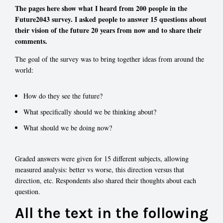
The pages here show what I heard from 200 people in the
Future2043 survey. I asked people to answer 15 questions about
their vision of the future 20 years from now and to share their
comments.
The goal of the survey was to bring together ideas from around the
world:
How do they see the future?
What specifically should we be thinking about?
What should we be doing now?
Graded answers were given for 15 different subjects, allowing
measured analysis: better vs worse, this direction versus that
direction, etc. Respondents also shared their thoughts about each
question.
All the text in the following