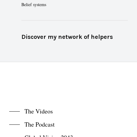
Belief systems
Discover my network of helpers
The Videos
The Podcast