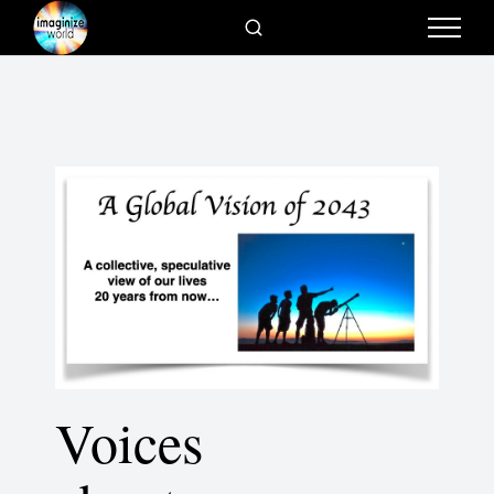
Voices