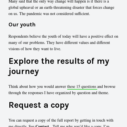
Many said that the only way change will happen is if there is a
global upheaval or an earth-threatening disaster that forces change
on us. The pandemic was not considered sufficient.
Our youth
Respondents believe the youth of today will have a positive effect on
many of our problems. They have different values and different
visions of how they want to live.
Explore the results of my
journey
Think about how you would answer
these 15 questions
and browse
through the responses I have organized by question and theme.
Request a copy
You can request a copy of the full report by getting in touch with
Contact
me directly. See
. Tell me why you’d like a copy. I’m