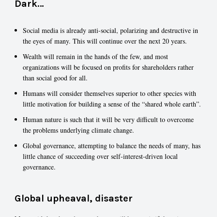
Dark…
Social media is already anti-social, polarizing and destructive in
the eyes of many. This will continue over the next 20 years.
Wealth will remain in the hands of the few, and most
organizations will be focused on profits for shareholders rather
than social good for all.
Humans will consider themselves superior to other species with
little motivation for building a sense of the “shared whole earth”.
Human nature is such that it will be very difficult to overcome
the problems underlying climate change.
Global governance, attempting to balance the needs of many, has
little chance of succeeding over self-interest-driven local
governance.
Global upheaval, disaster