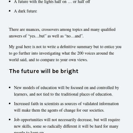
A future with the lights half on … or half off
A dark future
There are nuances, crossovers among topics and many qualified
answers of “yes…but” as well as “no…and”.
My goal here is not to write a definitive summary but to entice you
to go further into investigating what the 200 voices around the
world said, and to compare to your own views.
The future will be bright
New models of education will be focused on and controlled by
learners, and not tied to the traditional places of education.
Increased faith in scientists as sources of validated information
will make them the agents of change for our societies.
Job opportunities will not necessarily decrease, but will require
new skills, some so radically different it will be hard for many
people to keep up.