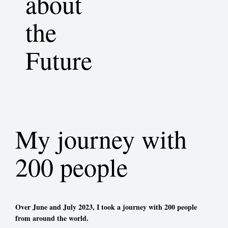
about
the
Future
My journey with
200 people
Over June and July 2023, I took a journey with 200 people
from around the world.