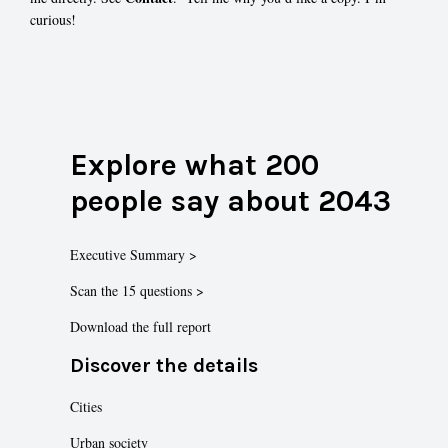
curious!
Explore what 200
people say about 2043
Executive Summary >
Scan the 15 questions >
Download the full report
Discover the details
Cities
Urban society