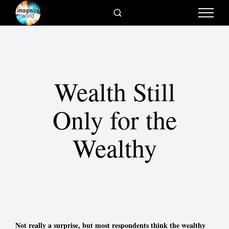
Wealth Still
Only for the
Wealthy
Not really a surprise, but most respondents think the wealthy