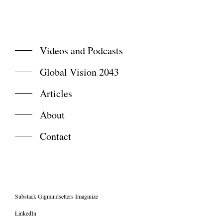
Videos and Podcasts
Global Vision 2043
Articles
About
Contact
Substack Gigmindsetters Imaginize
LinkedIn