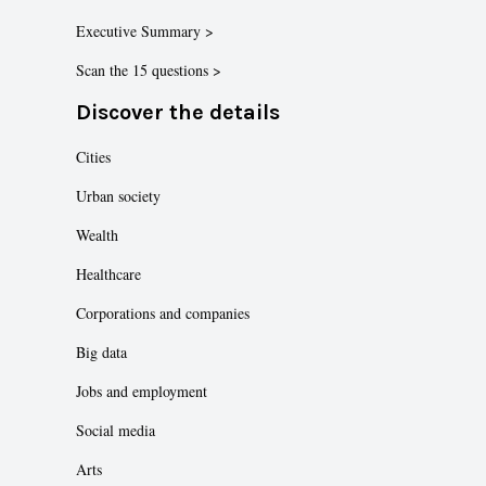
Executive Summary >
Scan the 15 questions >
Discover the details
Cities
Urban society
Wealth
Healthcare
Corporations and companies
Big data
Jobs and employment
Social media
Arts