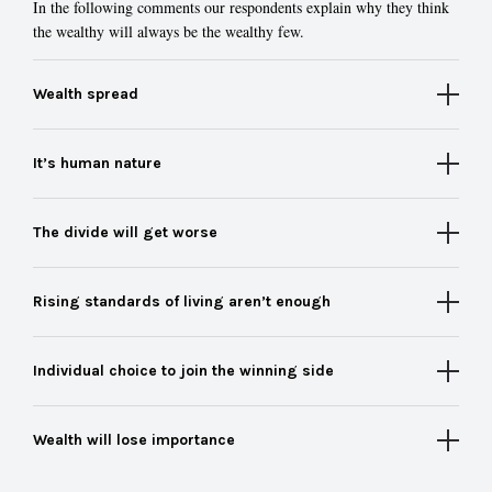
In the following comments our respondents explain why they think
the wealthy will always be the wealthy few.
Wealth spread
It’s human nature
The divide will get worse
Rising standards of living aren’t enough
Individual choice to join the winning side
Wealth will lose importance