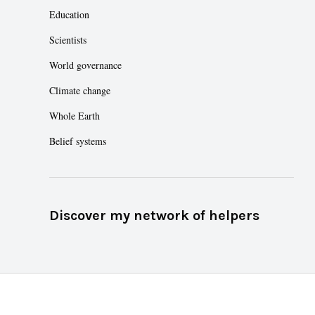
Education
Scientists
World governance
Climate change
Whole Earth
Belief systems
Discover my network of helpers