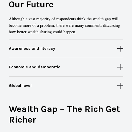
Our Future
Although a vast majority of respondents think the wealth gap will
become more of a problem, there were many comments discussing
how better wealth sharing could happen.
Awareness and literacy
Economic and democratic
Global level
Wealth Gap – The Rich Get
Richer