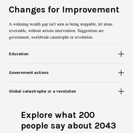
Changes for Improvement
A widening wealth gap isn’t seen as being stoppable, let alone
reversable, without serious intervention. Suggestions are
government, worldwide catastrophe or revolution.
Education
Government actions
Global catastrophe or a revolution
Explore what 200
people say about 2043