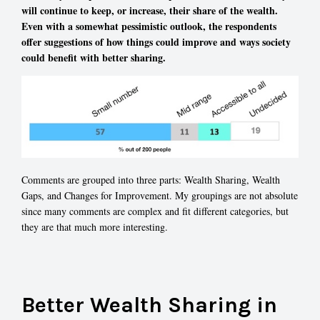
will continue to keep, or increase, their share of the wealth.
Even with a somewhat pessimistic outlook, the respondents
offer suggestions of how things could improve and ways society
could benefit with better sharing.
Comments are grouped into three parts: Wealth Sharing, Wealth
Gaps, and Changes for Improvement. My groupings are not absolute
since many comments are complex and fit different categories, but
they are that much more interesting.
Better Wealth Sharing in