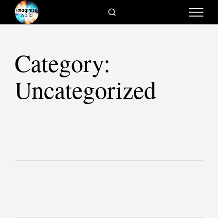
Category:
Uncategorized
Where I live
Vanessa Nakate says urgency is the
missing piece in climate education