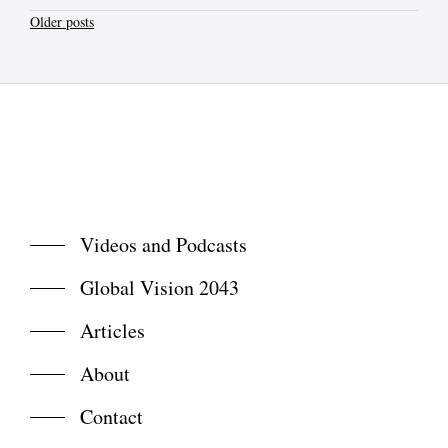
Posts
Older posts
navigation
Videos and Podcasts
Global Vision 2043
Articles
About
Contact