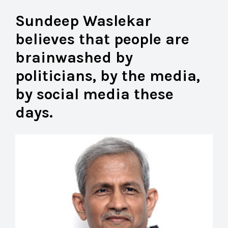
Sundeep Waslekar
believes that people are
brainwashed by
politicians, by the media,
by social media these
days.