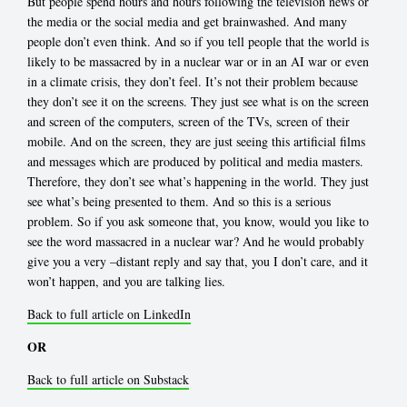
But people spend hours and hours following the television news or
the media or the social media and get brainwashed. And many
people don’t even think. And so if you tell people that the world is
likely to be massacred by in a nuclear war or in an AI war or even
in a climate crisis, they don’t feel. It’s not their problem because
they don’t see it on the screens. They just see what is on the screen
and screen of the computers, screen of the TVs, screen of their
mobile. And on the screen, they are just seeing this artificial films
and messages which are produced by political and media masters.
Therefore, they don’t see what’s happening in the world. They just
see what’s being presented to them. And so this is a serious
problem. So if you ask someone that, you know, would you like to
see the word massacred in a nuclear war? And he would probably
give you a very –distant reply and say that, you I don’t care, and it
won’t happen, and you are talking lies.
Back to full article on LinkedIn
OR
Back to full article on Substack