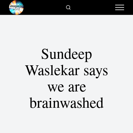
Sundeep
Waslekar says
we are
brainwashed