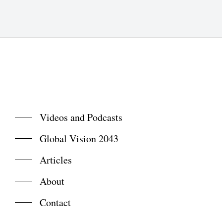
Videos and Podcasts
Global Vision 2043
Articles
About
Contact