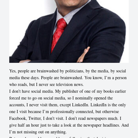
Yes, people are brainwashed by politicians, by the media, by social
media these days. People are brainwashed. You know, I’m a person
who reads, but I never see television news.
I don’t have social media. My publisher of one of my books earlier
forced me to go on social media, so I nominally opened the
accounts, I never visit them, except LinkedIn. LinkedIn is the only
one I visit because I’m professionally connected, but otherwise
Facebook, Twitter, I don’t visit. I don’t read newspapers much. I
give half an hour just to take a look at the newspaper headlines. And
I’m not missing out on anything.