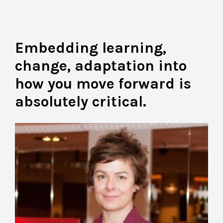
Embedding learning,
change, adaptation into
how you move forward is
absolutely critical.