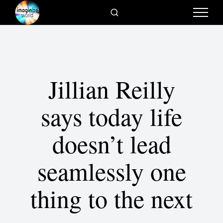
Jillian Reilly
says today life
doesn’t lead
seamlessly one
thing to the next