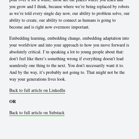
you grow and I think, because where we’re being replaced by robots
as we’re told every single day now, our ability to problem solve, our
ability to create, our ability to connect as humans is going to
become and is right now evermore important.
Embedding learning, embedding change, embedding adaptation into
your worldview and into your approach to how you move forward is
absolutely critical. I’m speaking a lot to young people about that:
don’t feel like there’s something wrong if everything doesn’t lead
seamlessly one thing to the next. You don’t necessarily want it to.
And by the way, it’s probably not going to. That might not be the
way your generations lives look.
Back to full article on LinkedIn
OR
Back to full article on Substack