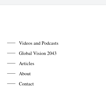
Videos and Podcasts
Global Vision 2043
Articles
About
Contact