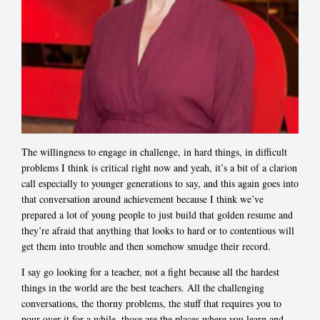
The willingness to engage in challenge, in hard things, in difficult
problems I think is critical right now and yeah, it’s a bit of a clarion
call especially to younger generations to say, and this again goes into
that conversation around achievement because I think we’ve
prepared a lot of young people to just build that golden resume and
they’re afraid that anything that looks to hard or to contentious will
get them into trouble and then somehow smudge their record.
I say go looking for a teacher, not a fight because all the hardest
things in the world are the best teachers. All the challenging
conversations, the thorny problems, the stuff that requires you to
pour over it for a while, those are the places where you learn and