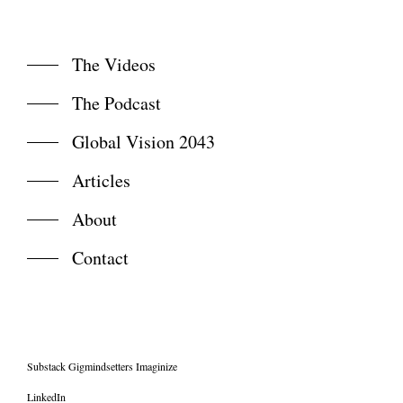
The Videos
The Podcast
Global Vision 2043
Articles
About
Contact
Substack Gigmindsetters Imaginize
LinkedIn