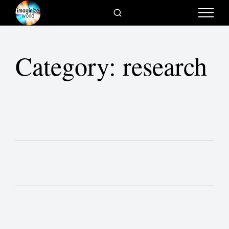
Category:
research
Scope of Research
The Videos
Belief Systems Change as Society
Changes