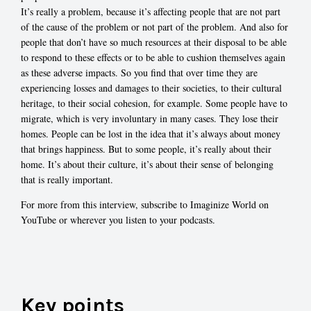
It’s really a problem, because it’s affecting people that are not part
of the cause of the problem or not part of the problem. And also for
people that don’t have so much resources at their disposal to be able
to respond to these effects or to be able to cushion themselves again
as these adverse impacts. So you find that over time they are
experiencing losses and damages to their societies, to their cultural
heritage, to their social cohesion, for example. Some people have to
migrate, which is very involuntary in many cases. They lose their
homes. People can be lost in the idea that it’s always about money
that brings happiness. But to some people, it’s really about their
home. It’s about their culture, it’s about their sense of belonging
that is really important.
For more from this interview, subscribe to Imaginize World on
YouTube or wherever you listen to your podcasts.
Key points