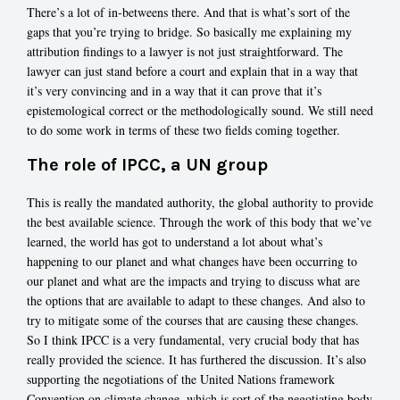
There’s a lot of in-betweens there. And that is what’s sort of the
gaps that you’re trying to bridge. So basically me explaining my
attribution findings to a lawyer is not just straightforward. The
lawyer can just stand before a court and explain that in a way that
it’s very convincing and in a way that it can prove that it’s
epistemological correct or the methodologically sound. We still need
to do some work in terms of these two fields coming together.
The role of IPCC, a UN group
This is really the mandated authority, the global authority to provide
the best available science. Through the work of this body that we’ve
learned, the world has got to understand a lot about what’s
happening to our planet and what changes have been occurring to
our planet and what are the impacts and trying to discuss what are
the options that are available to adapt to these changes. And also to
try to mitigate some of the courses that are causing these changes.
So I think IPCC is a very fundamental, very crucial body that has
really provided the science. It has furthered the discussion. It’s also
supporting the negotiations of the United Nations framework
Convention on climate change, which is sort of the negotiating body