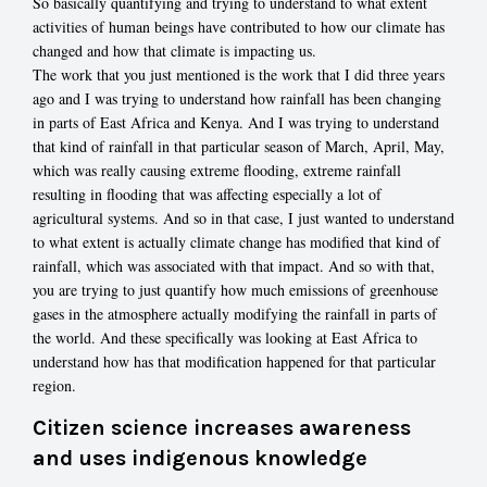
So basically quantifying and trying to understand to what extent
activities of human beings have contributed to how our climate has
changed and how that climate is impacting us.
The work that you just mentioned is the work that I did three years
ago and I was trying to understand how rainfall has been changing
in parts of East Africa and Kenya. And I was trying to understand
that kind of rainfall in that particular season of March, April, May,
which was really causing extreme flooding, extreme rainfall
resulting in flooding that was affecting especially a lot of
agricultural systems. And so in that case, I just wanted to understand
to what extent is actually climate change has modified that kind of
rainfall, which was associated with that impact. And so with that,
you are trying to just quantify how much emissions of greenhouse
gases in the atmosphere actually modifying the rainfall in parts of
the world. And these specifically was looking at East Africa to
understand how has that modification happened for that particular
region.
Citizen science increases awareness
and uses indigenous knowledge