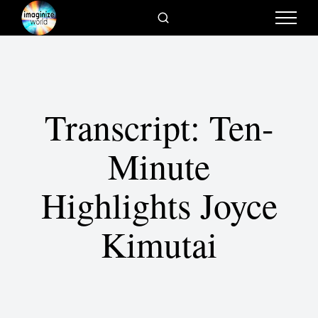
Transcript: Ten-
Minute
Highlights Joyce
Kimutai