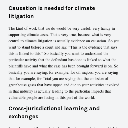
Causation is needed for climate
litigation
The kind of work that we do would be very useful, very handy in
supporting climate cases. That’s very true, because what is very
central to climate litigation is actually evidence on causation. So you
want to stand before a court and say, “This is the evidence that says
this is linked to this.” So basically you want to understand the
particular activity that the defendant has done is linked to what the
plaintiffs have and what the case has been brought forward is on. So
basically you are saying, for example, for oil majors, you are saying
that for example, for Total you are saying that the emission of
greenhouse gases that have upped and due to your activities involved
in that industry is actually leading to the particular impacts that
vulnerable people are facing in this part of the world.
Cross-jurisdictional learning and
exchanges