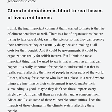
generations to come.
Climate denialism is blind to real losses
of lives and homes
I think the final important comment that I wanted to make is the rise
of climate denialism as well. There is a lot of organizations that are
trying to fabricate doubt, say in the science so that they can preserve
their activities or they can actually delay decision-making at all
costs for their benefit. And it could be governments, it could be
organizations really for selfish interest. But I think the most
important thing that I wanted to say is that as much as all that can
happen, it’s really important for people to understand that that is
really, really affecting the lives of people in other parts of the world.
I mean, it’s easy for someone who lives in a place, in a world where
things are fine, maybe their environment is good, maybe their
surrounding is good, maybe they don’t see those impacts every
single day. But I can tell them as a scientist and as someone from
Africa and I visit some of these vulnerable communities, I see the
impacts of those changes in the climate system affecting these
people.