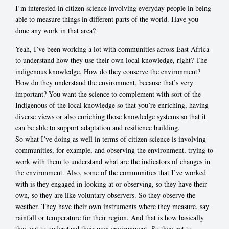
I’m interested in citizen science involving everyday people in being
able to measure things in different parts of the world. Have you
done any work in that area?
Yeah, I’ve been working a lot with communities across East Africa
to understand how they use their own local knowledge, right? The
indigenous knowledge. How do they conserve the environment?
How do they understand the environment, because that’s very
important? You want the science to complement with sort of the
Indigenous of the local knowledge so that you’re enriching, having
diverse views or also enriching those knowledge systems so that it
can be able to support adaptation and resilience building.
So what I’ve doing as well in terms of citizen science is involving
communities, for example, and observing the environment, trying to
work with them to understand what are the indicators of changes in
the environment. Also, some of the communities that I’ve worked
with is they engaged in looking at or observing, so they have their
own, so they are like voluntary observers. So they observe the
weather. They have their own instruments where they measure, say
rainfall or temperature for their region. And that is how basically
they get to understand their own environment. So they get to