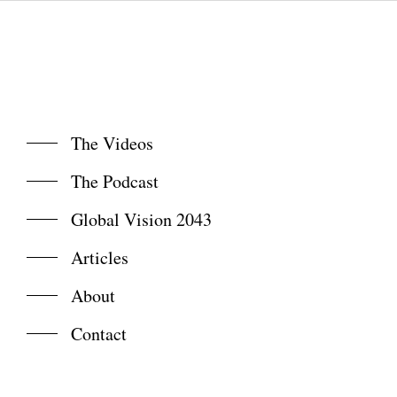
The Videos
The Podcast
Global Vision 2043
Articles
About
Contact