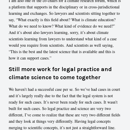
I am also one of the co-chairs for a climate research forum, which is
a platform that supports in the disciplinary or in cross-jurisdictional
learning and exchanges. So lawyers and scientists sitting together to
say, “What exactly is this field about? What is climate education?
What do we need to know? What kind of evidence do we need?”
And it’s about also lawyers learning, sorry, it’s about climate
scientists learning from lawyers to understand what kind of a case
would you require from scientists. And scientists as well saying,
“This is the best and the latest science that is available and this is
how it can support cases.”
Still more work for legal practice and
climate science to come together
We haven’t had a successful case per se. So we’ve had cases in court
and it’s largely really due to the fact that the legal system is not
ready for such cases. It’s never been ready for such cases. It wasn’t
built for such cases. So legal practice and science are very two
different, I’ve come to realize that these are very two different fields
and they look at things very differently. Having legal concepts
merging to scientific concepts, it’s not just a straightforward line.