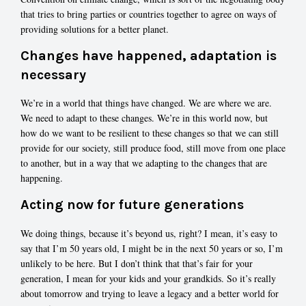
that tries to bring parties or countries together to agree on ways of
providing solutions for a better planet.
Changes have happened, adaptation is
necessary
We’re in a world that things have changed. We are where we are.
We need to adapt to these changes. We’re in this world now, but
how do we want to be resilient to these changes so that we can still
provide for our society, still produce food, still move from one place
to another, but in a way that we adapting to the changes that are
happening.
Acting now for future generations
We doing things, because it’s beyond us, right? I mean, it’s easy to
say that I’m 50 years old, I might be in the next 50 years or so, I’m
unlikely to be here. But I don’t think that that’s fair for your
generation, I mean for your kids and your grandkids. So it’s really
about tomorrow and trying to leave a legacy and a better world for