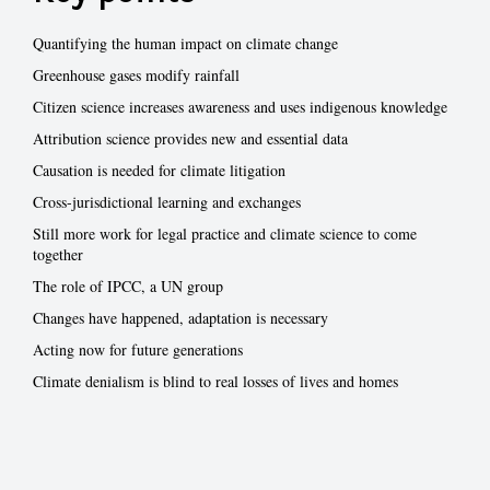
Quantifying the human impact on climate change
Greenhouse gases modify rainfall
Citizen science increases awareness and uses indigenous knowledge
Attribution science provides new and essential data
Causation is needed for climate litigation
Cross-jurisdictional learning and exchanges
Still more work for legal practice and climate science to come
together
The role of IPCC, a UN group
Changes have happened, adaptation is necessary
Acting now for future generations
Climate denialism is blind to real losses of lives and homes