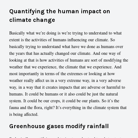
Quantifying the human impact on
climate change
Basically what we’re doing is we’re trying to understand to what
extent is the activities of humans influencing our climate. So
basically trying to understand what have we done as humans over
the years that has actually changed our climate. And one way of
looking at that is how activities of humans are sort of modifying the
weather that we experience, the climate that we experience. And
most importantly in terms of the extremes or looking at how
weather really affect us in a very extreme way, in a very adverse
way, in a way that it creates impacts that are adverse or harmful to
humans. It could be humans or it also could be just the natural
system. It could be our crops, it could be our plants. So it’s the
fauna and the flora, right? It’s everything in the climate system that
is being affected.
Greenhouse gases modify rainfall