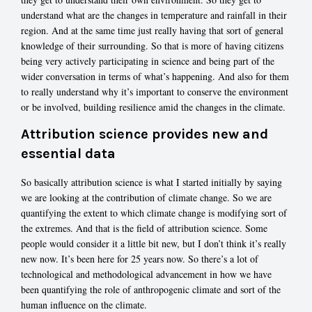
understand what are the changes in temperature and rainfall in their
region. And at the same time just really having that sort of general
knowledge of their surrounding. So that is more of having citizens
being very actively participating in science and being part of the
wider conversation in terms of what’s happening. And also for them
to really understand why it’s important to conserve the environment
or be involved, building resilience amid the changes in the climate.
Attribution science provides new and
essential data
So basically attribution science is what I started initially by saying
we are looking at the contribution of climate change. So we are
quantifying the extent to which climate change is modifying sort of
the extremes. And that is the field of attribution science. Some
people would consider it a little bit new, but I don’t think it’s really
new now. It’s been here for 25 years now. So there’s a lot of
technological and methodological advancement in how we have
been quantifying the role of anthropogenic climate and sort of the
human influence on the climate.