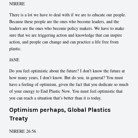
NIRERE
There is a lot we have to deal with if we are to educate our people.
Because these people are the ones who become leaders, and the
leaders are the ones who become policy makers. We have to make
sure that we are triggering action and knowledge that can inspire
action, and people can change and can practice a life free from
plastic.
JANE
Do you feel optimistic about the future? I don’t know the future at
how many years, I don’t know. But do you, in general? You must
have a feeling of optimism, given the fact that you dedicate so much
of your energy to End Plastic Now. You must feel optimistic that
you can reach a situation that’s better than it is today.
Optimism perhaps, Global Plastics
Treaty
NIRERE 26:56