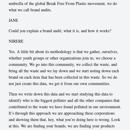
umbrella of the global Break Free From Plastic movement, we do
what we call brand audits.
JANE
Could you explain a brand audit, what it is, and how it works?
NIRERE
Yes. A little bit about its methodology is that we gather, ourselves,
whether youth groups or other organizations join us, we choose a
community. We go into this community, we collect the waste, and
bring all the waste and we lay down and we start noting down each
brand on each item that has been collected in this waste. So we do
not just create this data, we get it from our own communities.
Then we write down this data and we start studying this data to
identify who is the biggest polluter and all the other companies that
contributed to the waste we have found polluted in our environment.
It’s through this approach we are approaching these corporations
and showing them that, hey, what you’re doing here is wrong. Look
at this. We are finding your brands, we are finding your products