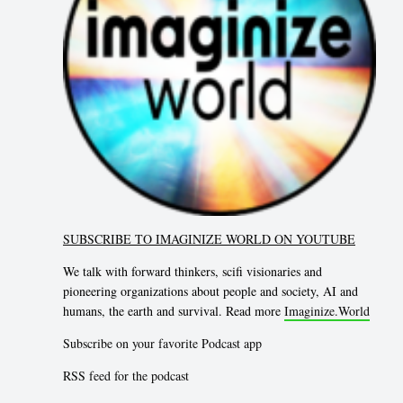
SUBSCRIBE TO IMAGINIZE WORLD ON YOUTUBE
We talk with forward thinkers, scifi visionaries and
pioneering organizations about people and society, AI and
humans, the earth and survival. Read more
Imaginize.World
Subscribe on your favorite Podcast app
RSS feed for the podcast