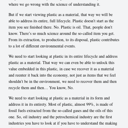
where we go wrong with the science of understanding it.
But if we start viewing plastic as a material, that way we will be
able to address its entire, full lifecycle. Plastic doesn’t start as the
item you see finished there. No. Plastic is oil. That, people don’t
know. There’s so much science around the so-called item you get.
From its extraction, to production, to its disposal, plastic contributes
to a lot of different environmental events.
We need to start looking at plastic in its entire lifecycle and address
plastic as a material. That way we can even be able to unlock this
value embedded in this plastic, in case we recover it as a material
and reenter it back into the economy, not just as items that we feel
shouldn’t be in the environment, we need to recover them and then
recycle them and then… You know, No.
We need to start looking at plastic as a material in its form and
address it in its entirety. Most of plastic, almost 99%, is made of
fossil fuels extracted from the so-called gases and the oils of this
one. So, oil industry and the petrochemical industry are the first
industries you have to look at if you have to understand the making