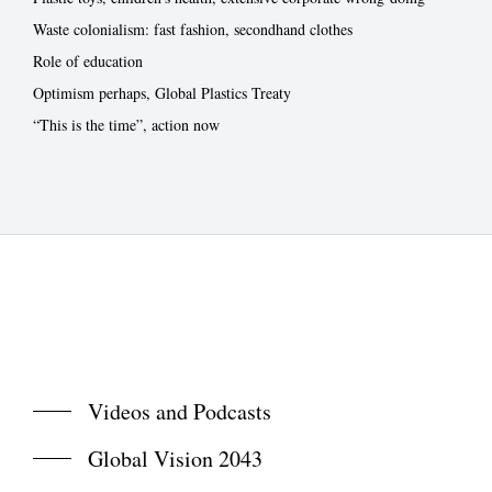
Waste colonialism: fast fashion, secondhand clothes
Role of education
Optimism perhaps, Global Plastics Treaty
“This is the time”, action now
Videos and Podcasts
Global Vision 2043