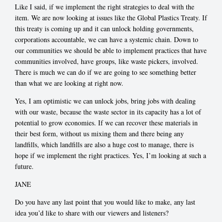
Like I said, if we implement the right strategies to deal with the
item. We are now looking at issues like the Global Plastics Treaty. If
this treaty is coming up and it can unlock holding governments,
corporations accountable, we can have a systemic chain. Down to
our communities we should be able to implement practices that have
communities involved, have groups, like waste pickers, involved.
There is much we can do if we are going to see something better
than what we are looking at right now.
Yes, I am optimistic we can unlock jobs, bring jobs with dealing
with our waste, because the waste sector in its capacity has a lot of
potential to grow economies. If we can recover these materials in
their best form, without us mixing them and there being any
landfills, which landfills are also a huge cost to manage, there is
hope if we implement the right practices. Yes, I’m looking at such a
future.
JANE
Do you have any last point that you would like to make, any last
idea you’d like to share with our viewers and listeners?