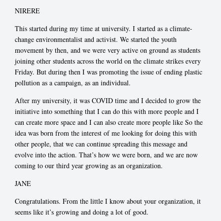
NIRERE
This started during my time at university. I started as a climate-
change environmentalist and activist. We started the youth
movement by then, and we were very active on ground as students
joining other students across the world on the climate strikes every
Friday. But during then I was promoting the issue of ending plastic
pollution as a campaign, as an individual.
After my university, it was COVID time and I decided to grow the
initiative into something that I can do this with more people and I
can create more space and I can also create more people like So the
idea was born from the interest of me looking for doing this with
other people, that we can continue spreading this message and
evolve into the action. That’s how we were born, and we are now
coming to our third year growing as an organization.
JANE
Congratulations. From the little I know about your organization, it
seems like it’s growing and doing a lot of good.