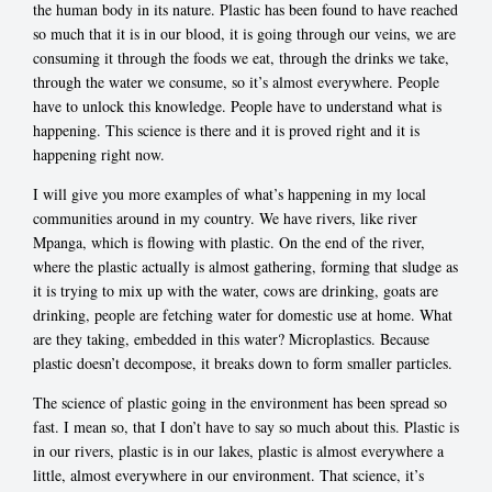
the human body in its nature. Plastic has been found to have reached
so much that it is in our blood, it is going through our veins, we are
consuming it through the foods we eat, through the drinks we take,
through the water we consume, so it’s almost everywhere. People
have to unlock this knowledge. People have to understand what is
happening. This science is there and it is proved right and it is
happening right now.
I will give you more examples of what’s happening in my local
communities around in my country. We have rivers, like river
Mpanga, which is flowing with plastic. On the end of the river,
where the plastic actually is almost gathering, forming that sludge as
it is trying to mix up with the water, cows are drinking, goats are
drinking, people are fetching water for domestic use at home. What
are they taking, embedded in this water? Microplastics. Because
plastic doesn’t decompose, it breaks down to form smaller particles.
The science of plastic going in the environment has been spread so
fast. I mean so, that I don’t have to say so much about this. Plastic is
in our rivers, plastic is in our lakes, plastic is almost everywhere a
little, almost everywhere in our environment. That science, it’s