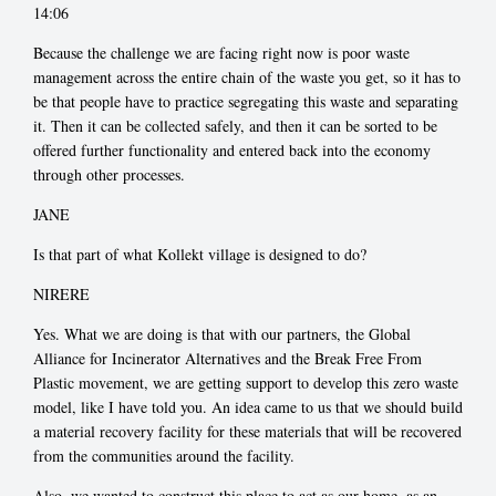
14:06
Because the challenge we are facing right now is poor waste
management across the entire chain of the waste you get, so it has to
be that people have to practice segregating this waste and separating
it. Then it can be collected safely, and then it can be sorted to be
offered further functionality and entered back into the economy
through other processes.
JANE
Is that part of what Kollekt village is designed to do?
NIRERE
Yes. What we are doing is that with our partners, the Global
Alliance for Incinerator Alternatives and the Break Free From
Plastic movement, we are getting support to develop this zero waste
model, like I have told you. An idea came to us that we should build
a material recovery facility for these materials that will be recovered
from the communities around the facility.
Also, we wanted to construct this place to act as our home, as an