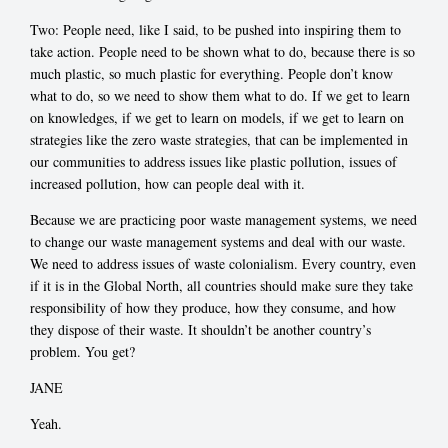
Two: People need, like I said, to be pushed into inspiring them to
take action. People need to be shown what to do, because there is so
much plastic, so much plastic for everything. People don’t know
what to do, so we need to show them what to do. If we get to learn
on knowledges, if we get to learn on models, if we get to learn on
strategies like the zero waste strategies, that can be implemented in
our communities to address issues like plastic pollution, issues of
increased pollution, how can people deal with it.
Because we are practicing poor waste management systems, we need
to change our waste management systems and deal with our waste.
We need to address issues of waste colonialism. Every country, even
if it is in the Global North, all countries should make sure they take
responsibility of how they produce, how they consume, and how
they dispose of their waste. It shouldn’t be another country’s
problem. You get?
JANE
Yeah.