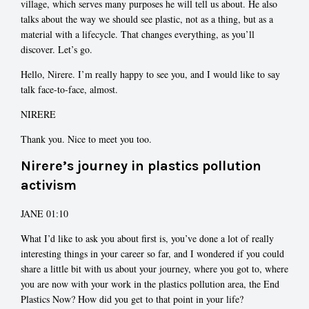
village, which serves many purposes he will tell us about. He also
talks about the way we should see plastic, not as a thing, but as a
material with a lifecycle. That changes everything, as you’ll
discover. Let’s go.
Hello, Nirere. I’m really happy to see you, and I would like to say
talk face-to-face, almost.
NIRERE
Thank you. Nice to meet you too.
Nirere’s journey in plastics pollution
activism
JANE 01:10
What I’d like to ask you about first is, you’ve done a lot of really
interesting things in your career so far, and I wondered if you could
share a little bit with us about your journey, where you got to, where
you are now with your work in the plastics pollution area, the End
Plastics Now? How did you get to that point in your life?