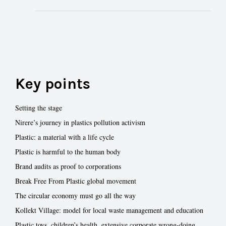
Key points
Setting the stage
Nirere’s journey in plastics pollution activism
Plastic: a material with a life cycle
Plastic is harmful to the human body
Brand audits as proof to corporations
Break Free From Plastic global movement
The circular economy must go all the way
Kollekt Village: model for local waste management and education
Plastic toys, children’s health, extensive corporate wrong-doing