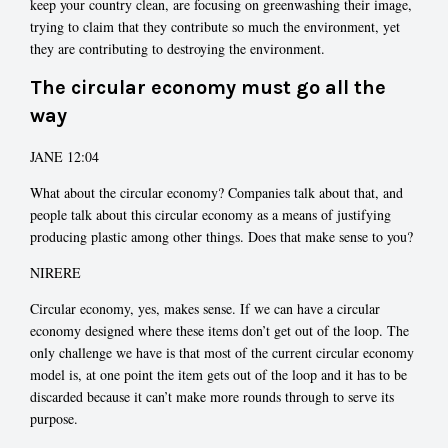
keep your country clean, are focusing on greenwashing their image,
trying to claim that they contribute so much the environment, yet
they are contributing to destroying the environment.
The circular economy must go all the
way
JANE 12:04
What about the circular economy? Companies talk about that, and
people talk about this circular economy as a means of justifying
producing plastic among other things. Does that make sense to you?
NIRERE
Circular economy, yes, makes sense. If we can have a circular
economy designed where these items don’t get out of the loop. The
only challenge we have is that most of the current circular economy
model is, at one point the item gets out of the loop and it has to be
discarded because it can’t make more rounds through to serve its
purpose.