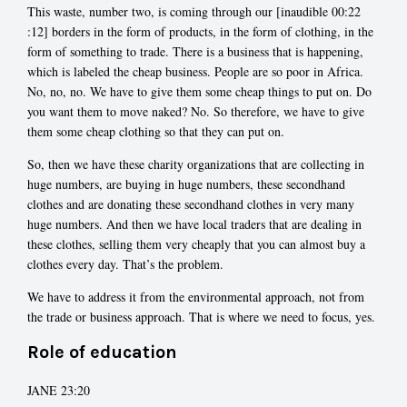
This waste, number two, is coming through our [inaudible 00:22
:12] borders in the form of products, in the form of clothing, in the
form of something to trade. There is a business that is happening,
which is labeled the cheap business. People are so poor in Africa.
No, no, no. We have to give them some cheap things to put on. Do
you want them to move naked? No. So therefore, we have to give
them some cheap clothing so that they can put on.
So, then we have these charity organizations that are collecting in
huge numbers, are buying in huge numbers, these secondhand
clothes and are donating these secondhand clothes in very many
huge numbers. And then we have local traders that are dealing in
these clothes, selling them very cheaply that you can almost buy a
clothes every day. That’s the problem.
We have to address it from the environmental approach, not from
the trade or business approach. That is where we need to focus, yes.
Role of education
JANE 23:20