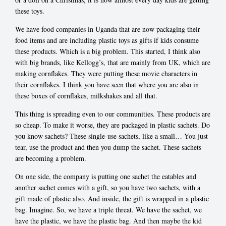
these toys.
We have food companies in Uganda that are now packaging their
food items and are including plastic toys as gifts if kids consume
these products. Which is a big problem. This started, I think also
with big brands, like Kellogg’s, that are mainly from UK, which are
making cornflakes. They were putting these movie characters in
their cornflakes. I think you have seen that where you are also in
these boxes of cornflakes, milkshakes and all that.
This thing is spreading even to our communities. These products are
so cheap. To make it worse, they are packaged in plastic sachets. Do
you know sachets? These single-use sachets, like a small… You just
tear, use the product and then you dump the sachet. These sachets
are becoming a problem.
On one side, the company is putting one sachet the eatables and
another sachet comes with a gift, so you have two sachets, with a
gift made of plastic also. And inside, the gift is wrapped in a plastic
bag. Imagine. So, we have a triple threat. We have the sachet, we
have the plastic, we have the plastic bag. And then maybe the kid