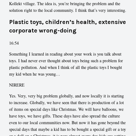
Kollekt village. The idea is, you’re bringing the problem and the
solution right to the local community. I think that’s very interesting.
Plastic toys, children’s health, extensive
corporate wrong-doing
16:54
Something I learned in reading about your work is you talk about
toys. I had never ever thought about toys being such a problem for
plastic pollution. And when I think of all the plastic toys I bought
my kid when he was young…
NIRERE
Yes. Very, very big problem globally, and now locally it is starting
to increase. Globally, we have seen that there is production of a lot
of items on special days like Christmas. We will have balloons, we
have toys, we have gifts. These days have also spread the culture
even to our local communities now. But now it has gone beyond the
special days that maybe a kid has to be bought a special gift or a toy
or a doll on a Christmas, it is now almost every day kids are getting