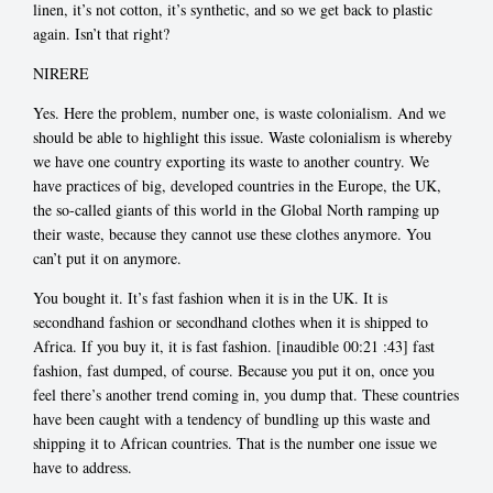
linen, it’s not cotton, it’s synthetic, and so we get back to plastic
again. Isn’t that right?
NIRERE
Yes. Here the problem, number one, is waste colonialism. And we
should be able to highlight this issue. Waste colonialism is whereby
we have one country exporting its waste to another country. We
have practices of big, developed countries in the Europe, the UK,
the so-called giants of this world in the Global North ramping up
their waste, because they cannot use these clothes anymore. You
can’t put it on anymore.
You bought it. It’s fast fashion when it is in the UK. It is
secondhand fashion or secondhand clothes when it is shipped to
Africa. If you buy it, it is fast fashion. [inaudible 00:21
:43] fast
fashion, fast dumped, of course. Because you put it on, once you
feel there’s another trend coming in, you dump that. These countries
have been caught with a tendency of bundling up this waste and
shipping it to African countries. That is the number one issue we
have to address.