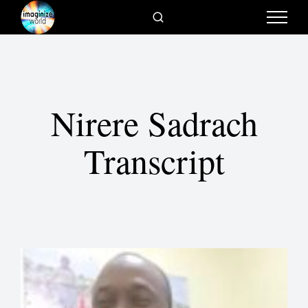
Nirere Sadrach
Transcript