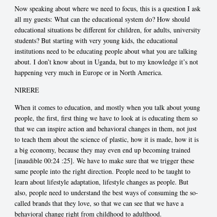
Now speaking about where we need to focus, this is a question I ask
all my guests: What can the educational system do? How should
educational situations be different for children, for adults, university
students? But starting with very young kids, the educational
institutions need to be educating people about what you are talking
about. I don’t know about in Uganda, but to my knowledge it’s not
happening very much in Europe or in North America.
NIRERE
When it comes to education, and mostly when you talk about young
people, the first, first thing we have to look at is educating them so
that we can inspire action and behavioral changes in them, not just
to teach them about the science of plastic, how it is made, how it is
a big economy, because they may even end up becoming trained
[inaudible 00:24
:25]. We have to make sure that we trigger these
same people into the right direction. People need to be taught to
learn about lifestyle adaptation, lifestyle changes as people. But
also, people need to understand the best ways of consuming the so-
called brands that they love, so that we can see that we have a
behavioral change right from childhood to adulthood.