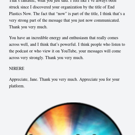
That’s fantastic, what you just said. I feel like I’ve always been
struck since I discovered your organization by the title of End
Plastics Now. The fact that “now” is part of the title, I think that’s a
very strong part of the message that you just now communicated.
Thank you very much.
You have an incredible energy and enthusiasm that really comes
across well, and I think that’s powerful. I think people who listen to
the podcast or who view it on YouTube, your messages will come
across very strongly. Thank you very much.
NIRERE
Appreciate, Jane. Thank you very much. Appreciate you for your
platform.