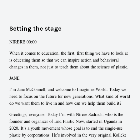
Setting the stage
NIRERE 00:00
When it comes to education, the first, first thing we have to look at
is educating them so that we can inspire action and behavioral
changes in them, not just to teach them about the science of plastic.
JANE
I’m Jane McConnell, and welcome to Imaginize World. Today we
need to focus on the future for new generations. What kind of world
do we want them to live in and how can we help them build it?
Greetings, everyone. Today I’m with Nirere Sadrach, who is the
founder and organizer of End Plastic Now, started in Uganda in
2020. It’s a youth movement whose goal is to end the single-use
plastic by corporations. He’s involved in the very original Kollekt