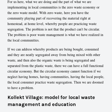
For us here, what we are doing and the part of what we are
implementing in local communities is the zero waste economy or
the zero waste model. With zero waste, here you have the
community playing part of recovering the material right at
homestead, at home level, whereby people are practicing waste
segregation. The problem is not that the product can’t be circular.
The problem is poor waste management is what we have realized in
the local communities.
If we can address whereby products are being bought, consumed
and they are neatly segregated away from being mixed with other
waste, and then also the organic waste is being segregated and
separated from the plastic waste, there we can have a full functional
circular economy. But the circular economy cannot function if we
neglect having homes, having communities, having the local people,
the local consumer practice waste segregation. Then we are doomed
to have a problem.
Kollekt Village: model for local waste
management and education