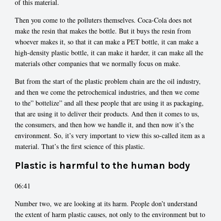
of this material.
Then you come to the polluters themselves. Coca-Cola does not
make the resin that makes the bottle. But it buys the resin from
whoever makes it, so that it can make a PET bottle, it can make a
high-density plastic bottle, it can make it harder, it can make all the
materials other companies that we normally focus on make.
But from the start of the plastic problem chain are the oil industry,
and then we come the petrochemical industries, and then we come
to the” bottelize” and all these people that are using it as packaging,
that are using it to deliver their products. And then it comes to us,
the consumers, and then how we handle it, and then now it’s the
environment. So, it’s very important to view this so-called item as a
material. That’s the first science of this plastic.
Plastic is harmful to the human body
06:41
Number two, we are looking at its harm. People don’t understand
the extent of harm plastic causes, not only to the environment but to