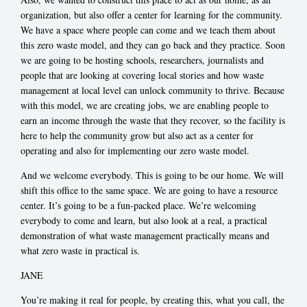
organization, but also offer a center for learning for the community.
We have a space where people can come and we teach them about
this zero waste model, and they can go back and they practice. Soon
we are going to be hosting schools, researchers, journalists and
people that are looking at covering local stories and how waste
management at local level can unlock community to thrive. Because
with this model, we are creating jobs, we are enabling people to
earn an income through the waste that they recover, so the facility is
here to help the community grow but also act as a center for
operating and also for implementing our zero waste model.
And we welcome everybody. This is going to be our home. We will
shift this office to the same space. We are going to have a resource
center. It’s going to be a fun-packed place. We’re welcoming
everybody to come and learn, but also look at a real, a practical
demonstration of what waste management practically means and
what zero waste in practical is.
JANE
You’re making it real for people, by creating this, what you call, the