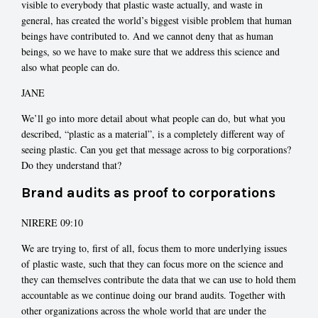
visible to everybody that plastic waste actually, and waste in
general, has created the world’s biggest visible problem that human
beings have contributed to. And we cannot deny that as human
beings, so we have to make sure that we address this science and
also what people can do.
JANE
We’ll go into more detail about what people can do, but what you
described, “plastic as a material”, is a completely different way of
seeing plastic. Can you get that message across to big corporations?
Do they understand that?
Brand audits as proof to corporations
NIRERE 09:10
We are trying to, first of all, focus them to more underlying issues
of plastic waste, such that they can focus more on the science and
they can themselves contribute the data that we can use to hold them
accountable as we continue doing our brand audits. Together with
other organizations across the whole world that are under the