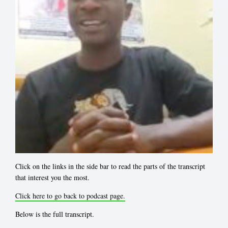
Click on the links in the side bar to read the parts of the transcript
that interest you the most.
Click here to go back to podcast page.
Below is the full transcript.