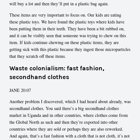
will buy a lot and then they’ll put in a plastic bag again.
These items are very important to focus on. Our kids are eating
these plastic toys. We have found the plastic toys where kids have
been putting them in their teeth. They have been a bit rubbed on,
and it can be visibly seen that someone was trying to chew on this
item. If kids continue chewing on these plastic items, they are
getting sick with this plastic because they ingest those microparticles
that they scratch off these items.
Waste colonialism: fast fashion,
secondhand clothes
JANE 20:07
Another problem I discovered, which I had heard about already, was
secondhand clothes. You said there’s a big secondhand clothes
market in Uganda and in other countries, where clothes come from
the Global North as such and then they’re exported into other
countries where they are sold or perhaps they are also reworked.
And again, that’s a fast fashion with a cloth that is not cloth, it’s not