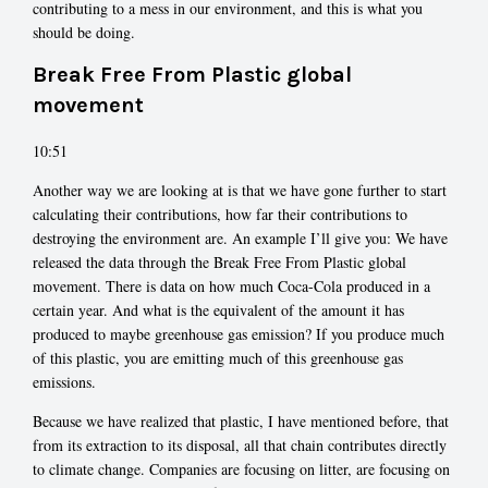
contributing to a mess in our environment, and this is what you
should be doing.
Break Free From Plastic global
movement
10:51
Another way we are looking at is that we have gone further to start
calculating their contributions, how far their contributions to
destroying the environment are. An example I’ll give you: We have
released the data through the Break Free From Plastic global
movement. There is data on how much Coca-Cola produced in a
certain year. And what is the equivalent of the amount it has
produced to maybe greenhouse gas emission? If you produce much
of this plastic, you are emitting much of this greenhouse gas
emissions.
Because we have realized that plastic, I have mentioned before, that
from its extraction to its disposal, all that chain contributes directly
to climate change. Companies are focusing on litter, are focusing on