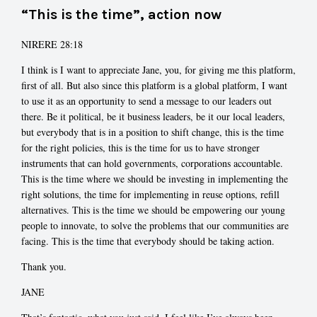
“This is the time”, action now
NIRERE 28:18
I think is I want to appreciate Jane, you, for giving me this platform,
first of all. But also since this platform is a global platform, I want
to use it as an opportunity to send a message to our leaders out
there. Be it political, be it business leaders, be it our local leaders,
but everybody that is in a position to shift change, this is the time
for the right policies, this is the time for us to have stronger
instruments that can hold governments, corporations accountable.
This is the time where we should be investing in implementing the
right solutions, the time for implementing in reuse options, refill
alternatives. This is the time we should be empowering our young
people to innovate, to solve the problems that our communities are
facing. This is the time that everybody should be taking action.
Thank you.
JANE