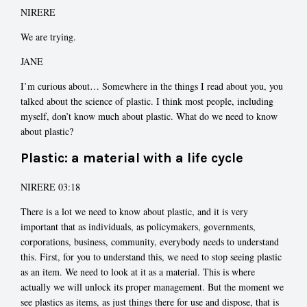
NIRERE
We are trying.
JANE
I’m curious about… Somewhere in the things I read about you, you
talked about the science of plastic. I think most people, including
myself, don’t know much about plastic. What do we need to know
about plastic?
Plastic: a material with a life cycle
NIRERE 03:18
There is a lot we need to know about plastic, and it is very
important that as individuals, as policymakers, governments,
corporations, business, community, everybody needs to understand
this. First, for you to understand this, we need to stop seeing plastic
as an item. We need to look at it as a material. This is where
actually we will unlock its proper management. But the moment we
see plastics as items, as just things there for use and dispose, that is