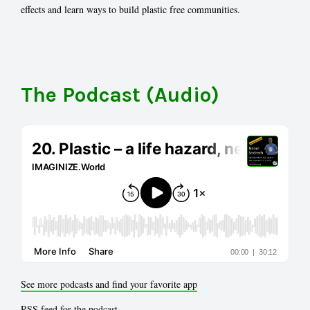
effects and learn ways to build plastic free communities.
The Podcast (Audio)
See more podcasts and find your favorite app
RSS feed for the podcast