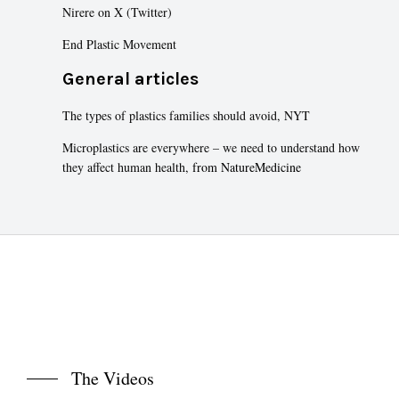
Nirere on X (Twitter)
End Plastic Movement
General articles
The types of plastics families should avoid, NYT
Microplastics are everywhere – we need to understand how
they affect human health,
from NatureMedicine
The Videos