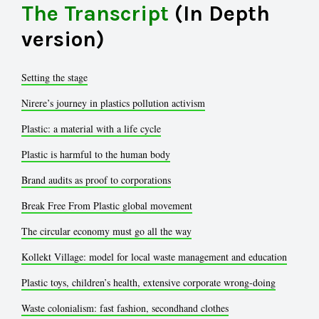
The Transcript
(In Depth
version)
Setting the stage
Nirere’s journey in plastics pollution activism
Plastic: a material with a life cycle
Plastic is harmful to the human body
Brand audits as proof to corporations
Break Free From Plastic global movement
The circular economy must go all the way
Kollekt Village: model for local waste management and education
Plastic toys, children’s health, extensive corporate wrong-doing
Waste colonialism: fast fashion, secondhand clothes