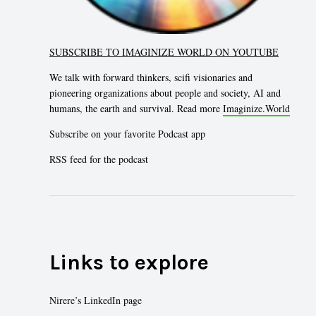
SUBSCRIBE TO IMAGINIZE WORLD ON YOUTUBE
We talk with forward thinkers, scifi visionaries and
pioneering organizations about people and society, AI and
humans, the earth and survival. Read more
Imaginize.World
Subscribe on your favorite Podcast app
RSS feed for the podcast
Links to explore
Nirere’s LinkedIn page