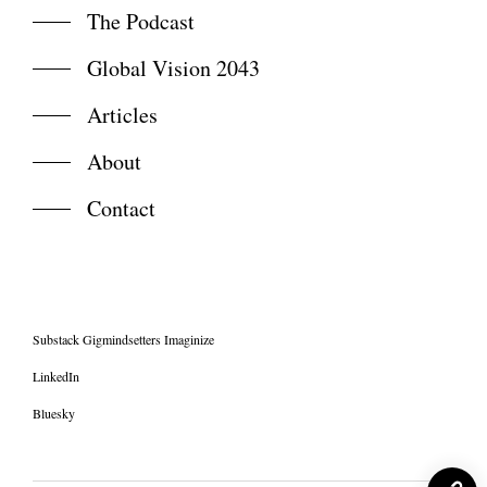
The Podcast
Global Vision 2043
Articles
About
Contact
Substack Gigmindsetters Imaginize
LinkedIn
Bluesky