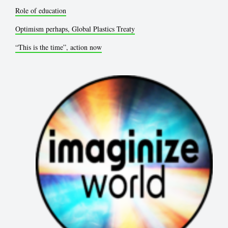
Role of education
Optimism perhaps, Global Plastics Treaty
“This is the time”, action now