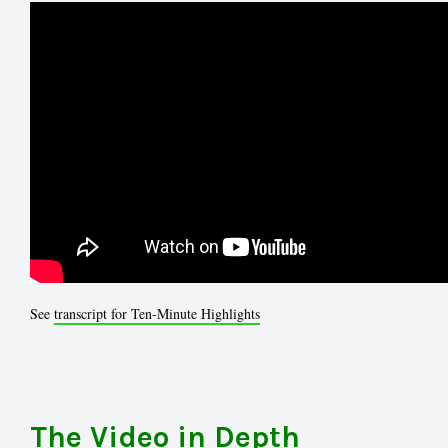
See
transcript for Ten-Minute Highlights
The Video in Depth