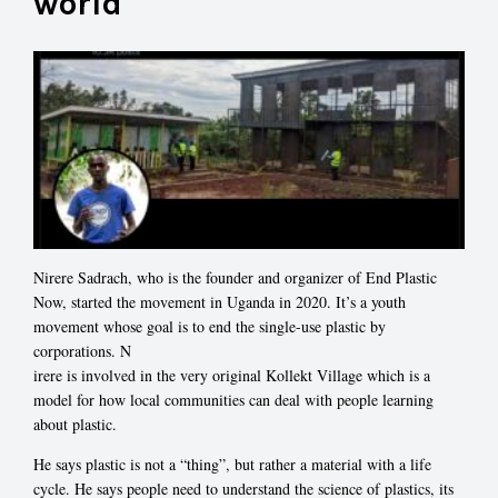
world
Nirere Sadrach, who is the founder and organizer of End Plastic
Now, started the movement in Uganda in 2020. It’s a youth
movement whose goal is to end the single-use plastic by
corporations. N
irere is involved in the very original Kollekt Village which is a
model for how local communities can deal with people learning
about plastic.
He says plastic is not a “thing”, but rather a material with a life
cycle. He says p
eople need to understand the science of plastics, its