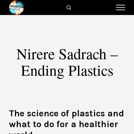
Nirere Sadrach –
Ending Plastics
The science of plastics and
what to do for a healthier