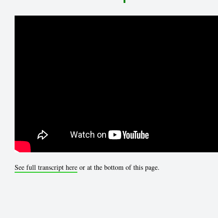
See full transcript here
or at the bottom of this page.