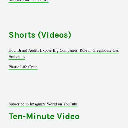
Shorts (Videos)
How Brand Audits Expose Big Companies’ Role in Greenhouse Gas
Emissions
Plastic Life Cycle
Subscribe to Imaginize World on YouTube
Ten-Minute Video