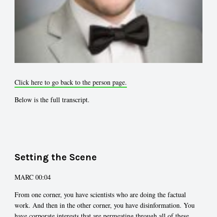
Click here to go back to the person page.
Below is the full transcript.
Setting the Scene
MARC 00:04
From one corner, you have scientists who are doing the factual
work. And then in the other corner, you have disinformation. You
have corporate interests that are permeating through all of these