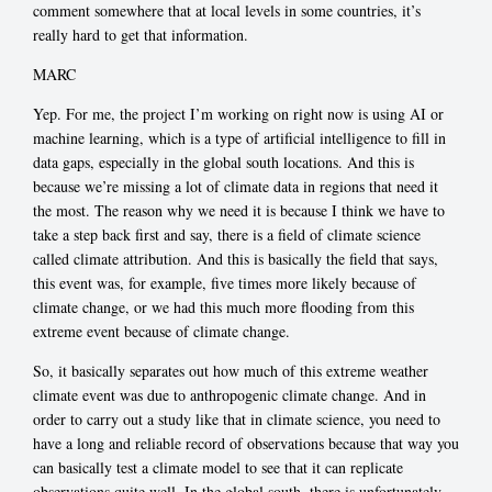
comment somewhere that at local levels in some countries, it’s
really hard to get that information.
MARC
Yep. For me, the project I’m working on right now is using AI or
machine learning, which is a type of artificial intelligence to fill in
data gaps, especially in the global south locations. And this is
because we’re missing a lot of climate data in regions that need it
the most. The reason why we need it is because I think we have to
take a step back first and say, there is a field of climate science
called climate attribution. And this is basically the field that says,
this event was, for example, five times more likely because of
climate change, or we had this much more flooding from this
extreme event because of climate change.
So, it basically separates out how much of this extreme weather
climate event was due to anthropogenic climate change. And in
order to carry out a study like that in climate science, you need to
have a long and reliable record of observations because that way you
can basically test a climate model to see that it can replicate
observations quite well. In the global south, there is unfortunately