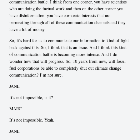
communication battle. I think from one corner, you have scientists
who are doing the factual work and then on the other corner you
have disinformation, you have corporate interests that are
permeating through all of these communication channels and they
have a lot of money.
So, it’s hard for us to communicate our information to kind of fight
back against this. So, I think that is an issue. And I think this kind
of communication battle is becoming more intense. And I do
wonder how that will progress. So, 10 years from now, will fossil
fuel corporations be able to completely shut out climate change
communication? I’m not sure.
JANE
It’s not impossible, is it?
MARC
It’s not impossible. Yeah.
JANE