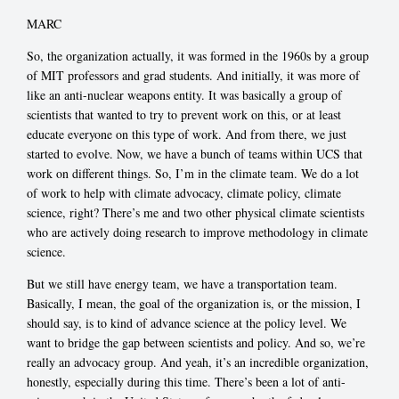
MARC
So, the organization actually, it was formed in the 1960s by a group
of MIT professors and grad students. And initially, it was more of
like an anti-nuclear weapons entity. It was basically a group of
scientists that wanted to try to prevent work on this, or at least
educate everyone on this type of work. And from there, we just
started to evolve. Now, we have a bunch of teams within UCS that
work on different things. So, I’m in the climate team. We do a lot
of work to help with climate advocacy, climate policy, climate
science, right? There’s me and two other physical climate scientists
who are actively doing research to improve methodology in climate
science.
But we still have energy team, we have a transportation team.
Basically, I mean, the goal of the organization is, or the mission, I
should say, is to kind of advance science at the policy level. We
want to bridge the gap between scientists and policy. And so, we’re
really an advocacy group. And yeah, it’s an incredible organization,
honestly, especially during this time. There’s been a lot of anti-