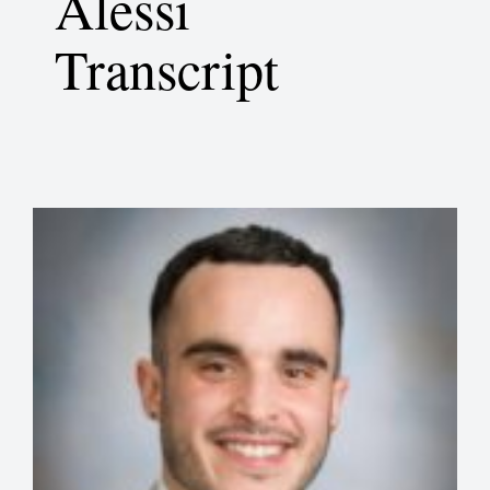
Alessi
Transcript