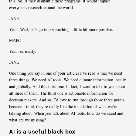
this. So, if they dismantle these programs, it would impact
everyone’s research around the world.
JANE
Yeah. Well, let’s go into something a little bit more positive.
MARC
Yeah, seriously.
JANE
One thing you say in one of your articles I’ve read is that we need
three things. We need AI tools. We need climate information locally
and globally. And this third one, in fact, I want to talk to you about
all three of them. The third one is actionable information for
decision makers. And so, I’d love to run through those three points,
because I think they’re really like the foundation of what we’re
talking about. When you talk about AI tools, how do we stand and
what are we missing?
AI is a useful black box