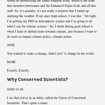
would be memorizing the Saffir-Simpson Scale, which is the scale
that measures hurricanes and the Enhanced Fujita Scale and all this
stuff. So, it’s actually, it’s not really a surprise that I ended up
studying the weather. Even since high school, I was like, “All right,
I’m getting my PhD in atmospheric science and I’m going to do
what I can for climate science.” So, I think during grad school is
when I kind of shifted more towards climate, just because I want to
do more to impact climate policy, climate action.
JANE
You wanted to make a change, didn’t you? A change in the world.
MARC
Exactly. Exactly.
Why Concerned Scientists?
JANE 01:48
I see that you’re in an entity called the Union of Concerned
Scientists. That’s quite a name.