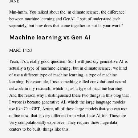
JANE
Mm-hmm. You talked about the, in climate science, the difference
between machine learning and GenAI. I sort of understand each
separately, but how does that come together or not in your work?
Machine learning vs Gen AI
MARC 14:53
Yeah, it’s a really good question. So, I will just say generative AI is
actually a type of machine learning, but in climate science, we kind
of use a different type of machine learning, a type of machine
learning. For example, I use something called convolutional neural
network in my research, which is just a type of machine learning.
And the reason why I distinguished these two things in this blog that
I wrote is because generative AI, which the large language models
use like ChatGPT, Azure, all of these large models that you can use
online now, that is very different from what I use AI for. Those are
very computationally expensive. They require these huge data
centers to be built, things like this.