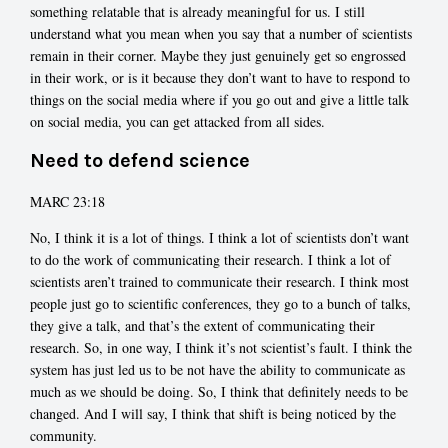
something relatable that is already meaningful for us. I still
understand what you mean when you say that a number of scientists
remain in their corner. Maybe they just genuinely get so engrossed
in their work, or is it because they don’t want to have to respond to
things on the social media where if you go out and give a little talk
on social media, you can get attacked from all sides.
Need to defend science
MARC 23:18
No, I think it is a lot of things. I think a lot of scientists don’t want
to do the work of communicating their research. I think a lot of
scientists aren’t trained to communicate their research. I think most
people just go to scientific conferences, they go to a bunch of talks,
they give a talk, and that’s the extent of communicating their
research. So, in one way, I think it’s not scientist’s fault. I think the
system has just led us to be not have the ability to communicate as
much as we should be doing. So, I think that definitely needs to be
changed. And I will say, I think that shift is being noticed by the
community.