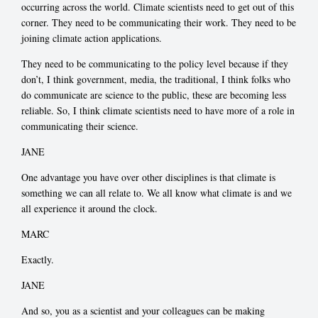
occurring across the world. Climate scientists need to get out of this
corner. They need to be communicating their work. They need to be
joining climate action applications.
They need to be communicating to the policy level because if they
don’t, I think government, media, the traditional, I think folks who
do communicate are science to the public, these are becoming less
reliable. So, I think climate scientists need to have more of a role in
communicating their science.
JANE
One advantage you have over other disciplines is that climate is
something we can all relate to. We all know what climate is and we
all experience it around the clock.
MARC
Exactly.
JANE
And so, you as a scientist and your colleagues can be making