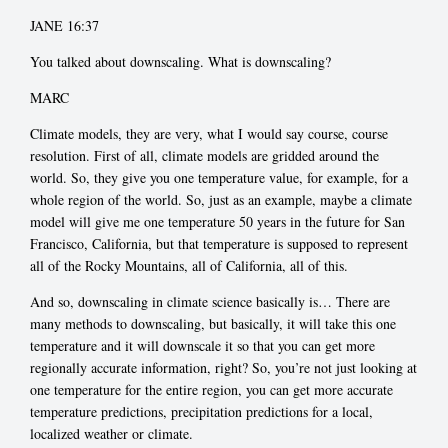
JANE 16:37
You talked about downscaling. What is downscaling?
MARC
Climate models, they are very, what I would say course, course
resolution. First of all, climate models are gridded around the
world. So, they give you one temperature value, for example, for a
whole region of the world. So, just as an example, maybe a climate
model will give me one temperature 50 years in the future for San
Francisco, California, but that temperature is supposed to represent
all of the Rocky Mountains, all of California, all of this.
And so, downscaling in climate science basically is… There are
many methods to downscaling, but basically, it will take this one
temperature and it will downscale it so that you can get more
regionally accurate information, right? So, you’re not just looking at
one temperature for the entire region, you can get more accurate
temperature predictions, precipitation predictions for a local,
localized weather or climate.