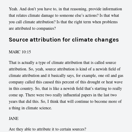
Yeah. And don’t you have to, in that reasoning, provide information
that relates climate damage to someone else’s actions? Is that what
you call climate attribution? Is that the right term when problems
are attributed to companies?
Source attribution for climate changes
MARC 10:15
That is actually a type of climate attribution that is called source
attribution. So, yeah, source attribution is kind of a newish field of
climate attribution and it basically says, for example, one oil and gas
company called this caused this percent of this drought or heat wave
in this country. So, that is like a newish field that’s starting to really
come up. There were two really influential papers in the last two
years that did this. So, I think that will continue to become more of
a thing in climate science.
JANE
Are they able to attribute it to certain sources?