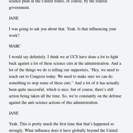
science push in the United States, of course, by the federal
government.
JANE
I was going to ask you about that. Yeah. Is that influencing your
work?
MARC
I would say definitely. I think we at UCS have done a lot to fight
back against a lot of these science cuts at the administration. And a
lot of the things we do is telling our supporters, “Hey, we need to
reach out to Congress today. We need to make sure we can do
something to stop some of these cuts.” And a lot of it has actually
been quite successful, which is nice, but of course, there’s still
action being taken all the time. So, we’re constantly on the defense
against the anti-science actions of this administration.
JANE
Yeah. This is pretty much the first time that that’s happened so
strongly. What influence does it have globally beyond the United