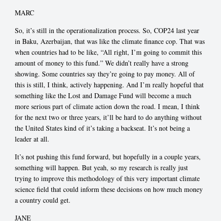
MARC
So, it’s still in the operationalization process. So, COP24 last year
in Baku, Azerbaijan, that was like the climate finance cop. That was
when countries had to be like, “All right, I’m going to commit this
amount of money to this fund.” We didn’t really have a strong
showing. Some countries say they’re going to pay money. All of
this is still, I think, actively happening. And I’m really hopeful that
something like the Lost and Damage Fund will become a much
more serious part of climate action down the road. I mean, I think
for the next two or three years, it’ll be hard to do anything without
the United States kind of it’s taking a backseat. It’s not being a
leader at all.
It’s not pushing this fund forward, but hopefully in a couple years,
something will happen. But yeah, so my research is really just
trying to improve this methodology of this very important climate
science field that could inform these decisions on how much money
a country could get.
JANE