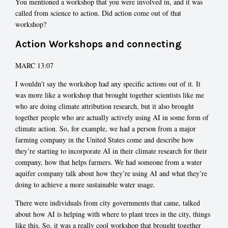
You mentioned a workshop that you were involved in, and it was
called from science to action. Did action come out of that
workshop?
Action Workshops and connecting
MARC 13:07
I wouldn’t say the workshop had any specific actions out of it. It
was more like a workshop that brought together scientists like me
who are doing climate attribution research, but it also brought
together people who are actually actively using AI in some form of
climate action. So, for example, we had a person from a major
farming company in the United States come and describe how
they’re starting to incorporate AI in their climate research for their
company, how that helps farmers. We had someone from a water
aquifer company talk about how they’re using AI and what they’re
doing to achieve a more sustainable water usage.
There were individuals from city governments that came, talked
about how AI is helping with where to plant trees in the city, things
like this. So, it was a really cool workshop that brought together