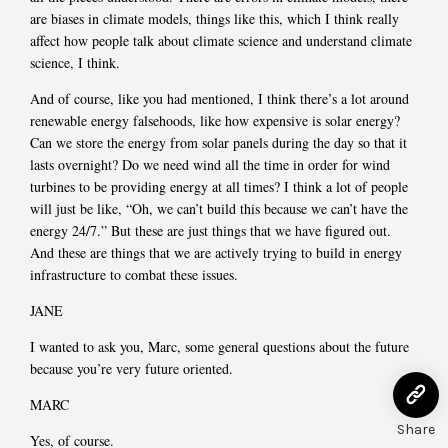
are biases in climate models, things like this, which I think really
affect how people talk about climate science and understand climate
science, I think.
And of course, like you had mentioned, I think there’s a lot around
renewable energy falsehoods, like how expensive is solar energy?
Can we store the energy from solar panels during the day so that it
lasts overnight? Do we need wind all the time in order for wind
turbines to be providing energy at all times? I think a lot of people
will just be like, “Oh, we can’t build this because we can’t have the
energy 24/7.” But these are just things that we have figured out.
And these are things that we are actively trying to build in energy
infrastructure to combat these issues.
JANE
I wanted to ask you, Marc, some general questions about the future
because you’re very future oriented.
MARC
Share
Yes, of course.