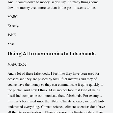
And it comes down to money, as you say. So many things come
down to money even more so than in the past, it seems to me.
MARC
Exactly.
JANE
Yeah.
Using AI to communicate falsehoods
MARC 25:52
And a lot of these falsehoods, I feel like they have been used for
decades and they are pushed by fossil fuel interests and they of
course have the money so they can communicate it quite quickly to
the public. And now I think AI is another tool that kind of helps
fossil fuel companies communicate these falsehoods. For example,
this one’s been used since the 1990s. Climate science, we don’t truly
understand everything. Climate science, climate scientists don’t have
all the pieces understood. There are errors in climate models, there