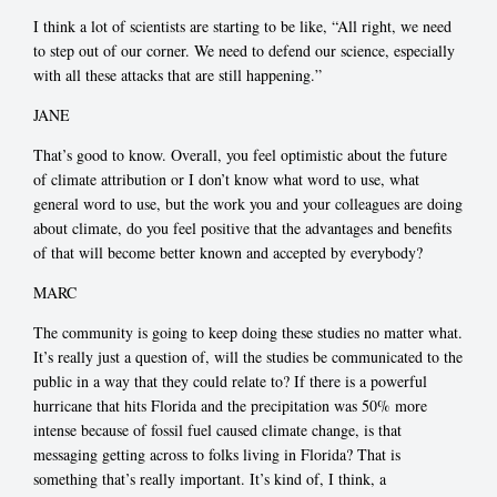
I think a lot of scientists are starting to be like, “All right, we need
to step out of our corner. We need to defend our science, especially
with all these attacks that are still happening.”
JANE
That’s good to know. Overall, you feel optimistic about the future
of climate attribution or I don’t know what word to use, what
general word to use, but the work you and your colleagues are doing
about climate, do you feel positive that the advantages and benefits
of that will become better known and accepted by everybody?
MARC
The community is going to keep doing these studies no matter what.
It’s really just a question of, will the studies be communicated to the
public in a way that they could relate to? If there is a powerful
hurricane that hits Florida and the precipitation was 50% more
intense because of fossil fuel caused climate change, is that
messaging getting across to folks living in Florida? That is
something that’s really important. It’s kind of, I think, a