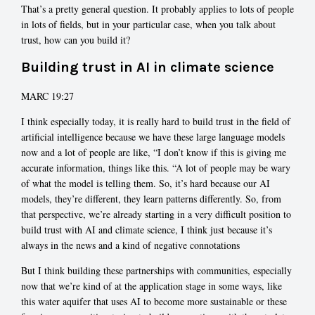
That’s a pretty general question. It probably applies to lots of people
in lots of fields, but in your particular case, when you talk about
trust, how can you build it?
Building trust in AI in climate science
MARC 19:27
I think especially today, it is really hard to build trust in the field of
artificial intelligence because we have these large language models
now and a lot of people are like, “I don’t know if this is giving me
accurate information, things like this. “A lot of people may be wary
of what the model is telling them. So, it’s hard because our AI
models, they’re different, they learn patterns differently. So, from
that perspective, we’re already starting in a very difficult position to
build trust with AI and climate science, I think just because it’s
always in the news and a kind of negative connotations
But I think building these partnerships with communities, especially
now that we’re kind of at the application stage in some ways, like
this water aquifer that uses AI to become more sustainable or these