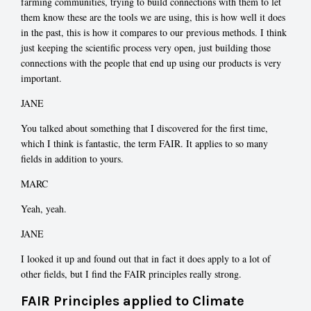
farming communities, trying to build connections with them to let
them know these are the tools we are using, this is how well it does
in the past, this is how it compares to our previous methods. I think
just keeping the scientific process very open, just building those
connections with the people that end up using our products is very
important.
JANE
You talked about something that I discovered for the first time,
which I think is fantastic, the term FAIR. It applies to so many
fields in addition to yours.
MARC
Yeah, yeah.
JANE
I looked it up and found out that in fact it does apply to a lot of
other fields, but I find the FAIR principles really strong.
FAIR Principles applied to Climate