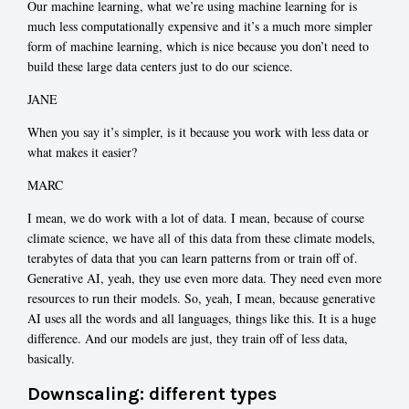
Our machine learning, what we’re using machine learning for is
much less computationally expensive and it’s a much more simpler
form of machine learning, which is nice because you don’t need to
build these large data centers just to do our science.
JANE
When you say it’s simpler, is it because you work with less data or
what makes it easier?
MARC
I mean, we do work with a lot of data. I mean, because of course
climate science, we have all of this data from these climate models,
terabytes of data that you can learn patterns from or train off of.
Generative AI, yeah, they use even more data. They need even more
resources to run their models. So, yeah, I mean, because generative
AI uses all the words and all languages, things like this. It is a huge
difference. And our models are just, they train off of less data,
basically.
Downscaling: different types