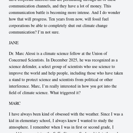
communication channels, and they have a lot of money. This
communication battle is becoming more intense. And I do wonder
how that will progress. Ten years from now, will fossil fuel
corporations be able to completely shut out climate change
communication? I’m not sure.
JANE
Dr. Marc Alessi is a climate science fellow at the Union of
Concerned Scientists. In December 2025, he was recognized as a
science defender, a select group of scientists who use science to
improve the world and help people, including those who have taken
a stand to protect science and scientists from political or other
interference. Marc, I’m really interested in how you got into the
field of climate science. What triggered it?
MARC
I have always been kind of obsessed with the weather. Since I was a
kid in elementary school, I always knew I wanted to study the
atmosphere. I remember when I was in first or second grade, I