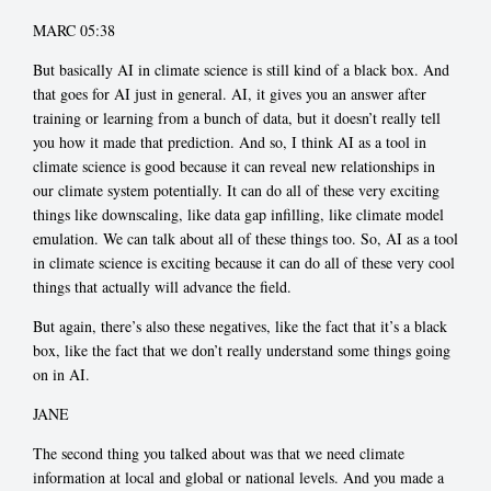
MARC 05:38
But basically AI in climate science is still kind of a black box. And
that goes for AI just in general. AI, it gives you an answer after
training or learning from a bunch of data, but it doesn’t really tell
you how it made that prediction. And so, I think AI as a tool in
climate science is good because it can reveal new relationships in
our climate system potentially. It can do all of these very exciting
things like downscaling, like data gap infilling, like climate model
emulation. We can talk about all of these things too. So, AI as a tool
in climate science is exciting because it can do all of these very cool
things that actually will advance the field.
But again, there’s also these negatives, like the fact that it’s a black
box, like the fact that we don’t really understand some things going
on in AI.
JANE
The second thing you talked about was that we need climate
information at local and global or national levels. And you made a