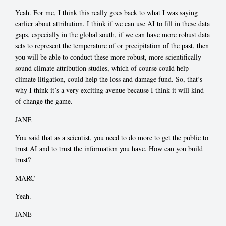
Yeah. For me, I think this really goes back to what I was saying
earlier about attribution. I think if we can use AI to fill in these data
gaps, especially in the global south, if we can have more robust data
sets to represent the temperature of or precipitation of the past, then
you will be able to conduct these more robust, more scientifically
sound climate attribution studies, which of course could help
climate litigation, could help the loss and damage fund. So, that’s
why I think it’s a very exciting avenue because I think it will kind
of change the game.
JANE
You said that as a scientist, you need to do more to get the public to
trust AI and to trust the information you have. How can you build
trust?
MARC
Yeah.
JANE