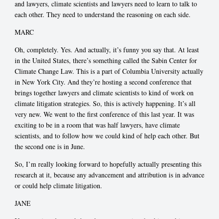
and lawyers, climate scientists and lawyers need to learn to talk to
each other. They need to understand the reasoning on each side.
MARC
Oh, completely. Yes. And actually, it’s funny you say that. At least
in the United States, there’s something called the Sabin Center for
Climate Change Law. This is a part of Columbia University actually
in New York City. And they’re hosting a second conference that
brings together lawyers and climate scientists to kind of work on
climate litigation strategies. So, this is actively happening. It’s all
very new. We went to the first conference of this last year. It was
exciting to be in a room that was half lawyers, have climate
scientists, and to follow how we could kind of help each other. But
the second one is in June.
So, I’m really looking forward to hopefully actually presenting this
research at it, because any advancement and attribution is in advance
or could help climate litigation.
JANE