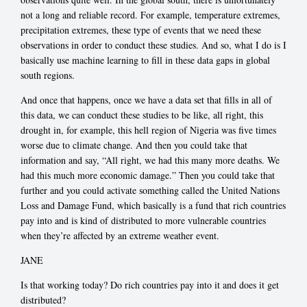
not a long and reliable record. For example, temperature extremes,
precipitation extremes, these type of events that we need these
observations in order to conduct these studies. And so, what I do is I
basically use machine learning to fill in these data gaps in global
south regions.
And once that happens, once we have a data set that fills in all of
this data, we can conduct these studies to be like, all right, this
drought in, for example, this hell region of Nigeria was five times
worse due to climate change. And then you could take that
information and say, “All right, we had this many more deaths. We
had this much more economic damage.” Then you could take that
further and you could activate something called the United Nations
Loss and Damage Fund, which basically is a fund that rich countries
pay into and is kind of distributed to more vulnerable countries
when they’re affected by an extreme weather event.
JANE
Is that working today? Do rich countries pay into it and does it get
distributed?