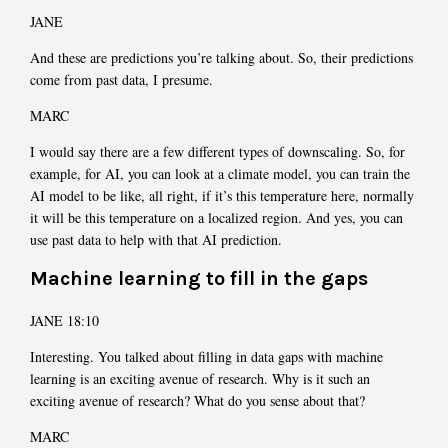
JANE
And these are predictions you’re talking about. So, their predictions
come from past data, I presume.
MARC
I would say there are a few different types of downscaling. So, for
example, for AI, you can look at a climate model, you can train the
AI model to be like, all right, if it’s this temperature here, normally
it will be this temperature on a localized region. And yes, you can
use past data to help with that AI prediction.
Machine learning to fill in the gaps
JANE 18:10
Interesting. You talked about filling in data gaps with machine
learning is an exciting avenue of research. Why is it such an
exciting avenue of research? What do you sense about that?
MARC