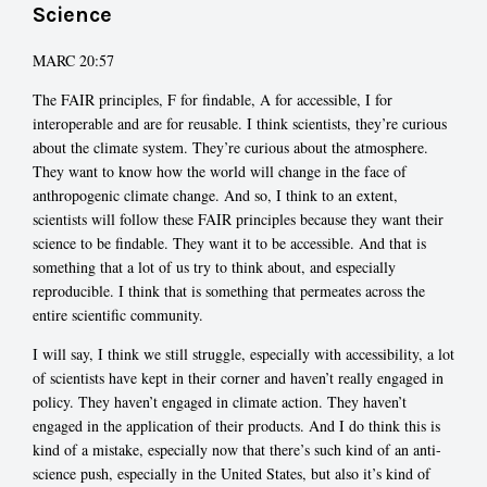
Science
MARC 20:57
The FAIR principles, F for findable, A for accessible, I for
interoperable and are for reusable. I think scientists, they’re curious
about the climate system. They’re curious about the atmosphere.
They want to know how the world will change in the face of
anthropogenic climate change. And so, I think to an extent,
scientists will follow these FAIR principles because they want their
science to be findable. They want it to be accessible. And that is
something that a lot of us try to think about, and especially
reproducible. I think that is something that permeates across the
entire scientific community.
I will say, I think we still struggle, especially with accessibility, a lot
of scientists have kept in their corner and haven’t really engaged in
policy. They haven’t engaged in climate action. They haven’t
engaged in the application of their products. And I do think this is
kind of a mistake, especially now that there’s such kind of an anti-
science push, especially in the United States, but also it’s kind of