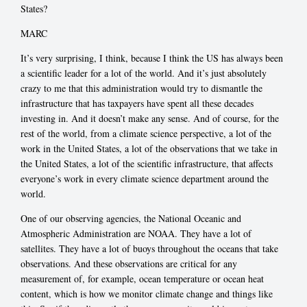
States?
MARC
It’s very surprising, I think, because I think the US has always been
a scientific leader for a lot of the world. And it’s just absolutely
crazy to me that this administration would try to dismantle the
infrastructure that has taxpayers have spent all these decades
investing in. And it doesn’t make any sense. And of course, for the
rest of the world, from a climate science perspective, a lot of the
work in the United States, a lot of the observations that we take in
the United States, a lot of the scientific infrastructure, that affects
everyone’s work in every climate science department around the
world.
One of our observing agencies, the National Oceanic and
Atmospheric Administration are NOAA. They have a lot of
satellites. They have a lot of buoys throughout the oceans that take
observations. And these observations are critical for any
measurement of, for example, ocean temperature or ocean heat
content, which is how we monitor climate change and things like