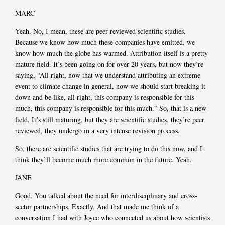
MARC
Yeah. No, I mean, these are peer reviewed scientific studies.
Because we know how much these companies have emitted, we
know how much the globe has warmed. Attribution itself is a pretty
mature field. It’s been going on for over 20 years, but now they’re
saying, “All right, now that we understand attributing an extreme
event to climate change in general, now we should start breaking it
down and be like, all right, this company is responsible for this
much, this company is responsible for this much.” So, that is a new
field. It’s still maturing, but they are scientific studies, they’re peer
reviewed, they undergo in a very intense revision process.
So, there are scientific studies that are trying to do this now, and I
think they’ll become much more common in the future. Yeah.
JANE
Good. You talked about the need for interdisciplinary and cross-
sector partnerships. Exactly. And that made me think of a
conversation I had with Joyce who connected us about how scientists