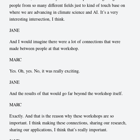
people from so many different fields just to kind of touch base on
where we are advancing in climate science and AI. It’s a very
interesting intersection, I think.
JANE
And I would imagine there were a lot of connections that were
made between people at that workshop.
MARC
Yes. Oh, yes. No, it was really exciting.
JANE
And the results of that would go far beyond the workshop itself.
MARC
Exactly. And that is the reason why these workshops are so
important. I think making these connections, sharing our research,
sharing our applications, I think that’s really important.