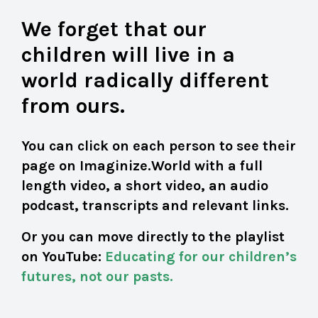
We forget that our
children will live in a
world radically different
from ours.
You can click on each person to see their
page on Imaginize.World with a full
length video, a short video, an audio
podcast, transcripts and relevant links.
Or you can move directly to the playlist
on YouTube:
Educating for our children’s
futures, not our pasts
.