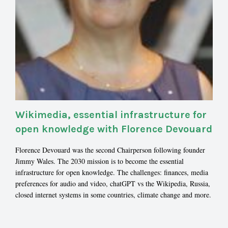
Wikimedia, essential infrastructure for
open knowledge with Florence Devouard
Florence Devouard was the second Chairperson following founder
Jimmy Wales. The 2030 mission is to become the essential
infrastructure for open knowledge. The challenges: finances, media
preferences for audio and video, chatGPT vs the Wikipedia, Russia,
closed internet systems in some countries, climate change and more.