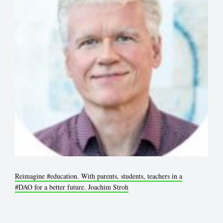
Reimagine
#education
. With parents, students, teachers in a
#DAO
for a better future. Joachim Stroh