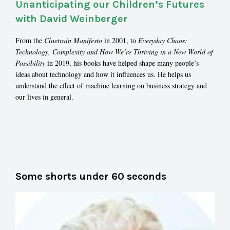
Unanticipating our Children’s Futures
with David Weinberger
From the
Cluetrain Manifesto
in 2001, to
Everyday Chaos:
Technology, Complexity and How We’re Thriving in a New World of
Possibility
in 2019, his books have helped shape many people’s
ideas about technology and how it influences us. He helps us
understand the effect of machine learning on business strategy and
our lives in general.
Some shorts under 60 seconds