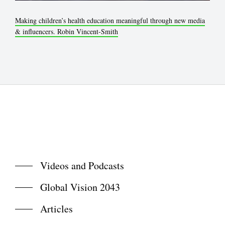
Making children’s health education meaningful through new media
& influencers. Robin Vincent-Smith
Videos and Podcasts
Global Vision 2043
Articles