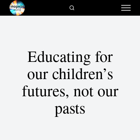
Educating for
our children’s
futures, not our
pasts