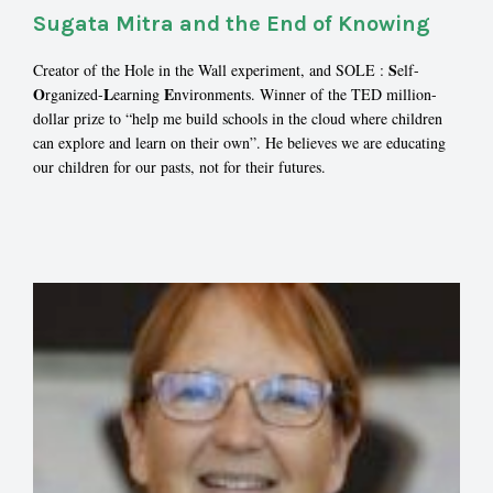
Sugata Mitra and the End of Knowing
S
Creator of the Hole in the Wall experiment, and SOLE :
elf-
O
L
E
rganized-
earning
nvironments. Winner of the TED million-
dollar prize to “help me build schools in the cloud where children
can explore and learn on their own”. He believes we are educating
our children for our pasts, not for their futures.