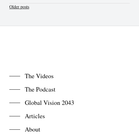
Posts
Older posts
navigation
The Videos
The Podcast
Global Vision 2043
Articles
About