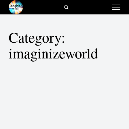
Category:
imaginizeworld
Cortney Harding – The Spatial Race in
our Meta Physical World
Bill Fischer – Idea Hunter & Innovation
Enthusiast