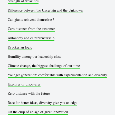
Strength of weak ties
Difference between the Uncertain and the Unknown
Can giants reinvent themselves?
Zero distance from the customer
Autonomy and entrepreneurship
Druckerian logic
Humility among our leadership class
Climate change, the biggest challenge of our time
Younger generation: comfortable with experimentation and diversity
Explorer or discoverer
Zero distance with the future
Race for better ideas, diversity give you an edge
On the cusp of an age of great innovation