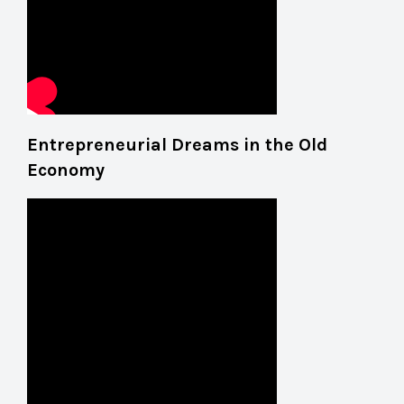
Entrepreneurial Dreams in the Old
Economy