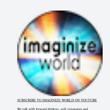
SUBSCRIBE TO IMAGINIZE WORLD ON YOUTUBE
We talk with forward thinkers, scifi visionaries and