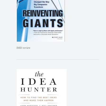
IMD review