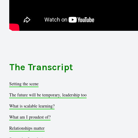
The Transcript
Setting the scene
The future will be temporary, leadership too
What is scalable learning?
What am I proudest of?
Relationships matter