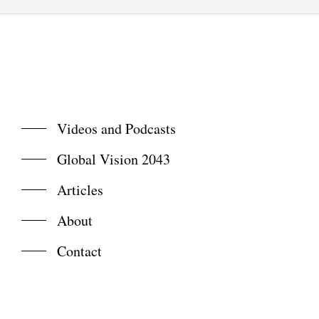
Videos and Podcasts
Global Vision 2043
Articles
About
Contact