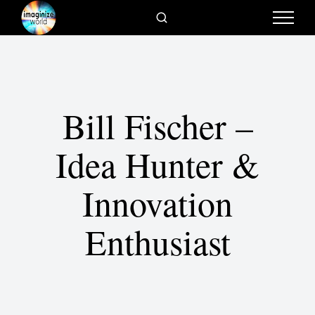
Bill Fischer –
Idea Hunter &
Innovation
Enthusiast