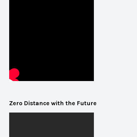
Zero Distance with the Future