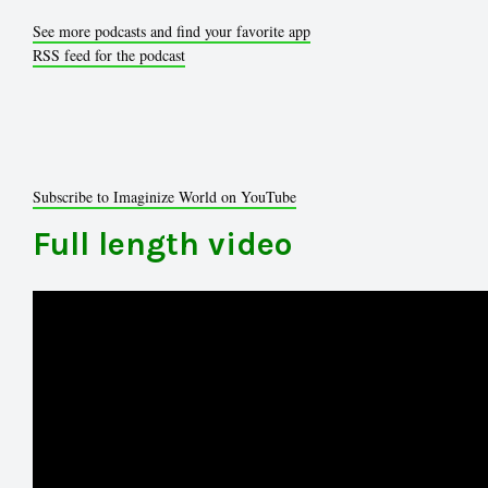
See more podcasts and find your favorite app
RSS feed for the podcast
Subscribe to Imaginize World on YouTube
Full length video