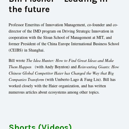
the future
Professor Emeritus of Innovation Management, co-founder and co-
director of the IMD program on Driving Strategic Innovation in
cooperation with the Sloan School of Management at MIT, and
former President of the China Europe International Business School
(CEIBS) in Shanghai.
Bill wrote
The Idea Hunter: How to Find Great Ideas and Make
Them
Happen
(with Andy Boynton) and
Reinventing Giants: How
Chinese Global Competitor Haier has Changed the Way that Big
Companies Transform
(with Umberto Lago & Fang Liu). Bill has
worked closely with the Haier organization, and has written
numerous articles about ecosystems among other topics.
Shorts (Videos)