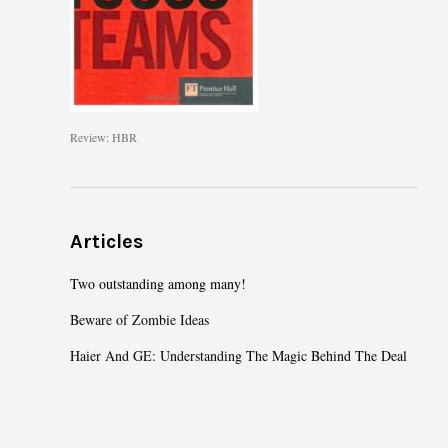
Review: HBR
Articles
Two outstanding among many!
Beware of Zombie Ideas
Haier And GE: Understanding The Magic Behind The Deal