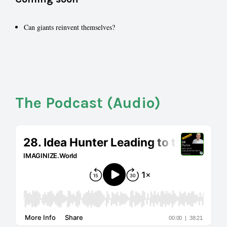
Can giants reinvent themselves?
The Podcast (Audio)