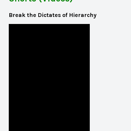
Break the Dictates of Hierarchy