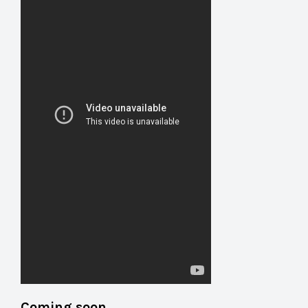
Coming soon