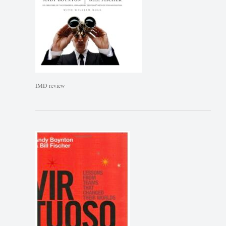
IMD review