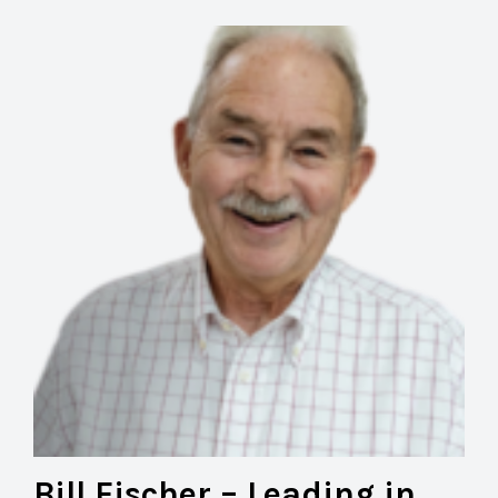
Bill Fischer – Leading in