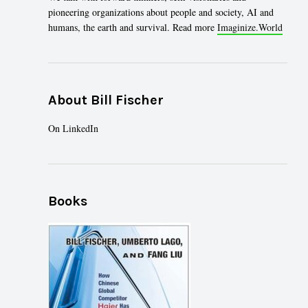
pioneering organizations about people and society, AI and
humans, the earth and survival. Read more
Imaginize.World
About Bill Fischer
On
LinkedIn
Books