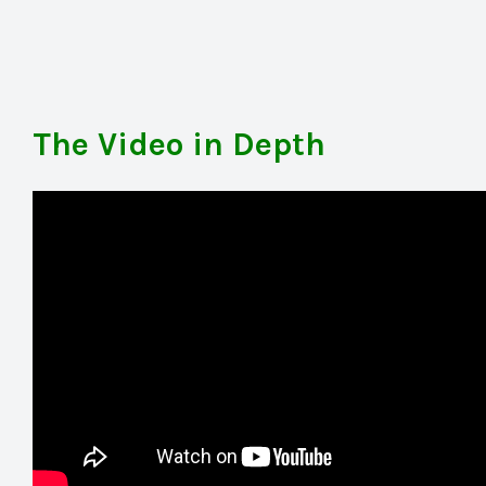
The Video in Depth