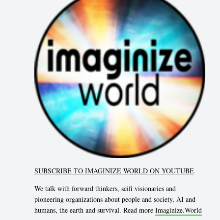
SUBSCRIBE TO IMAGINIZE WORLD ON YOUTUBE
We talk with forward thinkers, scifi visionaries and
pioneering organizations about people and society, AI and
humans, the earth and survival. Read more
Imaginize.World