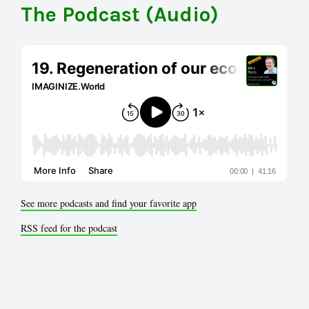
The Podcast (Audio)
See more podcasts and find your favorite app
RSS feed for the podcast