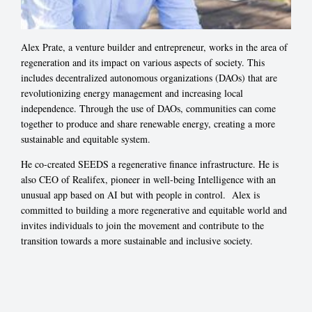
Alex Prate, a venture builder and entrepreneur, works in the area of
regeneration and its impact on various aspects of society. This
includes decentralized autonomous organizations (DAOs) that are
revolutionizing energy management and increasing local
independence. Through the use of DAOs, communities can come
together to produce and share renewable energy, creating a more
sustainable and equitable system.
He co-created SEEDS a regenerative finance infrastructure. He is
also CEO of Realifex, pioneer in well-being Intelligence with an
unusual app based on AI but with people in control. Alex is
committed to building a more regenerative and equitable world and
invites individuals to join the movement and contribute to the
transition towards a more sustainable and inclusive society.