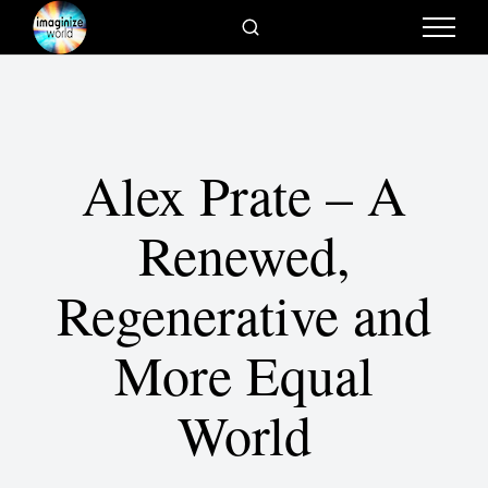
Alex Prate – A
Renewed,
Regenerative and
More Equal
World