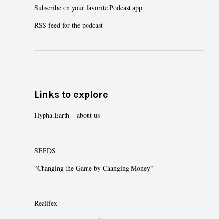
Subscribe on your favorite Podcast app
RSS feed for the podcast
Links to explore
Hypha.Earth – about us
SEEDS
“Changing the Game by Changing Money”
Realifex