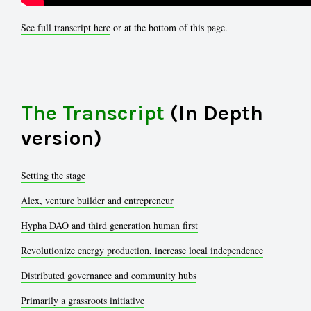
See full transcript here
or at the bottom of this page.
The Transcript
(In Depth
version)
Setting the stage
Alex, venture builder and entrepreneur
Hypha DAO and third generation human first
Revolutionize energy production, increase local independence
Distributed governance and community hubs
Primarily a grassroots initiative