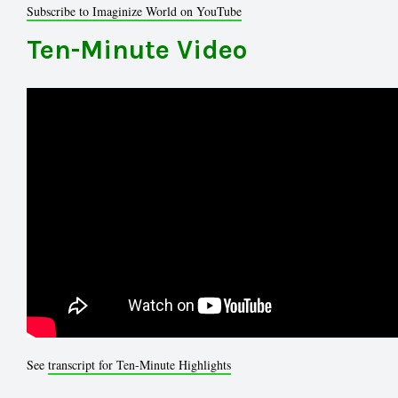
Subscribe to Imaginize World on YouTube
Ten-Minute Video
See
transcript for Ten-Minute Highlights