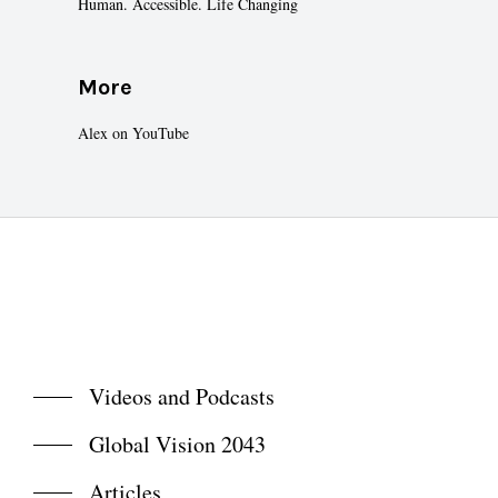
Human. Accessible. Life Changing
More
Alex on YouTube
Videos and Podcasts
Global Vision 2043
Articles