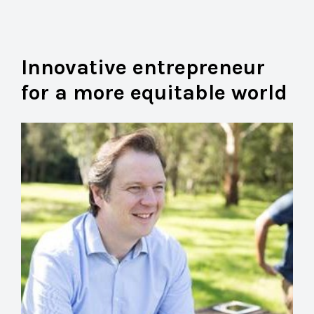
Innovative entrepreneur
for a more equitable world