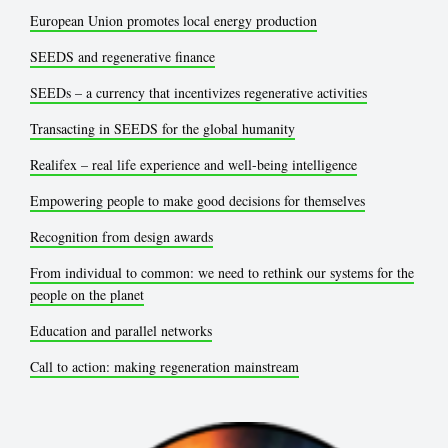
European Union promotes local energy production
SEEDS and regenerative finance
SEEDs – a currency that incentivizes regenerative activities
Transacting in SEEDS for the global humanity
Realifex – real life experience and well-being intelligence
Empowering people to make good decisions for themselves
Recognition from design awards
From individual to common: we need to rethink our systems for the
people on the planet
Education and parallel networks
Call to action: making regeneration mainstream