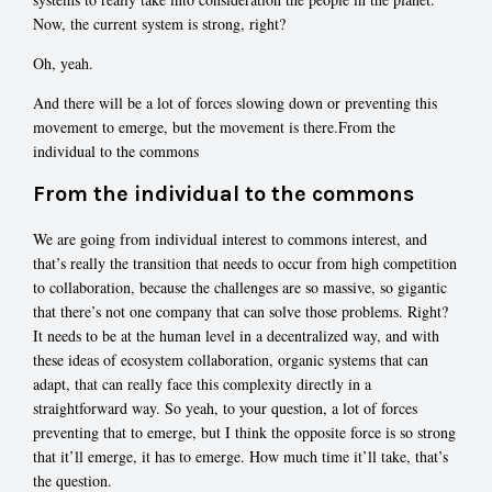
Now, the current system is strong, right?
Oh, yeah.
And there will be a lot of forces slowing down or preventing this
movement to emerge, but the movement is there.From the
individual to the commons
From the individual to the commons
We are going from individual interest to commons interest, and
that’s really the transition that needs to occur from high competition
to collaboration, because the challenges are so massive, so gigantic
that there’s not one company that can solve those problems. Right?
It needs to be at the human level in a decentralized way, and with
these ideas of ecosystem collaboration, organic systems that can
adapt, that can really face this complexity directly in a
straightforward way. So yeah, to your question, a lot of forces
preventing that to emerge, but I think the opposite force is so strong
that it’ll emerge, it has to emerge. How much time it’ll take, that’s
the question.