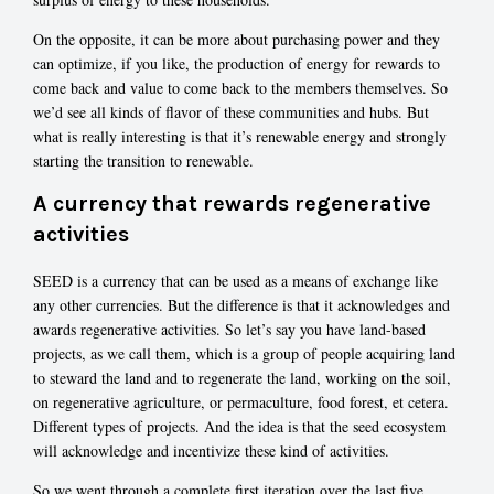
On the opposite, it can be more about purchasing power and they
can optimize, if you like, the production of energy for rewards to
come back and value to come back to the members themselves. So
we’d see all kinds of flavor of these communities and hubs. But
what is really interesting is that it’s renewable energy and strongly
starting the transition to renewable.
A currency that rewards regenerative
activities
SEED is a currency that can be used as a means of exchange like
any other currencies. But the difference is that it acknowledges and
awards regenerative activities. So let’s say you have land-based
projects, as we call them, which is a group of people acquiring land
to steward the land and to regenerate the land, working on the soil,
on regenerative agriculture, or permaculture, food forest, et cetera.
Different types of projects. And the idea is that the seed ecosystem
will acknowledge and incentivize these kind of activities.
So we went through a complete first iteration over the last five