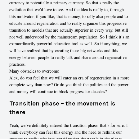
currency to potentially a primary currency. So that’s really the
evolution that we’d love to see. And the idea is really to, through
this motivator, if you like, that is money, to rally also people and to
educate around regeneration and to really organize this progressive
transition to models that are actually superior in every way, but still
not well understood by the mainstream population. So I think it’s an
extraordinarily powerful education tool as well. So if anything, we
will have realized that by creating those big networks and this
energy between people to really talk and share around regenerative
practices.
Many obstacles to overcome
Alex, do you feel that we will enter an era of regeneration in a more
complete way than now? Or do you think the politics and the power
and money will continue to block progress for decades?
Transition phase – the movement is
there
Yeah, we’ve definitely entered the transition phase, that’s for sure. I
think everybody can feel this energy and the need to rethink our
systems to really take into consideration the people in the planet.