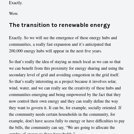
Exactly.
Wow.
The transition to renewable energy
Exactly. So we will see the emergence of these energy hubs and
communities, a really fast expansion and it’s anticipated that
200,000 energy hubs will appear in the next five years.
So that’s really the idea of staying as much local as we can so that
we can benefit from this proximity for energy sharing and using the
secondary level of grid and avoiding congestion in the grid itself.
So that’s really interesting as a project because it involves solar,
wind, water, and we can really see the creativity of these hubs and
communities emerging and being empowered by the fact that they
now control their own energy and they can really define the way
they want to govern it. It can be, for example, socially oriented. If
the community needs certain households in the community, for
example, don’t have access fully to energy or have difficulties to pay
the bills, the community can say, “We are going to allocate the
surplus of energy to these households.”