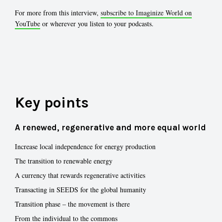
For more from this interview,
subscribe to Imaginize World on
YouTube
or wherever you listen to your podcasts.
Key points
A renewed, regenerative and more equal world
Increase local independence for energy production
The transition to renewable energy
A currency that rewards regenerative activities
Transacting in SEEDS for the global humanity
Transition phase – the movement is there
From the individual to the commons