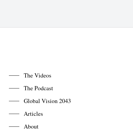
The Videos
The Podcast
Global Vision 2043
Articles
About