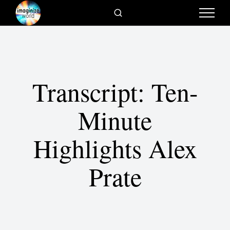
Transcript: Ten-
Minute
Highlights Alex
Prate