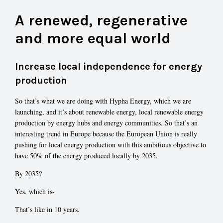
A renewed, regenerative
and more equal world
Increase local independence for energy
production
So that’s what we are doing with Hypha Energy, which we are
launching, and it’s about renewable energy, local renewable energy
production by energy hubs and energy communities. So that’s an
interesting trend in Europe because the European Union is really
pushing for local energy production with this ambitious objective to
have 50% of the energy produced locally by 2035.
By 2035?
Yes, which is-
That’s like in 10 years.