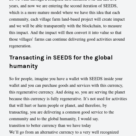
years, and now we are entering the second iteration of SEEDS,
which is a more mature model where we have this idea that each
community, each village farm land-based project will create impact
and we will be able transparently with the blockchain, to measure
this impact. And the impact will then convert it into value so that
those villages’ farms can continue delivering good activities around
regeneration.
Transacting in SEEDS for the global
humanity
So for people, imagine you have a wallet with SEEDS inside your
wallet and you can purchase goods and services with this currency,
this regenerative currency. And doing so, you are serving the planet
because this currency is fully regenerative. It’s not used for activities
that will hurt or harm people or planet, and therefore, by
transacting, you are delivering a common good service to the
community and to the global humanity, I would say.
transition to better currency than we have today
We’ll go from an alternative currency to a very well recognized