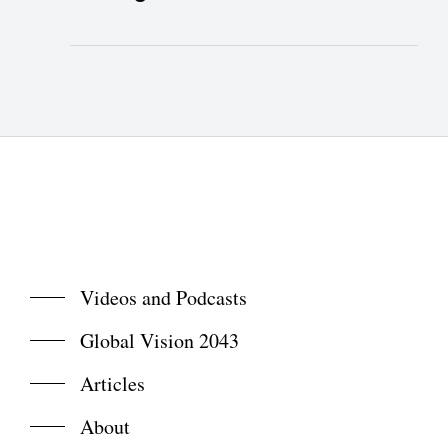
Videos and Podcasts
Global Vision 2043
Articles
About