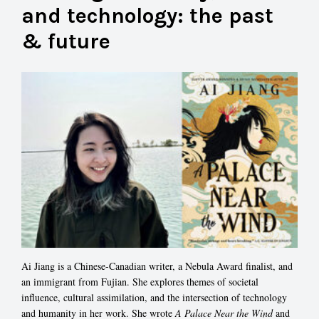
and technology: the past
& future
Ai Jiang is a Chinese-Canadian writer, a Nebula Award finalist, and
an immigrant from Fujian. She explores themes of societal
influence, cultural assimilation, and the intersection of technology
and humanity in her work. She wrote
A Palace Near the Wind
and