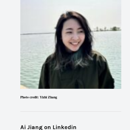
Photo credit: Yizhi Zhang
Ai Jiang on Linkedin