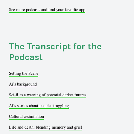
See more podcasts and find your favorite app
The Transcript for the
Podcast
Setting the Scene
Ai’s background
Sci-fi as a warning of potential darker futures
Ai’s stories about people struggling
Cultural assimilation
Life and death, blending memory and grief