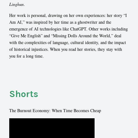
Linghun
.
Her work is personal, drawing on her own experiences: her story “I
Am AI,” was inspired by her time as a ghostwriter and the
emergence of AI technologies like ChatGPT. Other works including
“Give Me English” and “Missing Dolls Around the World,” deal
with the complexities of language, cultural identity, and the impact
of historical injustices. When you read her stories, they stay with
you for a long time.
Shorts
The Burnout Economy: When Time Becomes Cheap