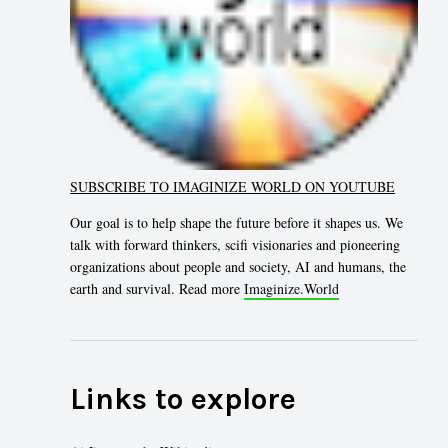
SUBSCRIBE TO IMAGINIZE WORLD ON YOUTUBE
Our goal is to help shape the future before it shapes us. We
talk with forward thinkers, scifi visionaries and pioneering
organizations about people and society, AI and humans, the
earth and survival. Read more
Imaginize.World
Links to explore