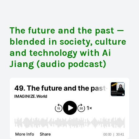
The future and the past —
blended in society, culture
and technology with Ai
Jiang (audio podcast)