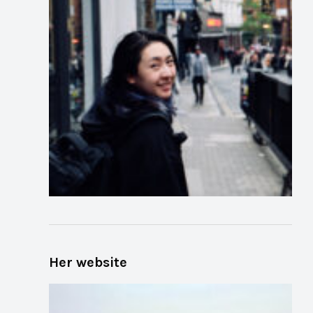
Her website