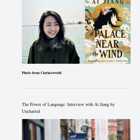
Photo from Clarkesworld
The Power of Language: Interview with Ai Jiang by
Uncharted