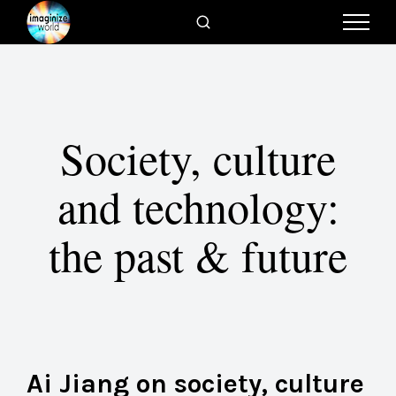
Society, culture
and technology:
the past & future
Ai Jiang on society, culture