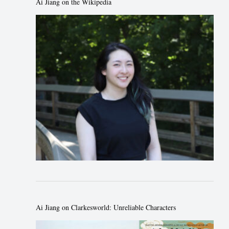
Ai Jiang on the Wikipedia
Ai Jiang on Clarkesworld: Unreliable Characters