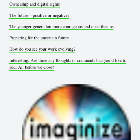
Ownership and digital rights
The future – positive or negative?
The younger generation more courageous and open than us
Preparing for the uncertain future
How do you see your work evolving?
Interesting. Are there any thoughts or comments that you’d like to
add, Ai, before we close?