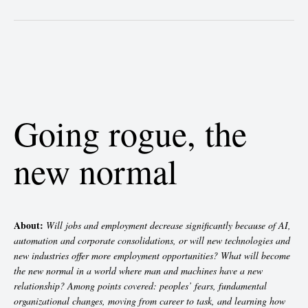
Going rogue, the
new normal
About:
Will jobs and employment decrease significantly because of AI,
automation and corporate consolidations, or will new technologies and
new industries offer more employment opportunities? What will become
the new normal in a world where man and machines have a new
relationship? Among points covered: peoples’ fears, fundamental
organizational changes, moving from career to task, and learning how