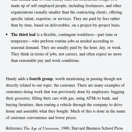
made up of self-employed people, including freelancers, and other
organizations (usually smaller than the contracting client), offering
specific talent, expertise, or services. They are paid by fees rather
than by time, based on deliverables, on a project-by-project basis.
The third leaf
is a flexible, contingent workforce—part time or
temporary—who perform routine jobs as needed according to
seasonal demand. They are usually paid by the hour, day, or week.
They think in terms of jobs, not careers, and often expect no more
than reasonable pay and work conditions.
fourth group
Handy adds a
, worth mentioning in passing though not
directly related to our topic: the customer. There are many examples of
customers doing work that was previously done by employees: bagging
their groceries, filling their cars with gas, using ATMs to bank, and
buying furniture, then renting a vehicle through the company to drive
home and assemble what they bought. Much of this is done in the name
of customer convenience and lower prices.
Reference
The Age of Unreason
, 1989, Harvard Business School Press