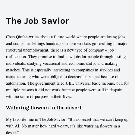
The Job Savior
Chen Qiufan writes about a future world where people are losing jobs
and companies lettings hundreds or more workers go resulting in major
structural unemployment, there is a new type of company – job
reallocation. They promise to find new jobs for people through testing
individuals, studying vocational and economic shifts, and making
matches. This is especially interesting to companies in services and
manufacturing who were obliged to decrease personnel because of
automation. The government tried UBI, universal basic income, but, for
multiple reasons it did not work because people were still in despair
with no sense of purpose in their lives.
Watering flowers in the desert
My favorite line in The Job Savior: “It’s no secret that we can’t keep up
with AI. No matter how hard we try, it’s like watering flowers in a
desert.”