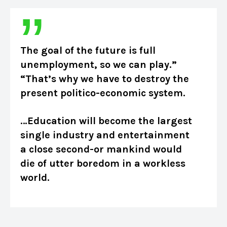
The goal of the future is full
unemployment, so we can play.”
“That’s why we have to destroy the
present politico-economic system.
…Education will become the largest
single industry and entertainment
a close second-or mankind would
die of utter boredom in a workless
world.