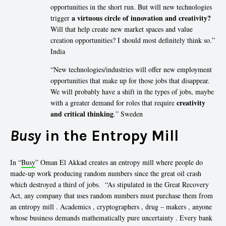
opportunities in the short run. But will new technologies
a virtuous circle of innovation and creativity?
trigger
Will that help create new market spaces and value
creation opportunities? I should most definitely think so.”
India
“New technologies/industries will offer new employment
opportunities that make up for those jobs that disappear.
We will probably have a shift in the types of jobs, maybe
creativity
with a greater demand for roles that require
and critical thinking
.” Sweden
Busy
in the Entropy Mill
In “
Busy
” Oman El Akkad creates an entropy mill where people do
made-up work producing random numbers since the great oil crash
which destroyed a third of jobs. “As stipulated in the Great Recovery
Act, any company that uses random numbers must purchase them from
an entropy mill . Academics , cryptographers , drug – makers , anyone
whose business demands mathematically pure uncertainty . Every bank