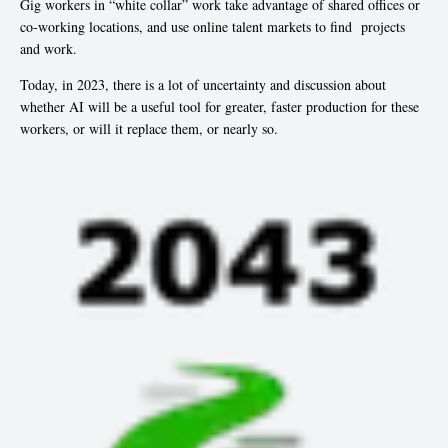
Gig workers in “white collar” work take advantage of shared offices or
co-working locations, and use online talent markets to find projects
and work.
Today, in 2023, there is a lot of uncertainty and discussion about
whether AI will be a useful tool for greater, faster production for these
workers, or will it replace them, or nearly so.