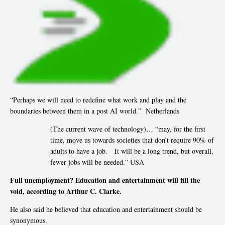
“Perhaps we will need to redefine what work and play and the
boundaries between them in a post AI world.” Netherlands
(The current wave of technology)… “may, for the first
time, move us towards societies that don’t require 90% of
adults to have a job. It will be a long trend, but overall,
fewer jobs will be needed.” USA
Full unemployment? Education and entertainment will fill the
void, according to Arthur C. Clarke.
He also said he believed that education and entertainment should be
synonymous.