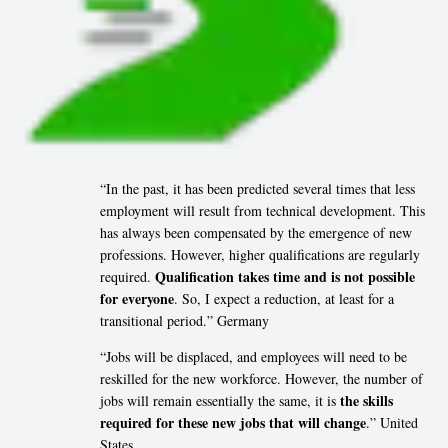
“In the past, it has been predicted several times that less
employment will result from technical development. This
has always been compensated by the emergence of new
professions. However, higher qualifications are regularly
Qualification takes time and is not possible
required.
for everyone
. So, I expect a reduction, at least for a
transitional period.” Germany
“Jobs will be displaced, and employees will need to be
reskilled for the new workforce. However, the number of
the skills
jobs will remain essentially the same, it is
required for these new jobs that will change
.” United
States