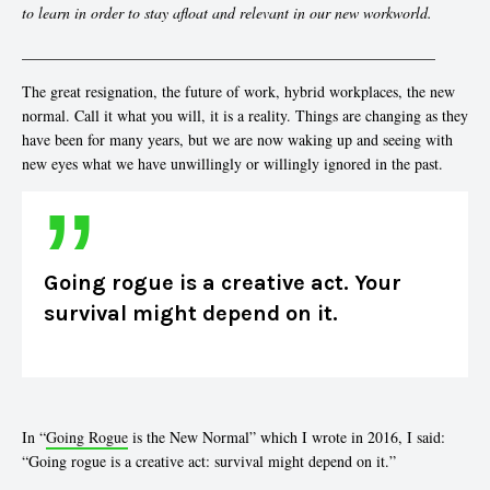
to learn in order to stay afloat and relevant in our new workworld.
______________________________________________________
The great resignation, the future of work, hybrid workplaces, the new
normal. Call it what you will, it is a reality. Things are changing as they
have been for many years, but we are now waking up and seeing with
new eyes what we have unwillingly or willingly ignored in the past.
Going rogue is a creative act. Your
survival might depend on it.
In “
Going Rogue
is the New Normal” which I wrote in 2016, I said:
“Going rogue is a creative act: survival might depend on it.”