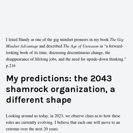
I listed Handy as one of the gig mindset pioneers in my book
The Gig
Mindset Advantage
and described
The Age of Unreason
as “a forward-
looking book of its time, discussing discontinuous change, the
disappearance of lifelong jobs, and the need for upside-down thinking.”
p.216
My predictions: the 2043
shamrock organization, a
different shape
Looking around us today, in 2023, we observe clues as to how these
roles are currently evolving. I believe that each one will move to an
extreme over the next 20 years.