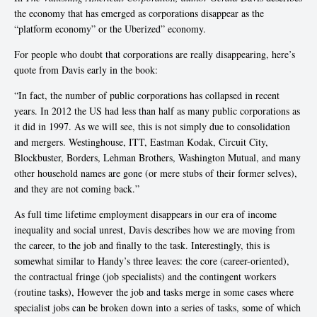
the economy that has emerged as corporations disappear as the
“platform economy” or the Uberized” economy.
For people who doubt that corporations are really disappearing, here’s
quote from Davis early in the book:
“In fact, the number of public corporations has collapsed in recent
years. In 2012 the US had less than half as many public corporations as
it did in 1997. As we will see, this is not simply due to consolidation
and mergers. Westinghouse, ITT, Eastman Kodak, Circuit City,
Blockbuster, Borders, Lehman Brothers, Washington Mutual, and many
other household names are gone (or mere stubs of their former selves),
and they are not coming back.”
As full time lifetime employment disappears in our era of income
inequality and social unrest, Davis describes how we are moving from
the career, to the job and finally to the task. Interestingly, this is
somewhat similar to Handy’s three leaves: the core (career-oriented),
the contractual fringe (job specialists) and the contingent workers
(routine tasks), However the job and tasks merge in some cases where
specialist jobs can be broken down into a series of tasks, some of which