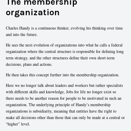
The membership
organization
Charles Handy is a continuous thinker, evolving his thinking over time
and into the future.
He sees the next evolution of organizations into what he calls a federal
organization where the central structure is responsible for defining long
term strategy, and the other structures define their own short-term
decisions, plans and actions.
He then takes this concept further into the membership organization.
Here we no longer talk about leaders and workers but rather specialists
with different skills and knowledge, Jobs for life no longer exist so
there needs to be another reason for people to be motivated in such an
organization. The underlying principle of Handy’s membership
organizations is subsidiarity, meaning that entities have the right to
make all decisions other than those that can only be made at a central or
“higher” level.