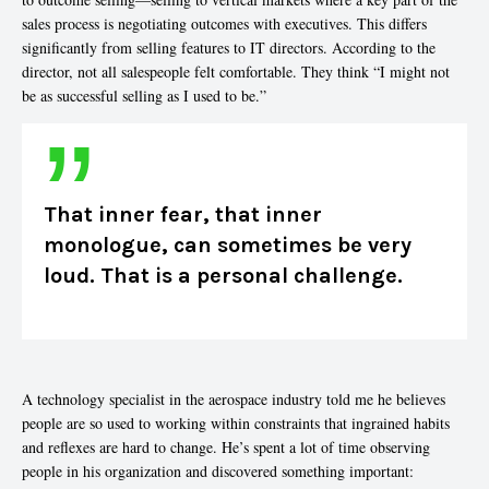
sales process is negotiating outcomes with executives. This differs
significantly from selling features to IT directors. According to the
director, not all salespeople felt comfortable. They think “I might not
be as successful selling as I used to be.”
That inner fear, that inner
monologue, can sometimes be very
loud. That is a personal challenge.
A technology specialist in the aerospace industry told me he believes
people are so used to working within constraints that ingrained habits
and reflexes are hard to change. He’s spent a lot of time observing
people in his organization and discovered something important: