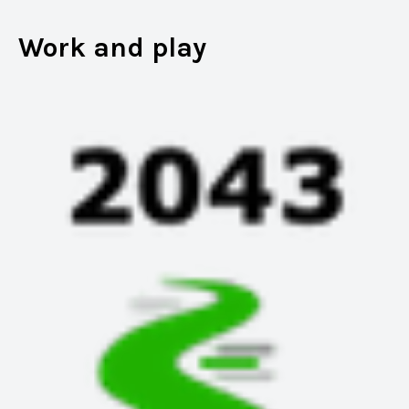
Work and play