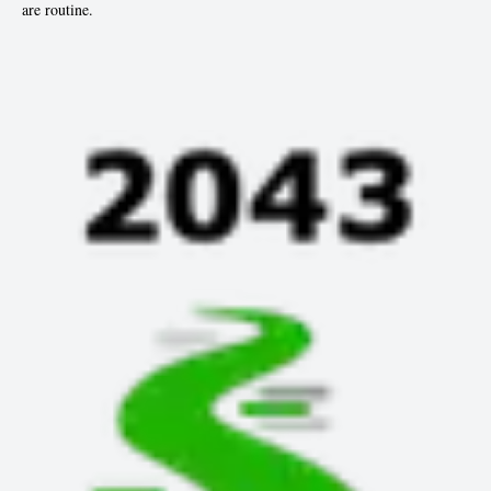
are routine.