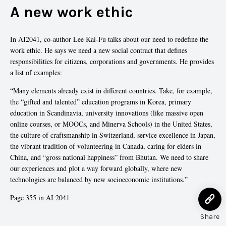
A new work ethic
In AI2041, co-author Lee Kai-Fu talks about our need to redefine the
work ethic. He says we need a new social contract that defines
responsibilities for citizens, corporations and governments. He provides
a list of examples:
“Many elements already exist in different countries. Take, for example,
the “gifted and talented” education programs in Korea, primary
education in Scandinavia, university innovations (like massive open
online courses, or MOOCs, and Minerva Schools) in the United States,
the culture of craftsmanship in Switzerland, service excellence in Japan,
the vibrant tradition of volunteering in Canada, caring for elders in
China, and “gross national happiness” from Bhutan. We need to share
our experiences and plot a way forward globally, where new
technologies are balanced by new socioeconomic institutions.”
Page 355 in AI 2041
Share