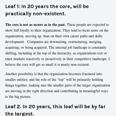
Leaf 1:
In 20 years the core, will be
practically non-existent.
The core is not as secure as in the past.
These people are expected to
show full loyalty to their organization. They tend to focus more on the
organization, moving up, than on their own career paths and skills
development. Companies are downsizing, restructuring, merging,
acquiring, or being acquired. The internal job landscape is constantly
shifting, including at the top of the hierarchy, as organizations exit or
enter markets reactively or proactively in their competitive landscape. I
believe the core will get so small it is nearly non-existent.
Another possibility is that the organization becomes fractured into
smaller entities, and the role of the “top” will be primarily holding
things together, making sure the smaller parts of the larger organization
are moving in the right direction and contributing in meaningful ways
to the big picture.
Leaf 2. In 20 years, this leaf will be by far
the largest.