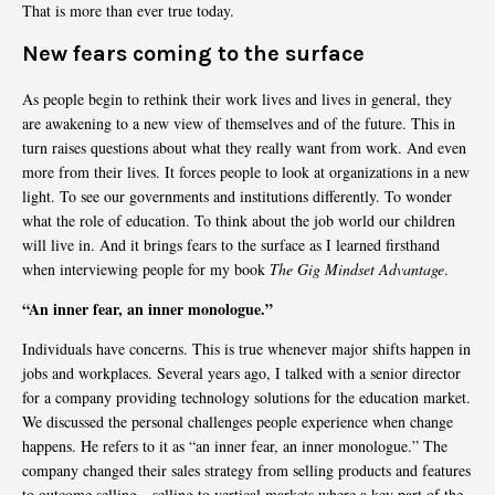
That is more than ever true today.
New fears coming to the surface
As people begin to rethink their work lives and lives in general, they
are awakening to a new view of themselves and of the future. This in
turn raises questions about what they really want from work. And even
more from their lives. It forces people to look at organizations in a new
light. To see our governments and institutions differently. To wonder
what the role of education. To think about the job world our children
will live in. And it brings fears to the surface as I learned firsthand
when interviewing people for my book
The Gig Mindset Advantage
.
“An inner fear, an inner monologue.”
Individuals have concerns. This is true whenever major shifts happen in
jobs and workplaces. Several years ago, I talked with a senior director
for a company providing technology solutions for the education market.
We discussed the personal challenges people experience when change
happens. He refers to it as “an inner fear, an inner monologue.” The
company changed their sales strategy from selling products and features
to outcome selling—selling to vertical markets where a key part of the