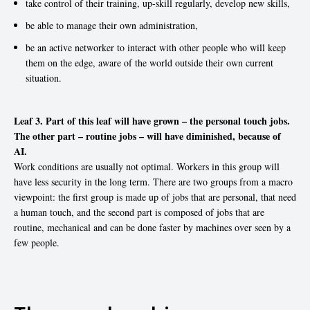
take control of their training, up-skill regularly, develop new skills,
be able to manage their own administration,
be an active networker to interact with other people who will keep
them on the edge, aware of the world outside their own current
situation.
Leaf 3. Part of this leaf will have grown – the personal touch jobs.
The other part – routine jobs – will have diminished, because of
AI.
Work conditions are usually not optimal. Workers in this group will
have less security in the long term. There are two groups from a macro
viewpoint: the first group is made up of jobs that are personal, that need
a human touch, and the second part is composed of jobs that are
routine, mechanical and can be done faster by machines over seen by a
few people.