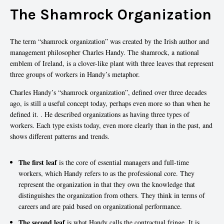
The Shamrock Organization
The term “shamrock organization” was created by the Irish author and
management philosopher Charles Handy. The shamrock, a national
emblem of Ireland, is a clover-like plant with three leaves that represent
three groups of workers in Handy’s metaphor.
Charles Handy’s “shamrock organization”, defined over three decades
ago, is still a useful concept today, perhaps even more so than when he
defined it. . He described organizations as having three types of
workers. Each type exists today, even more clearly than in the past, and
shows different patterns and trends.
The first leaf
is the core of essential managers and full-time
workers, which Handy refers to as the professional core. They
represent the organization in that they own the knowledge that
distinguishes the organization from others. They think in terms of
careers and are paid based on organizational performance.
The second leaf
is what Handy calls the contractual fringe. It is