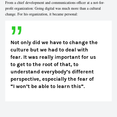
From a chief development and communications officer at a not-for-
profit organization: Going digital was much more than a cultural
change. For his organization, it became personal:
Not only did we have to change the
culture but we had to deal with
fear. It was really important for us
to get to the root of that, to
understand everybody’s different
perspective, especially the fear of
“I won’t be able to learn this”.