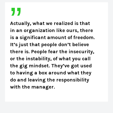
Actually, what we realized is that
in an organization like ours, there
is a significant amount of freedom.
It’s just that people don’t believe
there is. People fear the insecurity,
or the instability, of what you call
the gig mindset. They’ve got used
to having a box around what they
do and leaving the responsibility
with the manager.