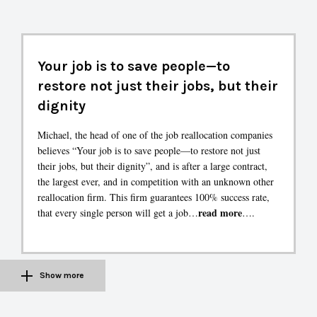
Your job is to save people—to
restore not just their jobs, but their
dignity
Michael, the head of one of the job reallocation companies
believes “Your job is to save people—to restore not just
their jobs, but their dignity”, and is after a large contract,
the largest ever, and in competition with an unknown other
reallocation firm. This firm guarantees 100% success rate,
read more
that every single person will get a job…
….
Show more