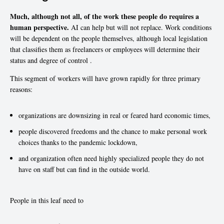
Much, although not all, of the work these people do requires a
human perspective.
AI can help but will not replace. Work conditions
will be dependent on the people themselves, although local legislation
that classifies them as freelancers or employees will determine their
status and degree of control .
This segment of workers will have grown rapidly for three primary
reasons:
organizations are downsizing in real or feared hard economic times,
people discovered freedoms and the chance to make personal work
choices thanks to the pandemic lockdown,
and organization often need highly specialized people they do not
have on staff but can find in the outside world.
People in this leaf need to