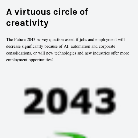
A virtuous circle of
creativity
The Future 2043 survey question asked if jobs and employment will
decrease significantly because of AI, automation and corporate
consolidations, or will new technologies and new industries offer more
employment opportunities?