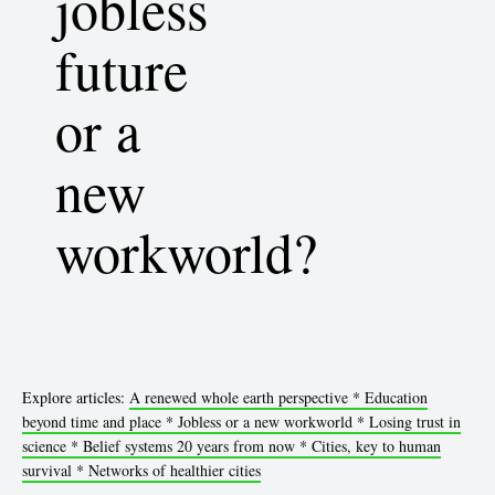
jobless
future
or a
new
workworld?
Explore articles:
A renewed whole earth perspective *
Education
beyond time and place *
Jobless or a new workworld *
Losing trust in
science *
Belief systems 20 years from now *
Cities, key to human
survival *
Networks of healthier cities