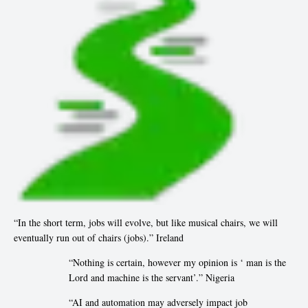
“In the short term, jobs will evolve, but like musical chairs, we will
eventually run out of chairs (jobs).” Ireland
“Nothing is certain, however my opinion is ‘ man is the
Lord and machine is the servant’.” Nigeria
“AI and automation may adversely impact job