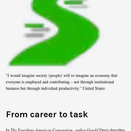
“I would imagine society (people) will re-imagine an economy that
everyone is employed and contributing – not through institutional
business but through individual productivity.” United States
From career to task
In
The Vanishing American Corporation, author Gerald
Davis describes