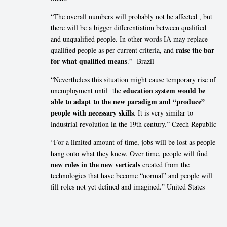
“The overall numbers will probably not be affected , but
there will be a bigger differentiation between qualified
and unqualified people. In other words IA may replace
raise the bar
qualified people as per current criteria, and
for what qualified means
.” Brazil
“Nevertheless this situation might cause temporary rise of
education system would be
unemployment until the
able to adapt to the new paradigm and “produce”
people with necessary skills
. It is very similar to
industrial revolution in the 19th century.” Czech Republic
“For a limited amount of time, jobs will be lost as people
hang onto what they knew. Over time, people will find
new roles in the new verticals
created from the
technologies that have become “normal” and people will
fill roles not yet defined and imagined.” United States