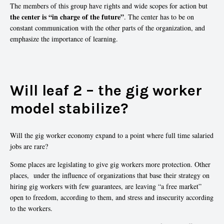
The members of this group have rights and wide scopes for action but
the center is “in charge of the future”
. The center has to be on
constant communication with the other parts of the organization, and
emphasize the importance of learning.
Will leaf 2 – the gig worker
model stabilize?
Will the gig worker economy expand to a point where full time salaried
jobs are rare?
Some places are legislating to give gig workers more protection. Other
places, under the influence of organizations that base their strategy on
hiring gig workers with few guarantees, are leaving “a free market”
open to freedom, according to them, and stress and insecurity according
to the workers.