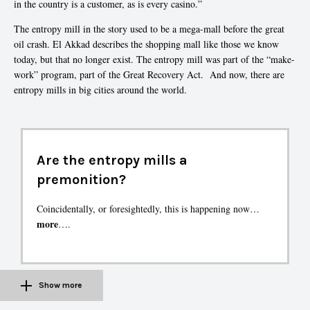
in the country is a customer, as is every casino.”
The entropy mill in the story used to be a mega-mall before the great
oil crash. El Akkad describes the shopping mall like those we know
today, but that no longer exist. The entropy mill was part of the “make-
work” program, part of the Great Recovery Act. And now, there are
entropy mills in big cities around the world.
Are the entropy mills a
premonition?
Coincidentally, or foresightedly, this is happening now…
more
….
Show more