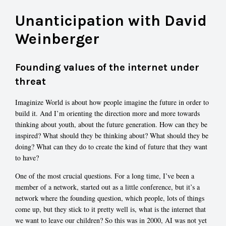
Unanticipation with David
Weinberger
Founding values of the internet under
threat
Imaginize World is about how people imagine the future in order to
build it. And I’m orienting the direction more and more towards
thinking about youth, about the future generation. How can they be
inspired? What should they be thinking about? What should they be
doing? What can they do to create the kind of future that they want
to have?
One of the most crucial questions. For a long time, I’ve been a
member of a network, started out as a little conference, but it’s a
network where the founding question, which people, lots of things
come up, but they stick to it pretty well is, what is the internet that
we want to leave our children? So this was in 2000, AI was not yet