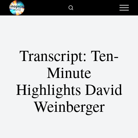
Transcript: Ten-
Minute
Highlights David
Weinberger