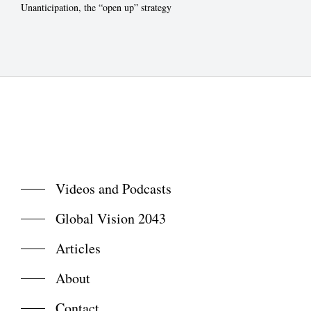
Unanticipation, the “open up” strategy
Videos and Podcasts
Global Vision 2043
Articles
About
Contact