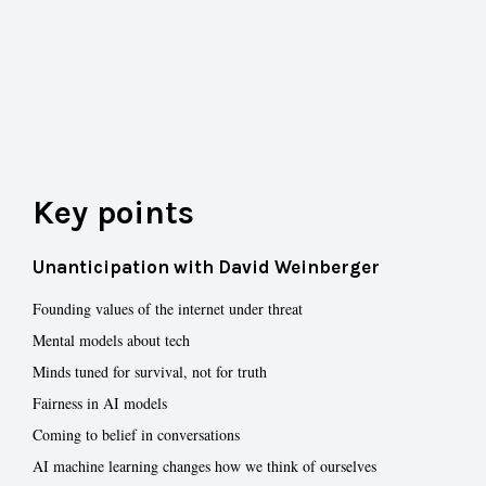
Key points
Unanticipation with David Weinberger
Founding values of the internet under threat
Mental models about tech
Minds tuned for survival, not for truth
Fairness in AI models
Coming to belief in conversations
AI machine learning changes how we think of ourselves