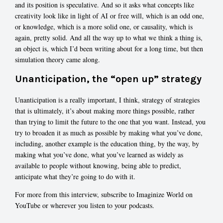
and its position is speculative. And so it asks what concepts like
creativity look like in light of AI or free will, which is an odd one,
or knowledge, which is a more solid one, or causality, which is
again, pretty solid. And all the way up to what we think a thing is,
an object is, which I’d been writing about for a long time, but then
simulation theory came along.
Unanticipation, the “open up” strategy
Unanticipation is a really important, I think, strategy of strategies
that is ultimately, it’s about making more things possible, rather
than trying to limit the future to the one that you want. Instead, you
try to broaden it as much as possible by making what you’ve done,
including, another example is the education thing, by the way, by
making what you’ve done, what you’ve learned as widely as
available to people without knowing, being able to predict,
anticipate what they’re going to do with it.
For more from this interview, subscribe to Imaginize World on
YouTube or wherever you listen to your podcasts.