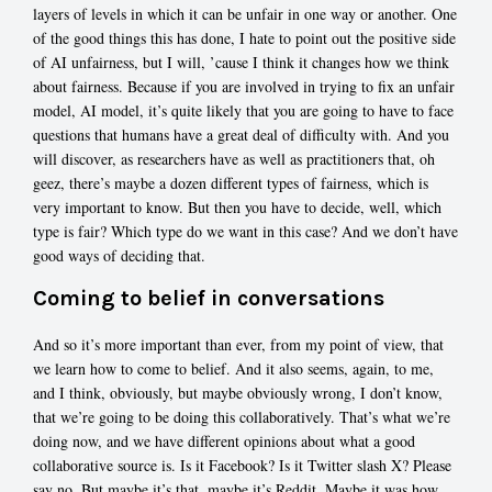
layers of levels in which it can be unfair in one way or another. One
of the good things this has done, I hate to point out the positive side
of AI unfairness, but I will, ’cause I think it changes how we think
about fairness. Because if you are involved in trying to fix an unfair
model, AI model, it’s quite likely that you are going to have to face
questions that humans have a great deal of difficulty with. And you
will discover, as researchers have as well as practitioners that, oh
geez, there’s maybe a dozen different types of fairness, which is
very important to know. But then you have to decide, well, which
type is fair? Which type do we want in this case? And we don’t have
good ways of deciding that.
Coming to belief in conversations
And so it’s more important than ever, from my point of view, that
we learn how to come to belief. And it also seems, again, to me,
and I think, obviously, but maybe obviously wrong, I don’t know,
that we’re going to be doing this collaboratively. That’s what we’re
doing now, and we have different opinions about what a good
collaborative source is. Is it Facebook? Is it Twitter slash X? Please
say no. But maybe it’s that, maybe it’s Reddit. Maybe it was how