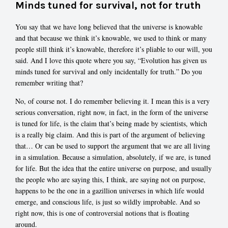
Minds tuned for survival, not for truth
You say that we have long believed that the universe is knowable
and that because we think it’s knowable, we used to think or many
people still think it’s knowable, therefore it’s pliable to our will, you
said. And I love this quote where you say, “Evolution has given us
minds tuned for survival and only incidentally for truth.” Do you
remember writing that?
No, of course not. I do remember believing it. I mean this is a very
serious conversation, right now, in fact, in the form of the universe
is tuned for life, is the claim that’s being made by scientists, which
is a really big claim. And this is part of the argument of believing
that… Or can be used to support the argument that we are all living
in a simulation. Because a simulation, absolutely, if we are, is tuned
for life. But the idea that the entire universe on purpose, and usually
the people who are saying this, I think, are saying not on purpose,
happens to be the one in a gazillion universes in which life would
emerge, and conscious life, is just so wildly improbable. And so
right now, this is one of controversial notions that is floating
around.