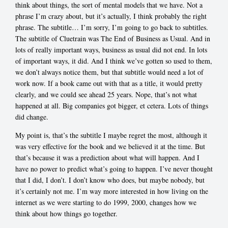
think about things, the sort of mental models that we have. Not a
phrase I’m crazy about, but it’s actually, I think probably the right
phrase. The subtitle… I’m sorry, I’m going to go back to subtitles.
The subtitle of Cluetrain was The End of Business as Usual. And in
lots of really important ways, business as usual did not end. In lots
of important ways, it did. And I think we’ve gotten so used to them,
we don’t always notice them, but that subtitle would need a lot of
work now. If a book came out with that as a title, it would pretty
clearly, and we could see ahead 25 years. Nope, that’s not what
happened at all. Big companies got bigger, et cetera. Lots of things
did change.
My point is, that’s the subtitle I maybe regret the most, although it
was very effective for the book and we believed it at the time. But
that’s because it was a prediction about what will happen. And I
have no power to predict what’s going to happen. I’ve never thought
that I did, I don’t. I don’t know who does, but maybe nobody, but
it’s certainly not me. I’m way more interested in how living on the
internet as we were starting to do 1999, 2000, changes how we
think about how things go together.