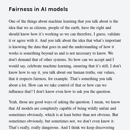
Fairness in AI models
One of the things about machine learning that you talk about is the
idea that we as citizens, people of the earth, have the right and
should know how it’s working so we can therefore, I guess, validate
it or agree with it. And you talk about the idea that what’s important
is knowing the data that goes in and the understanding of how it
works is something beyond us and is not necessary to know. We
don’t demand that of other systems. So how can we accept and I
would say, celebrate machine learning, ensuring that it’s still, I don’t
know how to say it, you talk about our human truths, our values,
that it respects fairness, for example. That’s something you talk
about a lot. How can we take control of that or how can we
influence that? I don’t know even how to ask you the question.
Yeah, those are good ways of asking the question. I mean, we know
that AI models are completely capable of being wildly unfair and
sometimes obviously, which is at least better than not obvious. But
sometimes obviously, but sometimes not, we don’t even know it.
That’s really, really dangerous. And I think we keep discovering