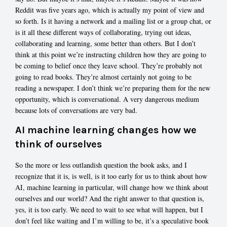
Reddit was five years ago, which is actually my point of view and
so forth. Is it having a network and a mailing list or a group chat, or
is it all these different ways of collaborating, trying out ideas,
collaborating and learning, some better than others. But I don’t
think at this point we’re instructing children how they are going to
be coming to belief once they leave school. They’re probably not
going to read books. They’re almost certainly not going to be
reading a newspaper. I don’t think we’re preparing them for the new
opportunity, which is conversational. A very dangerous medium
because lots of conversations are very bad.
AI machine learning changes how we
think of ourselves
So the more or less outlandish question the book asks, and I
recognize that it is, is well, is it too early for us to think about how
AI, machine learning in particular, will change how we think about
ourselves and our world? And the right answer to that question is,
yes, it is too early. We need to wait to see what will happen, but I
don’t feel like waiting and I’m willing to be, it’s a speculative book