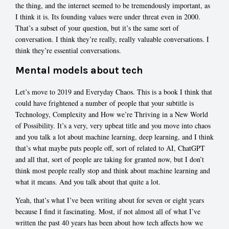
the thing, and the internet seemed to be tremendously important, as
I think it is. Its founding values were under threat even in 2000.
That’s a subset of your question, but it’s the same sort of
conversation. I think they’re really, really valuable conversations. I
think they’re essential conversations.
Mental models about tech
Let’s move to 2019 and Everyday Chaos. This is a book I think that
could have frightened a number of people that your subtitle is
Technology, Complexity and How we’re Thriving in a New World
of Possibility. It’s a very, very upbeat title and you move into chaos
and you talk a lot about machine learning, deep learning, and I think
that’s what maybe puts people off, sort of related to AI, ChatGPT
and all that, sort of people are taking for granted now, but I don’t
think most people really stop and think about machine learning and
what it means. And you talk about that quite a lot.
Yeah, that’s what I’ve been writing about for seven or eight years
because I find it fascinating. Most, if not almost all of what I’ve
written the past 40 years has been about how tech affects how we