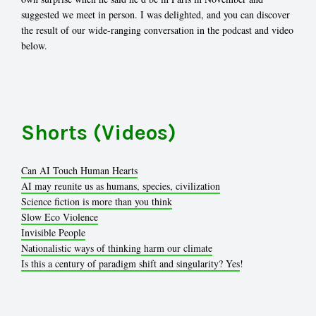
suggested we meet in person. I was delighted, and you can discover
the result of our wide-ranging conversation in the podcast and video
below.
Shorts (Videos)
Can AI Touch Human Hearts
AI may reunite us as humans, species, civilization
Science fiction is more than you think
Slow Eco Violence
Invisible People
Nationalistic ways of thinking harm our climate
Is this a century of paradigm shift and singularity? Yes
!