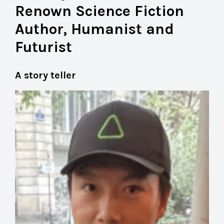
Renown Science Fiction
Author, Humanist and
Futurist
A story teller