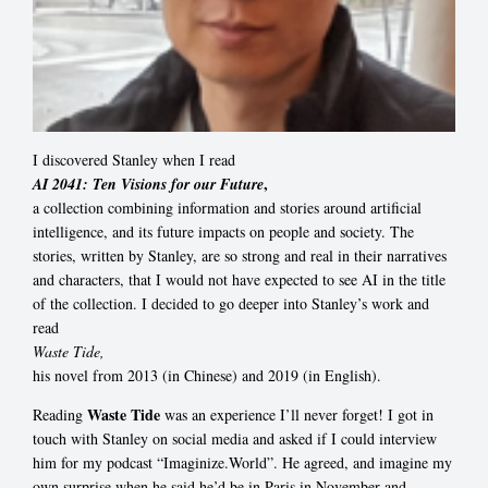
I discovered Stanley when I read
,
AI 2041: Ten Visions for our Future
a collection combining information and stories around artificial
intelligence, and its future impacts on people and society. The
stories, written by Stanley, are so strong and real in their narratives
and characters, that I would not have expected to see AI in the title
of the collection. I decided to go deeper into Stanley’s work and
read
Waste Tide,
his novel from 2013 (in Chinese) and 2019 (in English).
Waste Tide
Reading
was an experience I’ll never forget! I got in
touch with Stanley on social media and asked if I could interview
him for my podcast “Imaginize.World”. He agreed, and imagine my
own surprise when he said he’d be in Paris in November and