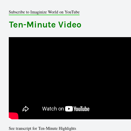
Subscribe to Imaginize World on YouTube
Ten-Minute Video
See transcript for Ten-Minute Highlights