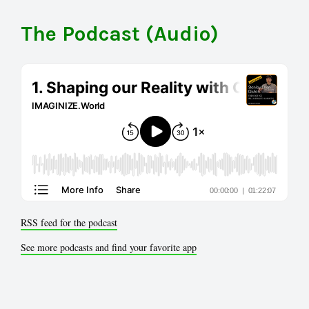
The Podcast (Audio)
RSS feed for the podcast
See more podcasts and find your favorite app