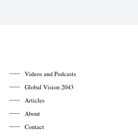
Videos and Podcasts
Global Vision 2043
Articles
About
Contact