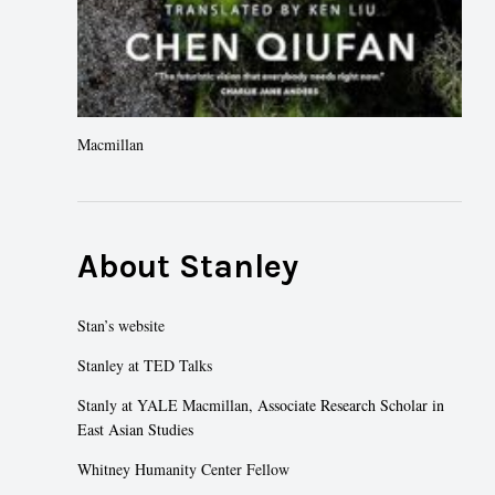
Macmillan
About Stanley
Stan’s website
Stanley at TED Talks
Stanly at YALE Macmillan
, Associate Research Scholar in
East Asian Studies
Whitney Humanity Center Fellow