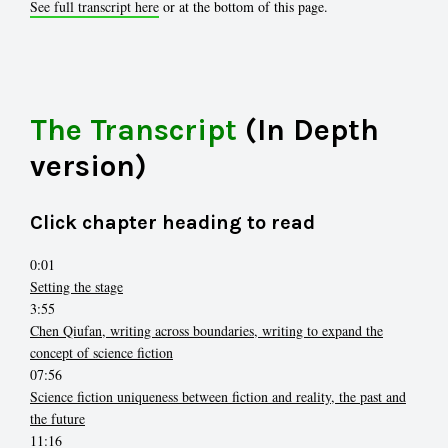
See full transcript here
or at the bottom of this page.
The Transcript
(In Depth
version)
Click chapter heading to read
0:01
Setting the stage
3:55
Chen Qiufan, writing across boundaries, writing to expand the
concept of science fiction
07:56
Science fiction uniqueness between fiction and reality, the past and
the future
11:16