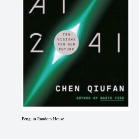
Penguin Random House