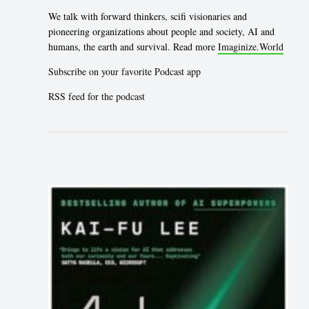
We talk with forward thinkers, scifi visionaries and
pioneering organizations about people and society, AI and
humans, the earth and survival. Read more
Imaginize.World
Subscribe on your favorite Podcast app
RSS feed for the podcast