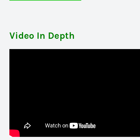
Video In Depth