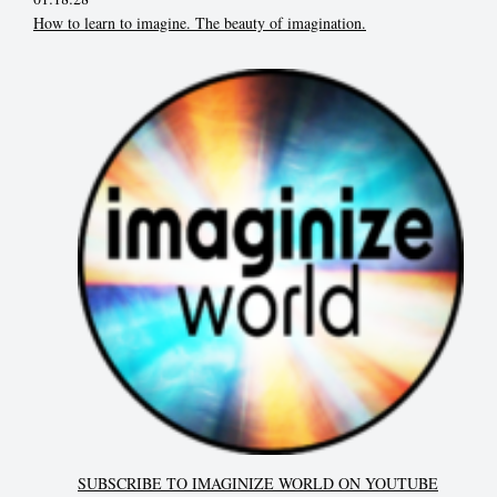
How to learn to imagine. The beauty of imagination.
SUBSCRIBE TO IMAGINIZE WORLD ON YOUTUBE