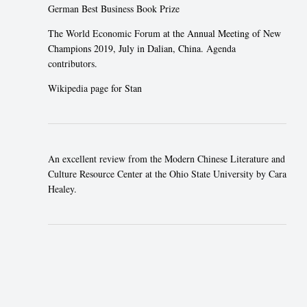
German Best Business Book Prize
The
World Economic Forum
at the Annual Meeting of New
Champions 2019, July in Dalian, China.
Agenda
contributors
.
Wikipedia page
for Stan
An excellent review from the Modern Chinese Literature and
Culture Resource Center at the Ohio State University by Cara
Healey.