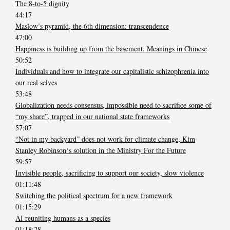
The 8-to-5 dignity
44:17
Maslow’s pyramid, the 6th dimension: transcendence
47:00
Happiness is building up from the basement. Meanings in Chinese
50:52
Individuals and how to integrate our capitalistic schizophrenia into
our real selves
53:48
Globalization needs consensus, impossible need to sacrifice some of
“my share”, trapped in our national state frameworks
57:07
“Not in my backyard” does not work for climate change, Kim
Stanley Robinson‘s solution in the Ministry For the Future
59:57
Invisible people, sacrificing to support our society, slow violence
01:11:48
Switching the political spectrum for a new framework
01:15:29
AI reuniting humans as a species
01:18:28