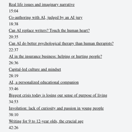
Real life issues and imaginary narrative
15:04
Co-authoring with AI, judged by an AI jury
18:38
Can AI replace writers? Touch the human heart?
20:35
Can AI do better psychological therapy than human therapists?
22:37
AI in the insurance business: helping or hurting people?
26:36
Capital-led culture and mindset
28:19
AI, a personalized educational companion
33:46
Biggest crisis today is losing our sense of purpose of living
34:53
Involution: lack of curiosity and passion in young people
38:10
Writing for 9 to 12-year olds, the crucial age
42:26