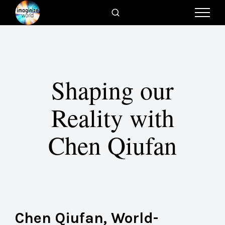
Shaping our
Reality with
Chen Qiufan
Chen Qiufan, World-