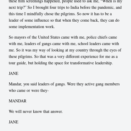
these film screenings happened, people used to ask me, “When is my
next trip?” So I brought four trips to India before the pandemic, and
this time I mindfully chose the pilgrims. So now it has to be a
leader of some influence so that when they come back, they can do
some implementation work.
So mayors of the United States came with me, police chiefs came
with me, leaders of gangs came with me, school leaders came with
me. So it was my way of looking at my country through the eyes of
these pilgrims. So that was a very different experience for me as a
tour guide, but holding the space for transformative leadership.
JANE
Mandar, you said leaders of gangs. Were they active gang members
who came or were they-
MANDAR
We will never know that answer.
JANE