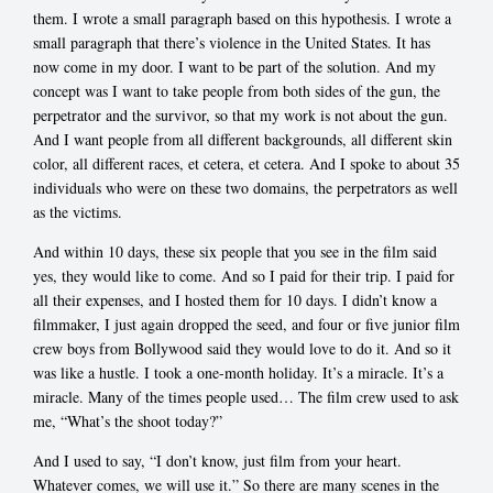
them. I wrote a small paragraph based on this hypothesis. I wrote a
small paragraph that there’s violence in the United States. It has
now come in my door. I want to be part of the solution. And my
concept was I want to take people from both sides of the gun, the
perpetrator and the survivor, so that my work is not about the gun.
And I want people from all different backgrounds, all different skin
color, all different races, et cetera, et cetera. And I spoke to about 35
individuals who were on these two domains, the perpetrators as well
as the victims.
And within 10 days, these six people that you see in the film said
yes, they would like to come. And so I paid for their trip. I paid for
all their expenses, and I hosted them for 10 days. I didn’t know a
filmmaker, I just again dropped the seed, and four or five junior film
crew boys from Bollywood said they would love to do it. And so it
was like a hustle. I took a one-month holiday. It’s a miracle. It’s a
miracle. Many of the times people used… The film crew used to ask
me, “What’s the shoot today?”
And I used to say, “I don’t know, just film from your heart.
Whatever comes, we will use it.” So there are many scenes in the