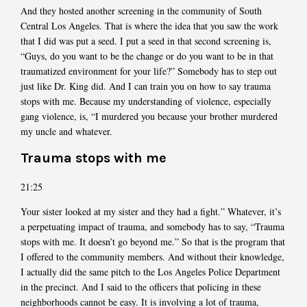
And they hosted another screening in the community of South
Central Los Angeles. That is where the idea that you saw the work
that I did was put a seed. I put a seed in that second screening is,
“Guys, do you want to be the change or do you want to be in that
traumatized environment for your life?” Somebody has to step out
just like Dr. King did. And I can train you on how to say trauma
stops with me. Because my understanding of violence, especially
gang violence, is, “I murdered you because your brother murdered
my uncle and whatever.
Trauma stops with me
21:25
Your sister looked at my sister and they had a fight.” Whatever, it’s
a perpetuating impact of trauma, and somebody has to say, “Trauma
stops with me. It doesn’t go beyond me.” So that is the program that
I offered to the community members. And without their knowledge,
I actually did the same pitch to the Los Angeles Police Department
in the precinct. And I said to the officers that policing in these
neighborhoods cannot be easy. It is involving a lot of trauma,