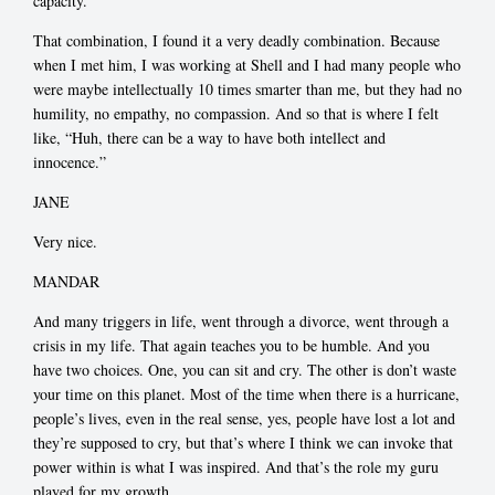
capacity.
That combination, I found it a very deadly combination. Because
when I met him, I was working at Shell and I had many people who
were maybe intellectually 10 times smarter than me, but they had no
humility, no empathy, no compassion. And so that is where I felt
like, “Huh, there can be a way to have both intellect and
innocence.”
JANE
Very nice.
MANDAR
And many triggers in life, went through a divorce, went through a
crisis in my life. That again teaches you to be humble. And you
have two choices. One, you can sit and cry. The other is don’t waste
your time on this planet. Most of the time when there is a hurricane,
people’s lives, even in the real sense, yes, people have lost a lot and
they’re supposed to cry, but that’s where I think we can invoke that
power within is what I was inspired. And that’s the role my guru
played for my growth.