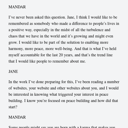
MANDAR
I’ve never been asked this question. Jane, I think I would like to be
remembered as somebody who made a difference to people’s lives in
a positive way, especially in the midst of all the turbulence and
chaos that we have in the world and it’s growing and might even
grow. I would like to be part of the solution to enabling more
harmony, more peace, more well-being. And that is what I’ve held
myself accountable for the last 20 years, and that’s the trend line
that I would like people to remember about me.
JANE
In the work I’ve done preparing for this, I’ve been reading a number
of websites, your website and other websites about you, and I would
be interested in knowing what triggered your interest in peace
building. I know you’re focused on peace building and how did that
start?
MANDAR
Some people might say you are born with a karma that makes you