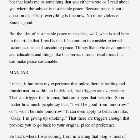
but that leads me to something that you either wrote or I read about
you where the subject is sustainable peace. Because peace is not a
question of, “Okay, everything is fine now. No more violence.
Sounds good.”
But the idea of sustainable peace means that, well, what is said here
in the article that I read is that it’s common to consider external
factors as means of sustaining peace. Things like civic developments
and education and things like that versus internal resolutions that
can make peace sustainable.
MANDAR
I mean, it has been my experience that unless there is healing and
transformation within an individual, that triggers are everywhere.
That can trigger that trauma, that can trigger that behavior. So no
matter how much people say that, “I will be good from tomorrow,”
or “I won’t be rude tomorrow.” It can even apply to behaviors like,
“Okay, I’m giving up smoking.” That there are triggers enough that
provoke you to go back to your original place of preference.
So that’s where I was coming from in writing that blog is most of