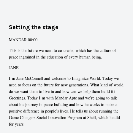
Setting the stage
MANDAR 00:00
This is the future we need to co-create, which has the culture of
peace ingrained in the education of every human being.
JANE
I’m Jane McConnell and welcome to Imaginize World. Today we
need to focus on the future for new generations. What kind of world
do we want them to live in and how can we help them build it?
Greetings. Today I’m with Mandar Apte and we’re going to talk
about his journey in peace building and how he works to make a
positive difference in people’s lives. He tells us about running the
Game Changers Social Innovation Program at Shell, which he did
for years.