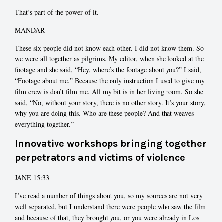
That’s part of the power of it.
MANDAR
These six people did not know each other. I did not know them. So
we were all together as pilgrims. My editor, when she looked at the
footage and she said, “Hey, where’s the footage about you?” I said,
“Footage about me.” Because the only instruction I used to give my
film crew is don’t film me. All my bit is in her living room. So she
said, “No, without your story, there is no other story. It’s your story,
why you are doing this. Who are these people? And that weaves
everything together.”
Innovative workshops bringing together
perpetrators and victims of violence
JANE 15:33
I’ve read a number of things about you, so my sources are not very
well separated, but I understand there were people who saw the film
and because of that, they brought you, or you were already in Los