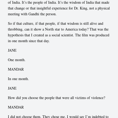
of India. It’s the people of India. It’s the wisdom of India that made
that change or that insightful experience for Dr. King, not a physical
meeting with Gandhi the person.
So if that culture, if that people, if that wisdom is still alive and
throbbing, can it show a North star to America today? That was the
hypothesis that I created as a social scientist. The film was produced
in one month since that day.
JANE
One month.
MANDAR
In one month.
JANE
How did you choose the people that were all victims of violence?
MANDAR
I did not choose them. They chose me. I would say I’m indebted to