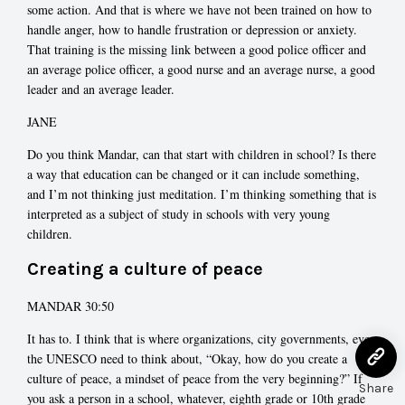
some action. And that is where we have not been trained on how to
handle anger, how to handle frustration or depression or anxiety.
That training is the missing link between a good police officer and
an average police officer, a good nurse and an average nurse, a good
leader and an average leader.
JANE
Do you think Mandar, can that start with children in school? Is there
a way that education can be changed or it can include something,
and I’m not thinking just meditation. I’m thinking something that is
interpreted as a subject of study in schools with very young
children.
Creating a culture of peace
MANDAR 30:50
It has to. I think that is where organizations, city governments, even
the UNESCO need to think about, “Okay, how do you create a
culture of peace, a mindset of peace from the very beginning?” If
Share
you ask a person in a school, whatever, eighth grade or 10th grade