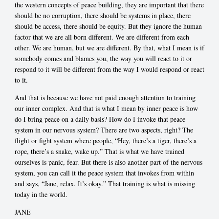
the western concepts of peace building, they are important that there
should be no corruption, there should be systems in place, there
should be access, there should be equity. But they ignore the human
factor that we are all born different. We are different from each
other. We are human, but we are different. By that, what I mean is if
somebody comes and blames you, the way you will react to it or
respond to it will be different from the way I would respond or react
to it.
And that is because we have not paid enough attention to training
our inner complex. And that is what I mean by inner peace is how
do I bring peace on a daily basis? How do I invoke that peace
system in our nervous system? There are two aspects, right? The
flight or fight system where people, “Hey, there’s a tiger, there’s a
rope, there’s a snake, wake up.” That is what we have trained
ourselves is panic, fear. But there is also another part of the nervous
system, you can call it the peace system that invokes from within
and says, “Jane, relax. It’s okay.” That training is what is missing
today in the world.
JANE