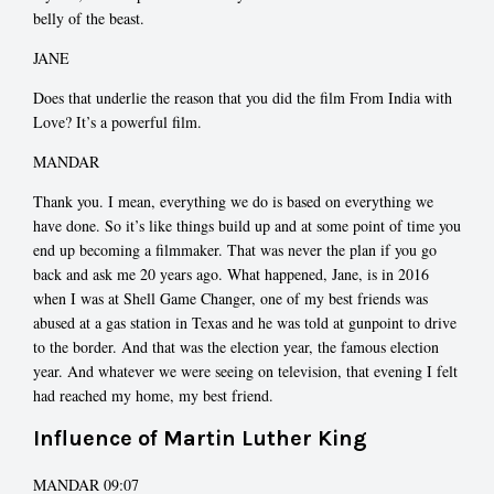
belly of the beast.
JANE
Does that underlie the reason that you did the film From India with
Love? It’s a powerful film.
MANDAR
Thank you. I mean, everything we do is based on everything we
have done. So it’s like things build up and at some point of time you
end up becoming a filmmaker. That was never the plan if you go
back and ask me 20 years ago. What happened, Jane, is in 2016
when I was at Shell Game Changer, one of my best friends was
abused at a gas station in Texas and he was told at gunpoint to drive
to the border. And that was the election year, the famous election
year. And whatever we were seeing on television, that evening I felt
had reached my home, my best friend.
Influence of Martin Luther King
MANDAR 09:07