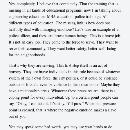
Yes, completely. I believe that completely. That the training that is
missing in all kinds of educational programs, now I’m talking about
engineering education, MBA education, police trainings. All
different types of education. The missing link is how does one
healthily deal with managing emotions? Let’s take an example of a
police officer, and these are brave human beings. This is a brave job.
It’s not an easy job. They come to the force to serve. They want to
serve their community. They want better safety, better well-being
for the neighborhoods.
That’s why they are serving. This first step itself is an act of
bravery. They are brave individuals in this role because of whatever
system of their own force, the city politics, or it could be violence
outside or it could even be violence in their own home. Maybe they
have a relationship crisis. Whatever these pressures are, there is a
coping point for every individual. Up to a certain point people can
say, “Okay, I can take it. It’s okay. It’ll pass.” When that pressure
point is crossed, that is where the negative emotion makes a slave
out of you.
You may speak some bad words, you may use your hands to do