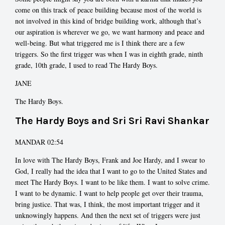
come on this track of peace building because most of the world is
not involved in this kind of bridge building work, although that’s
our aspiration is wherever we go, we want harmony and peace and
well-being. But what triggered me is I think there are a few
triggers. So the first trigger was when I was in eighth grade, ninth
grade, 10th grade, I used to read The Hardy Boys.
JANE
The Hardy Boys.
The Hardy Boys and Sri Sri Ravi Shankar
MANDAR 02:54
In love with The Hardy Boys, Frank and Joe Hardy, and I swear to
God, I really had the idea that I want to go to the United States and
meet The Hardy Boys. I want to be like them. I want to solve crime.
I want to be dynamic. I want to help people get over their trauma,
bring justice. That was, I think, the most important trigger and it
unknowingly happens. And then the next set of triggers were just