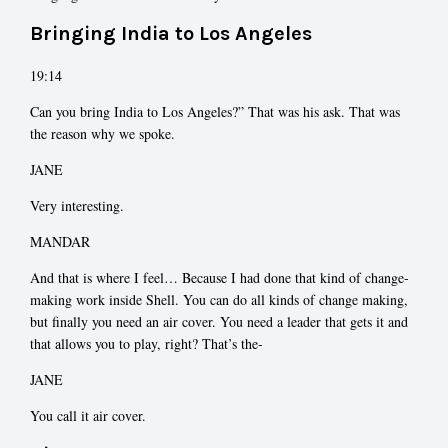
Bringing India to Los Angeles
19:14
Can you bring India to Los Angeles?” That was his ask. That was
the reason why we spoke.
JANE
Very interesting.
MANDAR
And that is where I feel… Because I had done that kind of change-
making work inside Shell. You can do all kinds of change making,
but finally you need an air cover. You need a leader that gets it and
that allows you to play, right? That’s the-
JANE
You call it air cover.