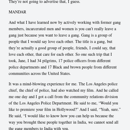
They’re not going to advertise that, I guess.
MANDAR
And what I have learned now by actively working with former gang
members, incarcerated men and women is you can’t really leave a
gang just because you want to leave a gang. Gang is a group of
people that I would say love each other. The title is a gang, but
they’re actually a good group of people, friends, I could say, that
love each other, that care for each other. So one such trip that I
took, Jane, I had 34 pilgrims, 17 police officers from different
police departments and 17 Black and brown people from different
communities across the United States.
It was a mind-blowing experience for me. The Los Angeles police
chief, the chief of police, had also watched my film. And he called
me one day and I got a call from the community relations division
of the Los Angeles Police Department. He said to me, “Would you
like to premiere your film in Hollywood?” And I said, “Yeah, sure.”
He said, “I would like to know how you can help us because the
way you brought these people together in India, we cannot send all
the gang members to India with you.