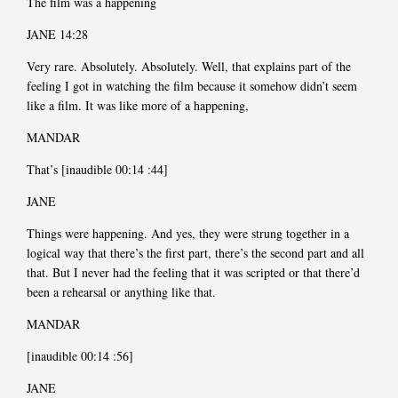
The film was a happening
JANE 14:28
Very rare. Absolutely. Absolutely. Well, that explains part of the
feeling I got in watching the film because it somehow didn’t seem
like a film. It was like more of a happening,
MANDAR
That’s [inaudible 00:14
:44]
JANE
Things were happening. And yes, they were strung together in a
logical way that there’s the first part, there’s the second part and all
that. But I never had the feeling that it was scripted or that there’d
been a rehearsal or anything like that.
MANDAR
[inaudible 00:14
:56]
JANE