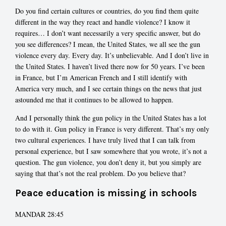
Do you find certain cultures or countries, do you find them quite
different in the way they react and handle violence? I know it
requires… I don’t want necessarily a very specific answer, but do
you see differences? I mean, the United States, we all see the gun
violence every day. Every day. It’s unbelievable. And I don’t live in
the United States. I haven’t lived there now for 50 years. I’ve been
in France, but I’m American French and I still identify with
America very much, and I see certain things on the news that just
astounded me that it continues to be allowed to happen.
And I personally think the gun policy in the United States has a lot
to do with it. Gun policy in France is very different. That’s my only
two cultural experiences. I have truly lived that I can talk from
personal experience, but I saw somewhere that you wrote, it’s not a
question. The gun violence, you don’t deny it, but you simply are
saying that that’s not the real problem. Do you believe that?
Peace education is missing in schools
MANDAR 28:45