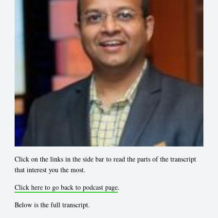
Click on the links in the side bar to read the parts of the transcript
that interest you the most.
Click here to go back to podcast page
.
Below is the full transcript.