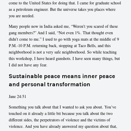
come to the United States for doing that. I came for graduate school
as a petroleum engineer. But the universe takes you places where
you are needed.
Many people now in India asked me, “Weren’t you scared of these
gang members?” And I said, “Not even 1%. That thought even
didn’t come to me.” I used to go with yoga mats at the middle of 9
P.M.-10 P.M. returning back, stopping at Taco Bells, and this
neighborhood is not a very safe neighborhood. So while teaching
this workshop, I have heard gunshots. I have seen many things, but
I did not have any fear.
Sustainable peace means inner peace
and personal transformation
Jane 24:51
Something you talk about that I wanted to ask you about. You’ve
touched on it already a little bit because you talk about the two
different sides, the perpetrators of violence and the victims of
violence. And you have already answered my question about that,