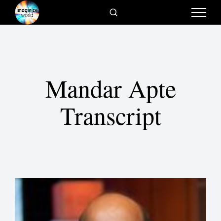
Mandar Apte
Transcript