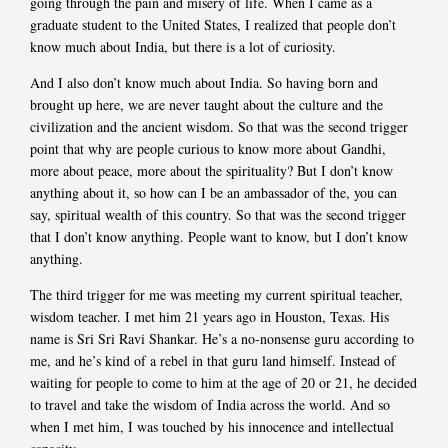
going through the pain and misery of life. When I came as a
graduate student to the United States, I realized that people don’t
know much about India, but there is a lot of curiosity.
And I also don’t know much about India. So having born and
brought up here, we are never taught about the culture and the
civilization and the ancient wisdom. So that was the second trigger
point that why are people curious to know more about Gandhi,
more about peace, more about the spirituality? But I don’t know
anything about it, so how can I be an ambassador of the, you can
say, spiritual wealth of this country. So that was the second trigger
that I don’t know anything. People want to know, but I don’t know
anything.
The third trigger for me was meeting my current spiritual teacher,
wisdom teacher. I met him 21 years ago in Houston, Texas. His
name is Sri Sri Ravi Shankar. He’s a no-nonsense guru according to
me, and he’s kind of a rebel in that guru land himself. Instead of
waiting for people to come to him at the age of 20 or 21, he decided
to travel and take the wisdom of India across the world. And so
when I met him, I was touched by his innocence and intellectual