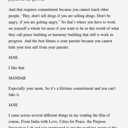
And that requires commitment because you cannot teach other
people, “Hey, don’t sell drugs if you are selling drugs. Don’t be
angry, if you are getting angry.” So that’s where you have to work
on yourself a whole lot more if you want to be in this world of what
they call peace building or harmony building that still is work in
progress. And the best litmus is your parents because you cannot
hide your true self from your parents.
JANE
I like that.
MANDAR
Especially your mom. So it’s a lifetime commitment and you can’t
fake it.
JANE
I came across several different things in my reading the film of
course, From India with Love, Cities for Peace, the Purpose
Innovation Lab and you mentioned to me the working group at the