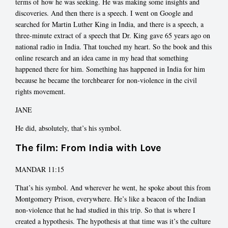
terms of how he was seeking. He was making some insights and
discoveries. And then there is a speech. I went on Google and
searched for Martin Luther King in India, and there is a speech, a
three-minute extract of a speech that Dr. King gave 65 years ago on
national radio in India. That touched my heart. So the book and this
online research and an idea came in my head that something
happened there for him. Something has happened in India for him
because he became the torchbearer for non-violence in the civil
rights movement.
JANE
He did, absolutely, that’s his symbol.
The film: From India with Love
MANDAR 11:15
That’s his symbol. And wherever he went, he spoke about this from
Montgomery Prison, everywhere. He’s like a beacon of the Indian
non-violence that he had studied in this trip. So that is where I
created a hypothesis. The hypothesis at that time was it’s the culture