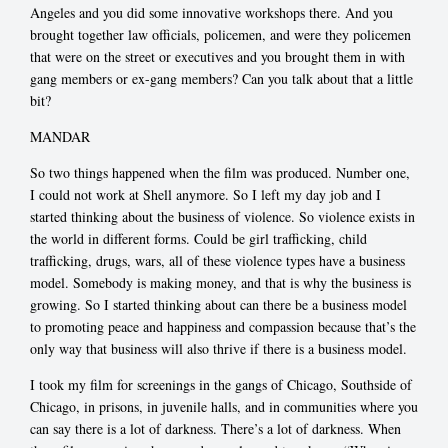
Angeles and you did some innovative workshops there. And you
brought together law officials, policemen, and were they policemen
that were on the street or executives and you brought them in with
gang members or ex-gang members? Can you talk about that a little
bit?
MANDAR
So two things happened when the film was produced. Number one,
I could not work at Shell anymore. So I left my day job and I
started thinking about the business of violence. So violence exists in
the world in different forms. Could be girl trafficking, child
trafficking, drugs, wars, all of these violence types have a business
model. Somebody is making money, and that is why the business is
growing. So I started thinking about can there be a business model
to promoting peace and happiness and compassion because that’s the
only way that business will also thrive if there is a business model.
I took my film for screenings in the gangs of Chicago, Southside of
Chicago, in prisons, in juvenile halls, and in communities where you
can say there is a lot of darkness. There’s a lot of darkness. When