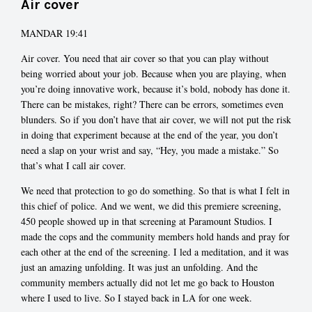
Air cover
MANDAR 19:41
Air cover. You need that air cover so that you can play without
being worried about your job. Because when you are playing, when
you’re doing innovative work, because it’s bold, nobody has done it.
There can be mistakes, right? There can be errors, sometimes even
blunders. So if you don’t have that air cover, we will not put the risk
in doing that experiment because at the end of the year, you don’t
need a slap on your wrist and say, “Hey, you made a mistake.” So
that’s what I call air cover.
We need that protection to go do something. So that is what I felt in
this chief of police. And we went, we did this premiere screening,
450 people showed up in that screening at Paramount Studios. I
made the cops and the community members hold hands and pray for
each other at the end of the screening. I led a meditation, and it was
just an amazing unfolding. It was just an unfolding. And the
community members actually did not let me go back to Houston
where I used to live. So I stayed back in LA for one week.