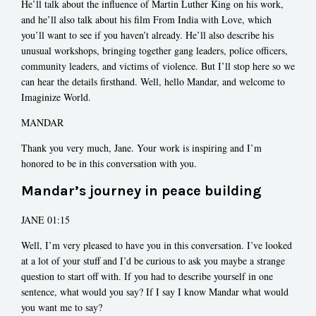
He’ll talk about the influence of Martin Luther King on his work,
and he’ll also talk about his film From India with Love, which
you’ll want to see if you haven’t already. He’ll also describe his
unusual workshops, bringing together gang leaders, police officers,
community leaders, and victims of violence. But I’ll stop here so we
can hear the details firsthand. Well, hello Mandar, and welcome to
Imaginize World.
MANDAR
Thank you very much, Jane. Your work is inspiring and I’m
honored to be in this conversation with you.
Mandar’s journey in peace building
JANE 01:15
Well, I’m very pleased to have you in this conversation. I’ve looked
at a lot of your stuff and I’d be curious to ask you maybe a strange
question to start off with. If you had to describe yourself in one
sentence, what would you say? If I say I know Mandar what would
you want me to say?