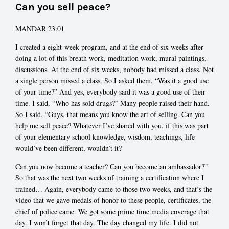
Can you sell peace?
MANDAR 23:01
I created a eight-week program, and at the end of six weeks after
doing a lot of this breath work, meditation work, mural paintings,
discussions. At the end of six weeks, nobody had missed a class. Not
a single person missed a class. So I asked them, “Was it a good use
of your time?” And yes, everybody said it was a good use of their
time. I said, “Who has sold drugs?” Many people raised their hand.
So I said, “Guys, that means you know the art of selling. Can you
help me sell peace? Whatever I’ve shared with you, if this was part
of your elementary school knowledge, wisdom, teachings, life
would’ve been different, wouldn’t it?
Can you now become a teacher? Can you become an ambassador?”
So that was the next two weeks of training a certification where I
trained… Again, everybody came to those two weeks, and that’s the
video that we gave medals of honor to these people, certificates, the
chief of police came. We got some prime time media coverage that
day. I won’t forget that day. The day changed my life. I did not