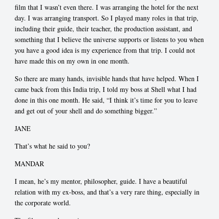
film that I wasn’t even there. I was arranging the hotel for the next
day. I was arranging transport. So I played many roles in that trip,
including their guide, their teacher, the production assistant, and
something that I believe the universe supports or listens to you when
you have a good idea is my experience from that trip. I could not
have made this on my own in one month.
So there are many hands, invisible hands that have helped. When I
came back from this India trip, I told my boss at Shell what I had
done in this one month. He said, “I think it’s time for you to leave
and get out of your shell and do something bigger.”
JANE
That’s what he said to you?
MANDAR
I mean, he’s my mentor, philosopher, guide. I have a beautiful
relation with my ex-boss, and that’s a very rare thing, especially in
the corporate world.