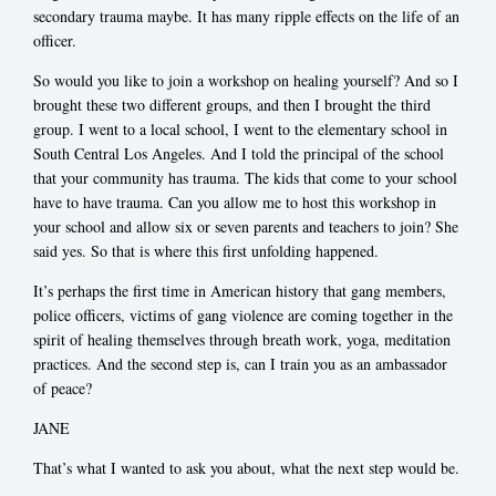
secondary trauma maybe. It has many ripple effects on the life of an
officer.
So would you like to join a workshop on healing yourself? And so I
brought these two different groups, and then I brought the third
group. I went to a local school, I went to the elementary school in
South Central Los Angeles. And I told the principal of the school
that your community has trauma. The kids that come to your school
have to have trauma. Can you allow me to host this workshop in
your school and allow six or seven parents and teachers to join? She
said yes. So that is where this first unfolding happened.
It’s perhaps the first time in American history that gang members,
police officers, victims of gang violence are coming together in the
spirit of healing themselves through breath work, yoga, meditation
practices. And the second step is, can I train you as an ambassador
of peace?
JANE
That’s what I wanted to ask you about, what the next step would be.