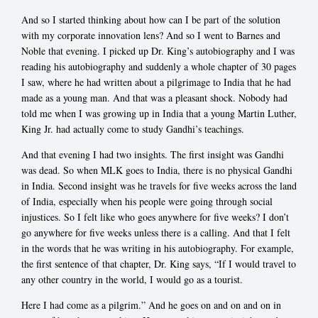
And so I started thinking about how can I be part of the solution
with my corporate innovation lens? And so I went to Barnes and
Noble that evening. I picked up Dr. King’s autobiography and I was
reading his autobiography and suddenly a whole chapter of 30 pages
I saw, where he had written about a pilgrimage to India that he had
made as a young man. And that was a pleasant shock. Nobody had
told me when I was growing up in India that a young Martin Luther,
King Jr. had actually come to study Gandhi’s teachings.
And that evening I had two insights. The first insight was Gandhi
was dead. So when MLK goes to India, there is no physical Gandhi
in India. Second insight was he travels for five weeks across the land
of India, especially when his people were going through social
injustices. So I felt like who goes anywhere for five weeks? I don’t
go anywhere for five weeks unless there is a calling. And that I felt
in the words that he was writing in his autobiography. For example,
the first sentence of that chapter, Dr. King says, “If I would travel to
any other country in the world, I would go as a tourist.
Here I had come as a pilgrim.” And he goes on and on and on in