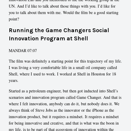
UN. And I’d like to talk about those things with you. I’d like for
you to talk about them with me. Would the film be a good starting
point?
Running the Game Changers Social
Innovation Program at Shell
MANDAR 07:07
The film was definitely a starting point for this trajectory of my life.
I was living a very comfortable life in a small oil company called
Shell, where I used to work. I worked at Shell in Houston for 18
years.
Started as a petroleum engineer, but then got inducted into Shell’s
scenarios and innovation program called Game Changer. And that is
where I felt innovation, anybody can do it, but nobody does it. We
always think of Steve Jobs as the innovator or the iPhone as the
innovation product, but it requires a mindset. It requires a mindset
for being innovative and creative, and that is what was the boon in
my life, is to be part of that ecosystem of innovation within the