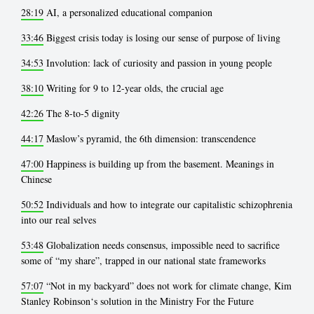
28:19
AI, a personalized educational companion
33:46
Biggest crisis today is losing our sense of purpose of living
34:53
Involution: lack of curiosity and passion in young people
38:10
Writing for 9 to 12-year olds, the crucial age
42:26
The 8-to-5 dignity
44:17
Maslow’s pyramid, the 6th dimension: transcendence
47:00
Happiness is building up from the basement. Meanings in
Chinese
50:52
Individuals and how to integrate our capitalistic schizophrenia
into our real selves
53:48
Globalization needs consensus, impossible need to sacrifice
some of “my share”, trapped in our national state frameworks
57:07
“Not in my backyard” does not work for climate change, Kim
Stanley Robinson‘s solution in the Ministry For the Future