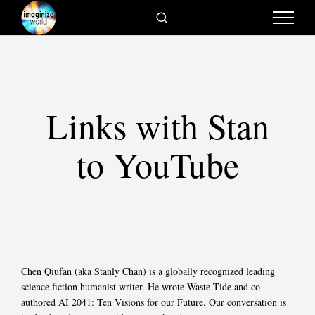
Links with Stan
to YouTube
Chen Qiufan (aka Stanly Chan) is a globally recognized leading
science fiction humanist writer. He wrote Waste Tide and co-
authored AI 2041: Ten Visions for our Future. Our conversation is