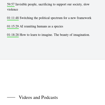
59:57
Invisible people, sacrificing to support our society, slow
violence
01:11:48
Switching the political spectrum for a new framework
01:15:29
AI reuniting humans as a species
01:18:28
How to learn to imagine. The beauty of imagination.
Videos and Podcasts