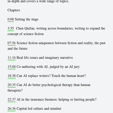
in-depth and covers a wide range of topics.
Chapters
0:00
Setting the stage
3:55
Chen Qiufan, writing across boundaries, writing to expand the
concept of science fiction
07:56
Science fiction uniqueness between fiction and reality, the past
and the future
11:16
Real life issues and imaginary narrative
15:04
Co-authoring with AI, judged by an AI jury
18:38
Can AI replace writers? Touch the human heart?
20:35
Can AI do better psychological therapy than human
therapists?
22:37
AI in the insurance business: helping or hurting people?
26:36
Capital-led culture and mindset