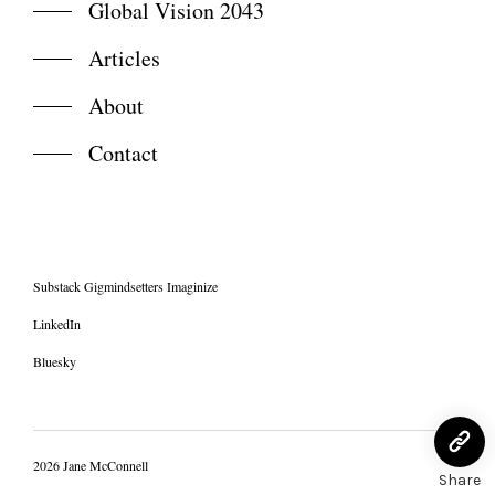
Global Vision 2043
Articles
About
Contact
Substack Gigmindsetters Imaginize
LinkedIn
Bluesky
2026 Jane McConnell
Share