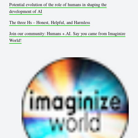
Potential evolution of the role of humans in shaping the
development of AI
The three Hs – Honest, Helpful, and Harmless
Join our community: Humans +.AI. Say you came from Imaginize
World!