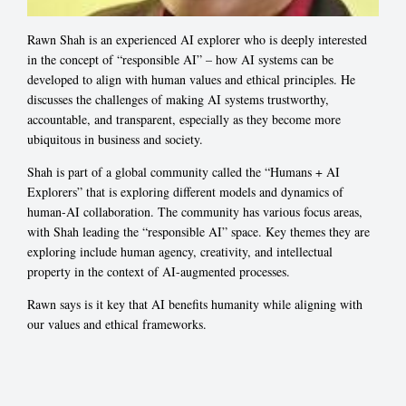
Rawn Shah is an experienced AI explorer who is deeply interested
in the concept of “responsible AI” – how AI systems can be
developed to align with human values and ethical principles. He
discusses the challenges of making AI systems trustworthy,
accountable, and transparent, especially as they become more
ubiquitous in business and society.
Shah is part of a global community called the “Humans + AI
Explorers” that is exploring different models and dynamics of
human-AI collaboration. The community has various focus areas,
with Shah leading the “responsible AI” space. Key themes they are
exploring include human agency, creativity, and intellectual
property in the context of AI-augmented processes.
Rawn says is it key that AI benefits humanity while aligning with
our values and ethical frameworks.