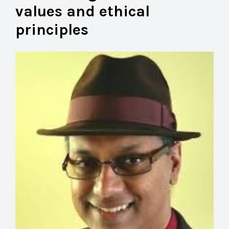
values and ethical
principles