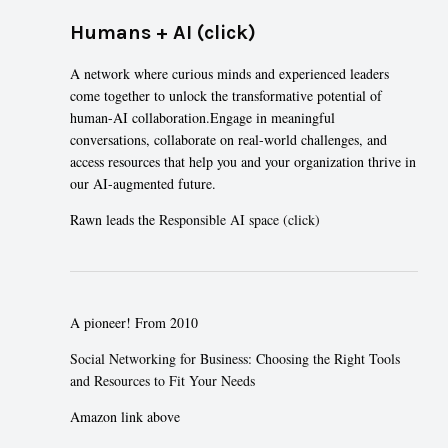
Humans + AI (click)
A network where curious minds and experienced leaders
come together to unlock the transformative potential of
human-AI collaboration.Engage in meaningful
conversations, collaborate on real-world challenges, and
access resources that help you and your organization thrive in
our AI-augmented future.
Rawn leads the
Responsible AI space (click)
A pioneer! From 2010
Social Networking for Business: Choosing the Right Tools
and Resources to Fit Your Needs
Amazon link above