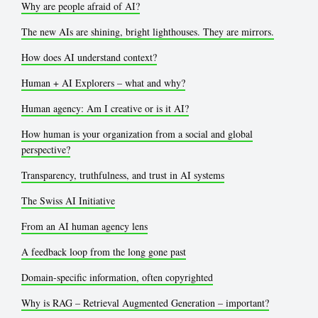
Why are people afraid of AI?
The new AIs are shining, bright lighthouses. They are mirrors.
How does AI understand context?
Human + AI Explorers – what and why?
Human agency: Am I creative or is it AI?
How human is your organization from a social and global
perspective?
Transparency, truthfulness, and trust in AI systems
The Swiss AI Initiative
From an AI human agency lens
A feedback loop from the long gone past
Domain-specific information, often copyrighted
Why is RAG – Retrieval Augmented Generation – important?