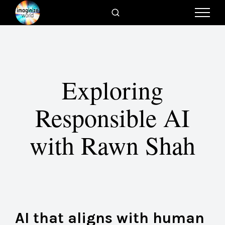
Exploring
Responsible AI
with Rawn Shah
AI that aligns with human