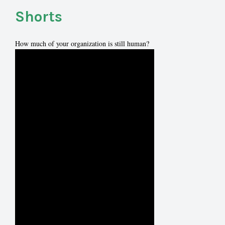
Shorts
How much of your organization is still human?