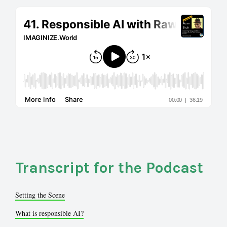
Transcript for the Podcast
Setting the Scene
What is responsible AI?