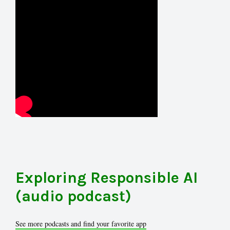
Exploring Responsible AI
(audio podcast)
See more podcasts and find your favorite app