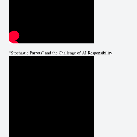
“Stochastic Parrots” and the Challenge of AI Responsibility