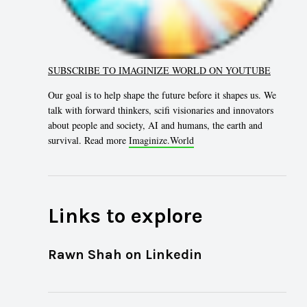
SUBSCRIBE TO IMAGINIZE WORLD ON YOUTUBE
Our goal is to help shape the future before it shapes us. We
talk with forward thinkers, scifi visionaries and innovators
about people and society, AI and humans, the earth and
survival. Read more
Imaginize.World
Links to explore
Rawn Shah on Linkedin