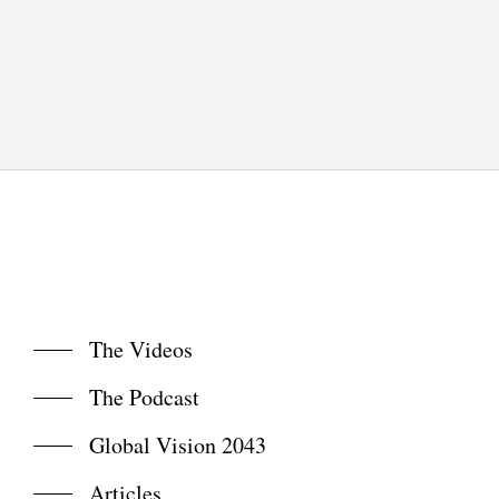
The Videos
The Podcast
Global Vision 2043
Articles