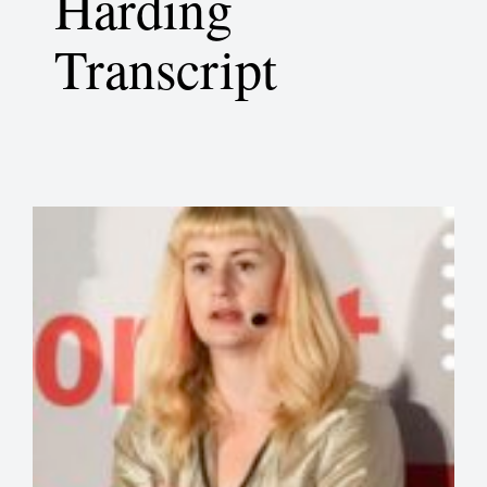
Harding
Transcript