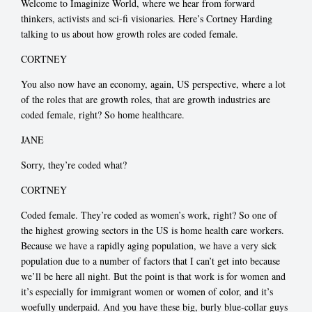
Welcome to Imaginize World, where we hear from forward
thinkers, activists and sci-fi visionaries. Here’s Cortney Harding
talking to us about how growth roles are coded female.
CORTNEY
You also now have an economy, again, US perspective, where a lot
of the roles that are growth roles, that are growth industries are
coded female, right? So home healthcare.
JANE
Sorry, they’re coded what?
CORTNEY
Coded female. They’re coded as women’s work, right? So one of
the highest growing sectors in the US is home health care workers.
Because we have a rapidly aging population, we have a very sick
population due to a number of factors that I can’t get into because
we’ll be here all night. But the point is that work is for women and
it’s especially for immigrant women or women of color, and it’s
woefully underpaid. And you have these big, burly blue-collar guys