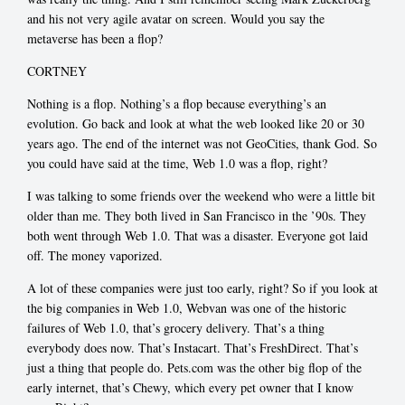
and his not very agile avatar on screen. Would you say the
metaverse has been a flop?
CORTNEY
Nothing is a flop. Nothing’s a flop because everything’s an
evolution. Go back and look at what the web looked like 20 or 30
years ago. The end of the internet was not GeoCities, thank God. So
you could have said at the time, Web 1.0 was a flop, right?
I was talking to some friends over the weekend who were a little bit
older than me. They both lived in San Francisco in the ’90s. They
both went through Web 1.0. That was a disaster. Everyone got laid
off. The money vaporized.
A lot of these companies were just too early, right? So if you look at
the big companies in Web 1.0, Webvan was one of the historic
failures of Web 1.0, that’s grocery delivery. That’s a thing
everybody does now. That’s Instacart. That’s FreshDirect. That’s
just a thing that people do. Pets.com was the other big flop of the
early internet, that’s Chewy, which every pet owner that I know