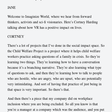
JANE
Welcome to Imaginize World, where we hear from forward
thinkers, activists and sci-fi visionaries. Here’s Cortney Harding
talking about how VR has a positive impact on lives.
CORTNEY
There’s a lot of projects that I’ve done in the social impact space. So
the Child Welfare Project is a project where it helps child welfare
workers practice asking questions of a family in crisis. So they’re
learning two things. They’re learning how to have a conversation
because it’s a branching narrative. They’re also learning what type
of questions to ask, and then they’re learning how to talk to people
who are hostile, who are angry, who are upset, who are potentially
very intimidating. And sort of having that practice of just being in
that space is very important. So there’s that.
And then there’s a piece that my company did on workplace
inclusion where you are being excluded. So all you know is that
you’re a manager at a company which was the audience, and you put