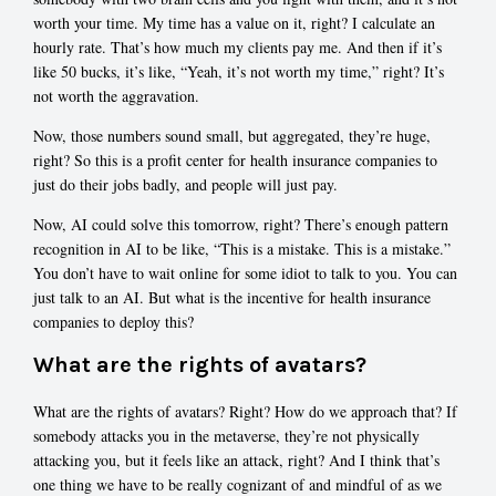
worth your time. My time has a value on it, right? I calculate an
hourly rate. That’s how much my clients pay me. And then if it’s
like 50 bucks, it’s like, “Yeah, it’s not worth my time,” right? It’s
not worth the aggravation.
Now, those numbers sound small, but aggregated, they’re huge,
right? So this is a profit center for health insurance companies to
just do their jobs badly, and people will just pay.
Now, AI could solve this tomorrow, right? There’s enough pattern
recognition in AI to be like, “This is a mistake. This is a mistake.”
You don’t have to wait online for some idiot to talk to you. You can
just talk to an AI. But what is the incentive for health insurance
companies to deploy this?
What are the rights of avatars?
What are the rights of avatars? Right? How do we approach that? If
somebody attacks you in the metaverse, they’re not physically
attacking you, but it feels like an attack, right? And I think that’s
one thing we have to be really cognizant of and mindful of as we