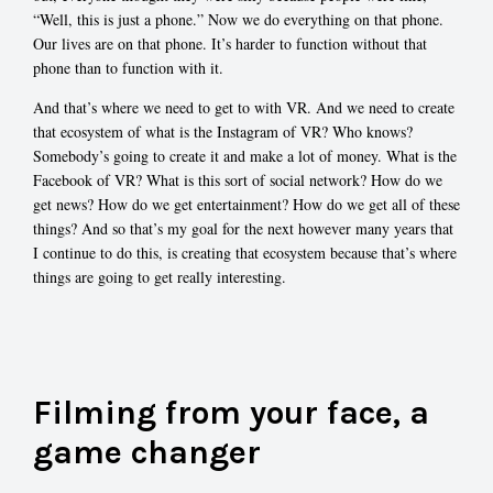
“Well, this is just a phone.” Now we do everything on that phone.
Our lives are on that phone. It’s harder to function without that
phone than to function with it.
And that’s where we need to get to with VR. And we need to create
that ecosystem of what is the Instagram of VR? Who knows?
Somebody’s going to create it and make a lot of money. What is the
Facebook of VR? What is this sort of social network? How do we
get news? How do we get entertainment? How do we get all of these
things? And so that’s my goal for the next however many years that
I continue to do this, is creating that ecosystem because that’s where
things are going to get really interesting.
Filming from your face, a
game changer