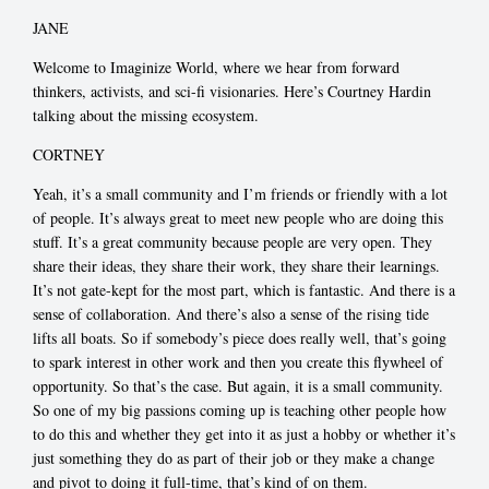
JANE
Welcome to Imaginize World, where we hear from forward
thinkers, activists, and sci-fi visionaries. Here’s Courtney Hardin
talking about the missing ecosystem.
CORTNEY
Yeah, it’s a small community and I’m friends or friendly with a lot
of people. It’s always great to meet new people who are doing this
stuff. It’s a great community because people are very open. They
share their ideas, they share their work, they share their learnings.
It’s not gate-kept for the most part, which is fantastic. And there is a
sense of collaboration. And there’s also a sense of the rising tide
lifts all boats. So if somebody’s piece does really well, that’s going
to spark interest in other work and then you create this flywheel of
opportunity. So that’s the case. But again, it is a small community.
So one of my big passions coming up is teaching other people how
to do this and whether they get into it as just a hobby or whether it’s
just something they do as part of their job or they make a change
and pivot to doing it full-time, that’s kind of on them.