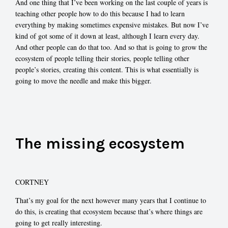
And one thing that I’ve been working on the last couple of years is
teaching other people how to do this because I had to learn
everything by making sometimes expensive mistakes. But now I’ve
kind of got some of it down at least, although I learn every day.
And other people can do that too. And so that is going to grow the
ecosystem of people telling their stories, people telling other
people’s stories, creating this content. This is what essentially is
going to move the needle and make this bigger.
The missing ecosystem
CORTNEY
That’s my goal for the next however many years that I continue to
do this, is creating that ecosystem because that’s where things are
going to get really interesting.