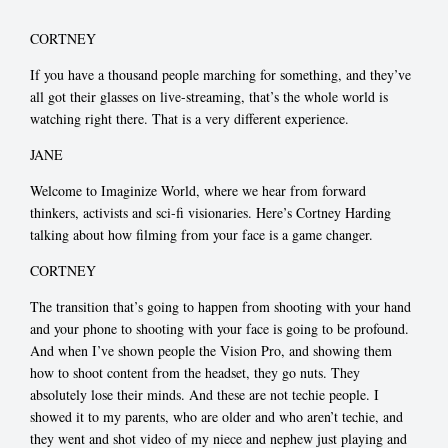
CORTNEY
If you have a thousand people marching for something, and they’ve
all got their glasses on live-streaming, that’s the whole world is
watching right there. That is a very different experience.
JANE
Welcome to Imaginize World, where we hear from forward
thinkers, activists and sci-fi visionaries. Here’s Cortney Harding
talking about how filming from your face is a game changer.
CORTNEY
The transition that’s going to happen from shooting with your hand
and your phone to shooting with your face is going to be profound.
And when I’ve shown people the Vision Pro, and showing them
how to shoot content from the headset, they go nuts. They
absolutely lose their minds. And these are not techie people. I
showed it to my parents, who are older and who aren’t techie, and
they went and shot video of my niece and nephew just playing and