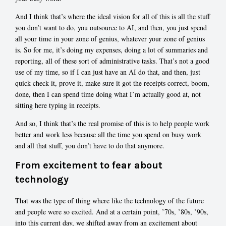
And I think that’s where the ideal vision for all of this is all the stuff
you don’t want to do, you outsource to AI, and then, you just spend
all your time in your zone of genius, whatever your zone of genius
is. So for me, it’s doing my expenses, doing a lot of summaries and
reporting, all of these sort of administrative tasks. That’s not a good
use of my time, so if I can just have an AI do that, and then, just
quick check it, prove it, make sure it got the receipts correct, boom,
done, then I can spend time doing what I’m actually good at, not
sitting here typing in receipts.
And so, I think that’s the real promise of this is to help people work
better and work less because all the time you spend on busy work
and all that stuff, you don’t have to do that anymore.
From excitement to fear about
technology
That was the type of thing where like the technology of the future
and people were so excited. And at a certain point, ’70s, ’80s, ’90s,
into this current day, we shifted away from an excitement about