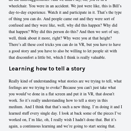
wheelchair. You were in an accident. We just were like, this is Bill’s
day-to-day experience. Watch it and participate in it. That’s the type
of thing you can do. And people came out and they were sort of
confused and they were like, well, why did this happen? Why did
that happen? Why did this person do this? And then we sort of say,
well, think about it more, right? Why were you at that height?
There’s all these cool tricks you can do in VR, but you have to have
a good story and you have to also be willing to let people sit with
that discomfort a little bit, which I think is really valuable.
Learning how to tell a story
Really kind of understanding what stories are we trying to tell, what
feelings are we trying to evoke? Because you can’t just take what
you would’ve done in a flat screen and put it in VR, that doesn’t
work. So it’s really understanding how to tell a story in this
medium. And I think that that’s such a new thing. I’m doing it and I
learned stuff every single day. I look at back some of the pieces I’ve
worked on, I’m like, oh, I really wish I hadn’t done that. But it’s
again, a continuous learning and we’re going to start seeing that.