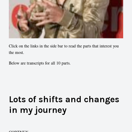
Click on the links in the side bar to read the parts that interest you
the most.
Below are transcripts for all 10 parts.
Lots of shifts and changes
in my journey