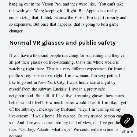
hanging out in the Vision Pro, and they were like, “You can’t take
this with you. We’re keeping it.” Right. But Apple’s not really
emphasizing that, I think because the Vision Pro is just so early and
so expensive. But once that happens, that is going to be a game
changer.
Normal VR glasses and public safety
If you have a thousand people marching for something and they’ve
all got their glasses on live-streaming, that’s the whole world is
watching right there. That is a very different experience. Or from a
public safety perspective, right. I’m a woman. I’m very petite. I
like to go out in New York City. I walk home late at night by
myself from the subway. Luckily, I live in a pretty safe
neighborhood. But still, if I had live-streaming glasses, how much
better would I feel? How much better would I feel if I’m like, I get
off the subway, I message my husband, “Hey. I’m turning on my
live-stream.” I walk home. He can see. Or any trusted person can
see. And if anyone comes into my field of view, oh, I’ve got their
face. “Oh, hey, Palantir, what’s up?” We could reduce crime to
Share
nothing.