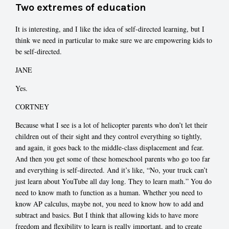
Two extremes of education
It is interesting, and I like the idea of self-directed learning, but I
think we need in particular to make sure we are empowering kids to
be self-directed.
JANE
Yes.
CORTNEY
Because what I see is a lot of helicopter parents who don’t let their
children out of their sight and they control everything so tightly,
and again, it goes back to the middle-class displacement and fear.
And then you get some of these homeschool parents who go too far
and everything is self-directed. And it’s like, “No, your truck can’t
just learn about YouTube all day long. They to learn math.” You do
need to know math to function as a human. Whether you need to
know AP calculus, maybe not, you need to know how to add and
subtract and basics. But I think that allowing kids to have more
freedom and flexibility to learn is really important, and to create