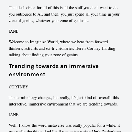
The ideal vision for all of this is all the stuff you don’t want to do
you outsource to AI, and then, you just spend all your time in your
zone of genius, whatever your zone of genius is.
JANE
Welcome to Imaginize World, where we hear from forward
thinkers, activists and sci-fi visionaries. Here’s Cortney Harding
talking about finding your zone of genius.
Trending towards an immersive
environment
CORTNEY
The terminology changes, but really, it’s just kind of, overall, this
interactive, immersive environment that we are trending towards.
JANE
Well, I know the word metaverse was really popular for a while, it
was really the thing. And I still remember seeing Mark Zuckerberg