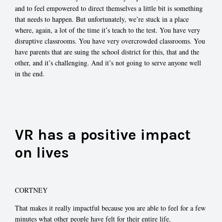
and to feel empowered to direct themselves a little bit is something
that needs to happen. But unfortunately, we’re stuck in a place
where, again, a lot of the time it’s teach to the test. You have very
disruptive classrooms. You have very overcrowded classrooms. You
have parents that are suing the school district for this, that and the
other, and it’s challenging. And it’s not going to serve anyone well
in the end.
VR has a positive impact
on lives
CORTNEY
That makes it really impactful because you are able to feel for a few
minutes what other people have felt for their entire life.