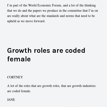
I’m part of the World Economic Forum, and a lot of the thinking
that we do and the papers we produce in the committee that I’m on
are really about what are the standards and norms that need to be
upheld as we move forward.
Growth roles are coded
female
CORTNEY
A lot of the roles that are growth roles, that are growth industries
are coded female.
JANE