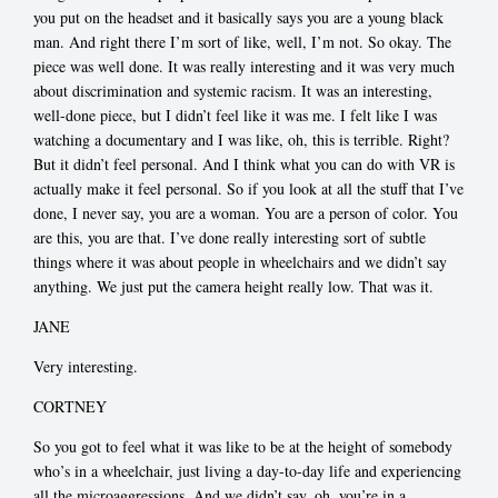
you put on the headset and it basically says you are a young black
man. And right there I’m sort of like, well, I’m not. So okay. The
piece was well done. It was really interesting and it was very much
about discrimination and systemic racism. It was an interesting,
well-done piece, but I didn’t feel like it was me. I felt like I was
watching a documentary and I was like, oh, this is terrible. Right?
But it didn’t feel personal. And I think what you can do with VR is
actually make it feel personal. So if you look at all the stuff that I’ve
done, I never say, you are a woman. You are a person of color. You
are this, you are that. I’ve done really interesting sort of subtle
things where it was about people in wheelchairs and we didn’t say
anything. We just put the camera height really low. That was it.
JANE
Very interesting.
CORTNEY
So you got to feel what it was like to be at the height of somebody
who’s in a wheelchair, just living a day-to-day life and experiencing
all the microaggressions. And we didn’t say, oh, you’re in a