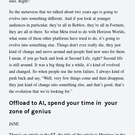
uses. Right?
So the metaverse that we talked about two years ago is going to
evolve into something different. And if you look at younger
audiences in particular, they’re all in Roblox, they’re all in Fortnite,
they are all in there. So what Meta tried to do with Horizon Worlds,
what some of these other platforms have tried to do, it’s going to
evolve into something else. Things don’t ever really die, they just
kind of change and move around and people find new uses for them.
I mean, if you go back and look at Second Life, right? Second life
is still around. It was a big thing for a while, it’s kind of evolved
and changed. So when people use the term failure, I always kind of
push back and say, “Well, very few things come and then disappear,
they just kind of change into something else, and that’s good, that’s
the evolution that we’re looking for.”
Offload to AI, spend your time in your
zone of genius
JANE
There’s an article in the FT, the title of the article is Meetings in the