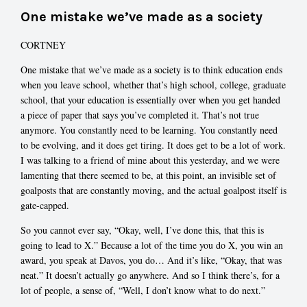
One mistake we’ve made as a society
CORTNEY
One mistake that we’ve made as a society is to think education ends
when you leave school, whether that’s high school, college, graduate
school, that your education is essentially over when you get handed
a piece of paper that says you’ve completed it. That’s not true
anymore. You constantly need to be learning. You constantly need
to be evolving, and it does get tiring. It does get to be a lot of work.
I was talking to a friend of mine about this yesterday, and we were
lamenting that there seemed to be, at this point, an invisible set of
goalposts that are constantly moving, and the actual goalpost itself is
gate-capped.
So you cannot ever say, “Okay, well, I’ve done this, that this is
going to lead to X.” Because a lot of the time you do X, you win an
award, you speak at Davos, you do… And it’s like, “Okay, that was
neat.” It doesn’t actually go anywhere. And so I think there’s, for a
lot of people, a sense of, “Well, I don’t know what to do next.”