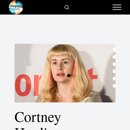
Cortney