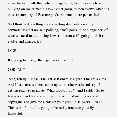
move forward with this, which is right now, there’s so much online
bullying on social media. How is that going to then evolve when it’s
these avatars, right? Because you’re so much more personified.
So I think really setting norms, setting standards, creating
communities that are self-policing, that’s going to be a huge part of
what we need to do moving forward, because it’s going to shift and
evolve and change. But-
JANE
It’s going to change the legal world, isn’t it?
CORTNEY
Yeah, totally. I mean, I taught at Barnard last year. I taught a class.
And I had some students come up to me afterwards and say, “I’m
getting ready to graduate. What should I do?” And I said, “Go to
law school and become an expert in artificial intelligence and
copyright, and give me a ride on your yacht in 10 years.” Right?
This is the future. It’s going to be really interesting, really
impactful.