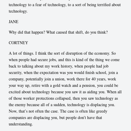
technology to a fear of technology, to a sort of being terrified about
technology.
JANE
Why did that happen? What caused that shift, do you think?
CORTNEY
A lot of things. I think the sort of disruption of the economy. So
when people had secure jobs, and this is kind of the thing we come
back to talking about my work history, when people had job
security, when the expectation was you would finish school, join a
company, potentially join a union, work there for 40 years, work
your way up, retire with a gold watch and a pension, you could be
excited about technology because you saw it as aiding you. When all
of those worker protections collapsed, then you saw technology as
the enemy because all of a sudden, technology is displacing you.
Now, that’s not often the case. The case is often like greedy
companies are displacing you, but people don’t have that
understanding.