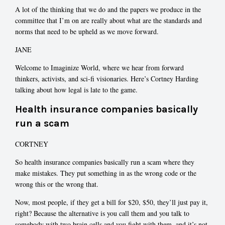
A lot of the thinking that we do and the papers we produce in the
committee that I’m on are really about what are the standards and
norms that need to be upheld as we move forward.
JANE
Welcome to Imaginize World, where we hear from forward
thinkers, activists, and sci-fi visionaries. Here’s Cortney Harding
talking about how legal is late to the game.
Health insurance companies basically
run a scam
CORTNEY
So health insurance companies basically run a scam where they
make mistakes. They put something in as the wrong code or the
wrong this or the wrong that.
Now, most people, if they get a bill for $20, $50, they’ll just pay it,
right? Because the alternative is you call them and you talk to
somebody with two brain cells and you fight with them, and it’s not