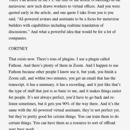
metaverse: new tech draws workers to virtual offices. And you were
quoted early in the article, and one quote I take from you is you
said, “AI-powered avatars and assistants to be a focus for metaverse
builders with capabilities including realtime translation of
discussions.” And what a powerful idea that would be for a lot of
companies.
CORTNEY
That exists now. There’s tons of plugins. I use a plugin called
Fathom. And there’s plenty of them in Zoom. And I happen to use
Fathom because other people I know use it, but yeah, you finish a
Zoom call, and within two minutes, you get an email that has the
transcript, it has a summary, it has a recording, and it just like that’s
the type of stuff that just is so basic to me, and it makes things easier
for people. It’s not always perfect, you’d have to go back and re-
listen sometimes, but it gets you 90% of the way there. And it’s the
same with the AI-powered virtual assistants, they’re not perfect yet,
but they’re pretty good for certain things. You can train them to do
certain things. You can have them as a resource to sort of offload
your busy work.