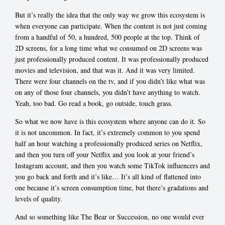
But it’s really the idea that the only way we grow this ecosystem is
when everyone can participate. When the content is not just coming
from a handful of 50, a hundred, 500 people at the top. Think of
2D screens, for a long time what we consumed on 2D screens was
just professionally produced content. It was professionally produced
movies and television, and that was it. And it was very limited.
There were four channels on the tv, and if you didn’t like what was
on any of those four channels, you didn’t have anything to watch.
Yeah, too bad. Go read a book, go outside, touch grass.
So what we now have is this ecosystem where anyone can do it. So
it is not uncommon. In fact, it’s extremely common to you spend
half an hour watching a professionally produced series on Netflix,
and then you turn off your Netflix and you look at your friend’s
Instagram account, and then you watch some TikTok influencers and
you go back and forth and it’s like… It’s all kind of flattened into
one because it’s screen consumption time, but there’s gradations and
levels of quality.
And so something like The Bear or Succession, no one would ever