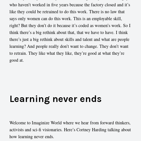
who haven’t worked in five years because the factory closed and it’s
like they could be retrained to do this work. There is no law that
says only women can do this work. This is an employable skill,
right? But they don’t do it because it’s coded as women’s work. So I
think there’s a big rethink about that, that we have to have. I think
there’s just a big rethink about skills and talent and what are people
learning? And people really don’t want to change. They don’t want
to retrain. They like what they like, they’re good at what they’re
good at.
Learning never ends
Welcome to Imaginize World where we hear from forward thinkers,
activists and sci-fi visionaries. Here’s Cortney Harding talking about
how learning never ends.