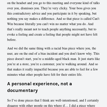
on the headset and you go to this meeting and everyone kind of talks
over you, dismisses you. They’re very clicky. Your boss gives you
this contradictory advice and you participate in it by speaking, but
nothing you say makes a difference. And so that piece is called Can’t
Win because literally you can’t win no matter what you do. And
that’s really meant not to teach people anything necessarily, but to
evoke a feeling and create a feeling that people might not have felt
before.
And we did the same thing with a racial bias piece where you, the
user, are on the end of a bias incident and you don’t know why. This
piece doesn’t start, you’re a middle-aged black man. It just starts like
you’re at a store, you’re a customer, you’re walking around. And so
that makes it really impactful because you are able to feel for a few
minutes what other people have felt for their entire life.
A personal experience, not a
documentary
So I’ve done pieces that I think are well-intentioned, and I certainly
disagree with other people on this where if… I did a piece where