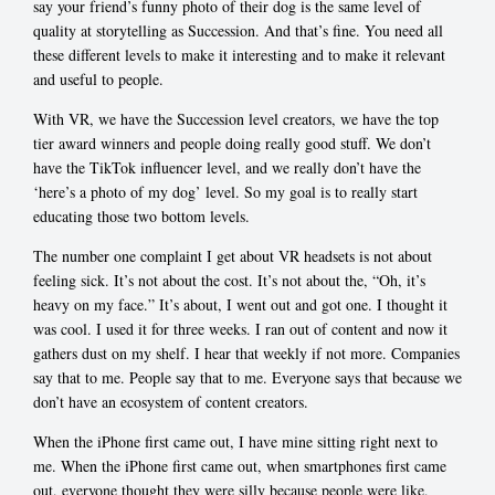
say your friend’s funny photo of their dog is the same level of
quality at storytelling as Succession. And that’s fine. You need all
these different levels to make it interesting and to make it relevant
and useful to people.
With VR, we have the Succession level creators, we have the top
tier award winners and people doing really good stuff. We don’t
have the TikTok influencer level, and we really don’t have the
‘here’s a photo of my dog’ level. So my goal is to really start
educating those two bottom levels.
The number one complaint I get about VR headsets is not about
feeling sick. It’s not about the cost. It’s not about the, “Oh, it’s
heavy on my face.” It’s about, I went out and got one. I thought it
was cool. I used it for three weeks. I ran out of content and now it
gathers dust on my shelf. I hear that weekly if not more. Companies
say that to me. People say that to me. Everyone says that because we
don’t have an ecosystem of content creators.
When the iPhone first came out, I have mine sitting right next to
me. When the iPhone first came out, when smartphones first came
out, everyone thought they were silly because people were like,