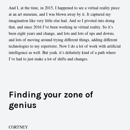
And I, at the time, in 2015, I happened to see a virtual reality piece
at an art museum, and I was blown away by it. It captured my
imagination like very little else had. And so I pivoted into doing
that, and since 2016 I’ve been working in virtual reality. So it’s
been eight years and change, and lots and lots of ups and downs,
and lots of moving around trying different things, adding different
technologies to my repertoire. Now I do a lot of work with artificial
intelligence as well. But yeah, it’s definitely kind of a path where
I’ve had to just make a lot of shifts and changes.
Finding your zone of
genius
CORTNEY