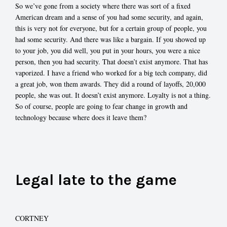
So we’ve gone from a society where there was sort of a fixed
American dream and a sense of you had some security, and again,
this is very not for everyone, but for a certain group of people, you
had some security. And there was like a bargain. If you showed up
to your job, you did well, you put in your hours, you were a nice
person, then you had security. That doesn’t exist anymore. That has
vaporized. I have a friend who worked for a big tech company, did
a great job, won them awards. They did a round of layoffs, 20,000
people, she was out. It doesn’t exist anymore. Loyalty is not a thing.
So of course, people are going to fear change in growth and
technology because where does it leave them?
Legal late to the game
CORTNEY