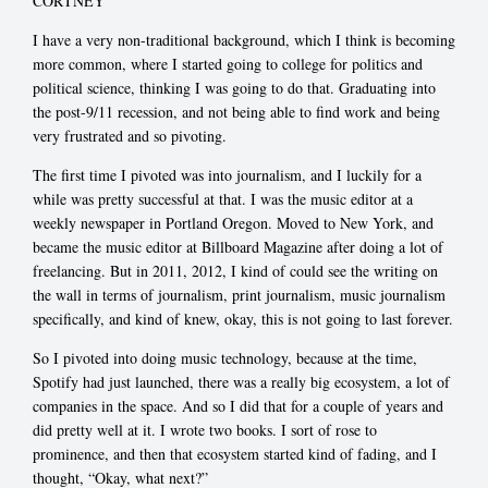
CORTNEY
I have a very non-traditional background, which I think is becoming
more common, where I started going to college for politics and
political science, thinking I was going to do that. Graduating into
the post-9/11 recession, and not being able to find work and being
very frustrated and so pivoting.
The first time I pivoted was into journalism, and I luckily for a
while was pretty successful at that. I was the music editor at a
weekly newspaper in Portland Oregon. Moved to New York, and
became the music editor at Billboard Magazine after doing a lot of
freelancing. But in 2011, 2012, I kind of could see the writing on
the wall in terms of journalism, print journalism, music journalism
specifically, and kind of knew, okay, this is not going to last forever.
So I pivoted into doing music technology, because at the time,
Spotify had just launched, there was a really big ecosystem, a lot of
companies in the space. And so I did that for a couple of years and
did pretty well at it. I wrote two books. I sort of rose to
prominence, and then that ecosystem started kind of fading, and I
thought, “Okay, what next?”