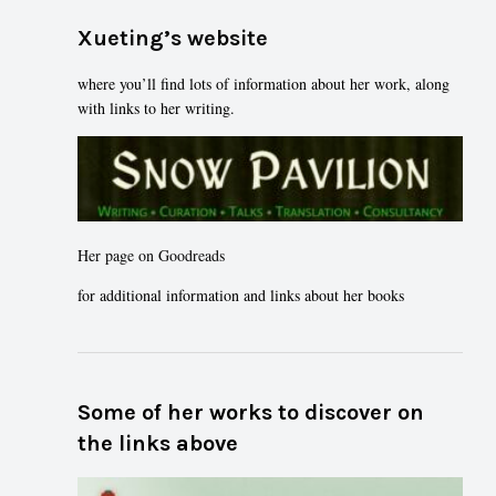
Xueting’s website
where you’ll find lots of information about her work, along
with links to her writing.
Her page on Goodreads
for additional information and links about her books
Some of her works to discover on
the links above