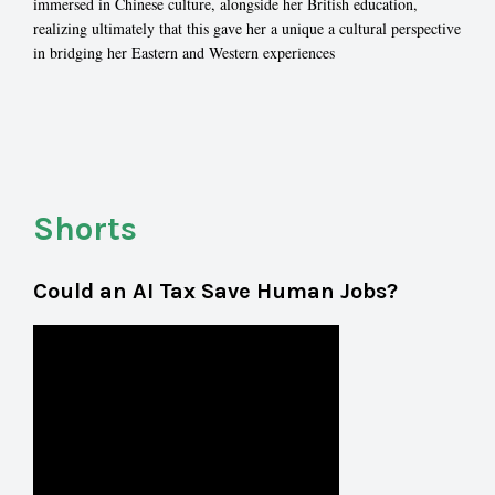
immersed in Chinese culture, alongside her British education,
realizing ultimately that this gave her a unique a cultural perspective
in bridging her Eastern and Western experiences
Shorts
Could an AI Tax Save Human Jobs?