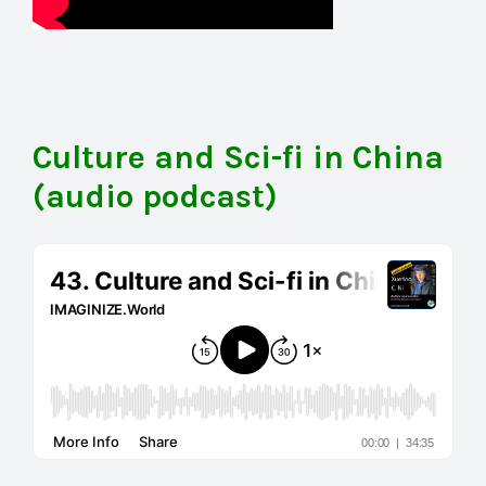
Culture and Sci-fi in China
(audio podcast)