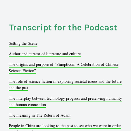
Transcript for the Podcast
Setting the Scene
Author and curator of literature and culture
The origins and purpose of “Sinopticon: A Celebration of Chinese
Science Fiction”
The role of science fiction in exploring societal issues and the future
and the past
The interplay between technology progress and preserving humanity
and human connection
The meaning in The Return of Adam
People in China are looking to the past to see who we were in order