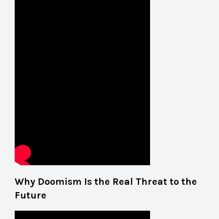
Why Doomism Is the Real Threat to the
Future