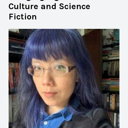
Culture and Science
Fiction