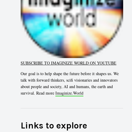
SUBSCRIBE TO IMAGINIZE WORLD ON YOUTUBE
Our goal is to help shape the future before it shapes us. We
talk with forward thinkers, scifi visionaries and innovators
about people and society, AI and humans, the earth and
survival. Read more
Imaginize.World
Links to explore