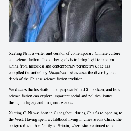
Xueting Ni is a writer and curator of contemporary Chinese culture
and science fiction. One of her goals is to bring light to modern
China from historical and contemporary perspectives.She has
compiled the anthology
Sinopticon
, showcases the diversity and
depth of the Chinese science fiction tradition.
We discuss the inspiration and purpose behind Sinopticon, and how
science fiction can explore important social and political issues
through allegory and imagined worlds.
Xueting C. Ni was born in Guangzhou, during China’s re-opening to
the West. Having spent a childhood living in cities across China, she
emigrated with her family to Britain, where she continued to be