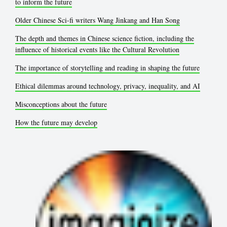
to inform the future
Older Chinese Sci-fi writers Wang Jinkang and Han Song
The depth and themes in Chinese science fiction, including the
influence of historical events like the Cultural Revolution
The importance of storytelling and reading in shaping the future
Ethical dilemmas around technology, privacy, inequality, and AI
Misconceptions about the future
How the future may develop