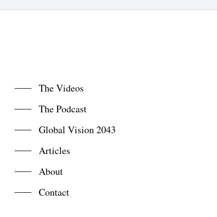
The Videos
The Podcast
Global Vision 2043
Articles
About
Contact