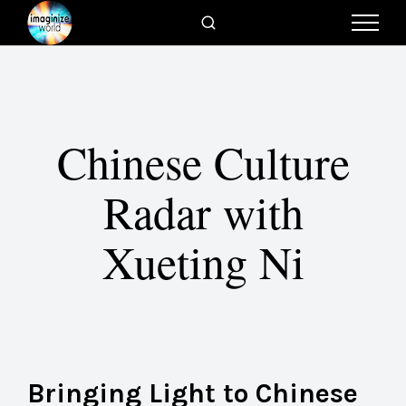
Chinese Culture
Radar with
Xueting Ni
Bringing Light to Chinese