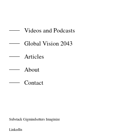
Videos and Podcasts
Global Vision 2043
Articles
About
Contact
Substack Gigmindsetters Imaginize
LinkedIn