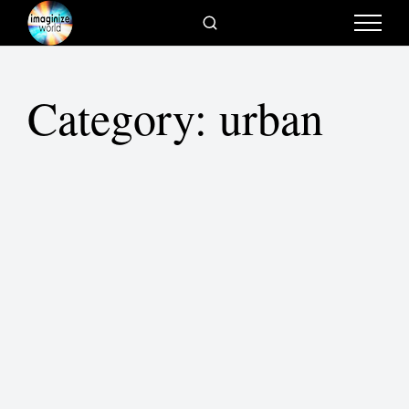
Category:
urban
What direction are cities heading?