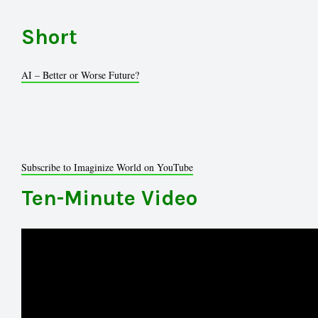
Short
AI – Better or Worse Future?
Subscribe to Imaginize World on YouTube
Ten-Minute Video