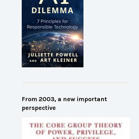
From 2003, a new important
perspective