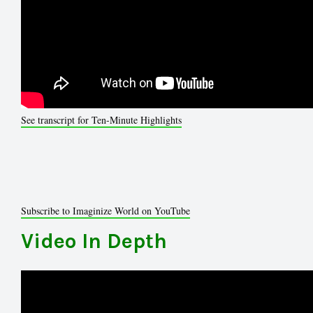
See transcript for Ten-Minute Highlights
Subscribe to Imaginize World on YouTube
Video In Depth