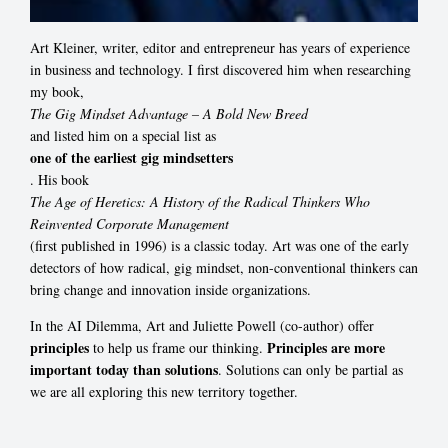
Art Kleiner, writer, editor and entrepreneur has years of experience
in business and technology. I first discovered him when researching
my book,
The Gig Mindset Advantage – A Bold New Breed
and listed him on a special list as
one of the earliest gig mindsetters
. His book
The Age of Heretics: A History of the Radical Thinkers Who
Reinvented Corporate Management
(first published in 1996) is a classic today. Art was one of the early
detectors of how radical, gig mindset, non-conventional thinkers can
bring change and innovation inside organizations.
In the AI Dilemma, Art and Juliette Powell (co-author) offer
principles
Principles are more
to help us frame our thinking.
important today than solutions
. Solutions can only be partial as
we are all exploring this new territory together.