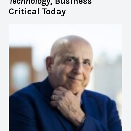
Technology
, Business
Critical Today