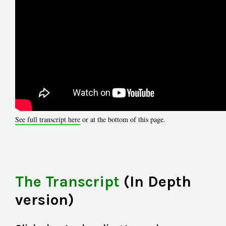
See full transcript here
or at the bottom of this page.
The Transcript
(In Depth
version)