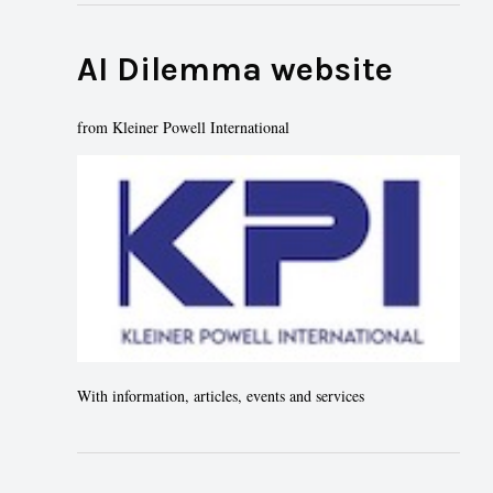
AI Dilemma website
from Kleiner Powell International
With information, articles, events and services