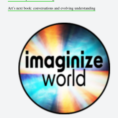
Art’s next book: conversations and evolving understanding