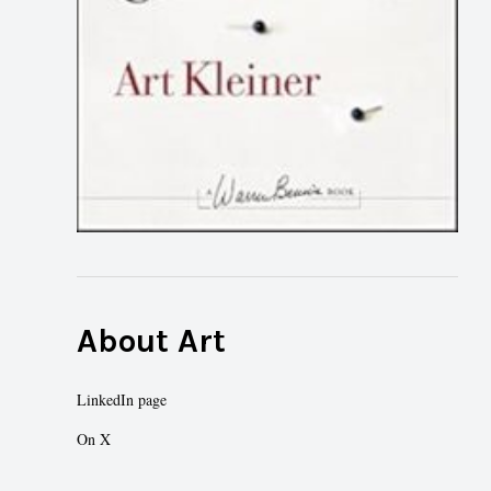
About Art
LinkedIn page
On X