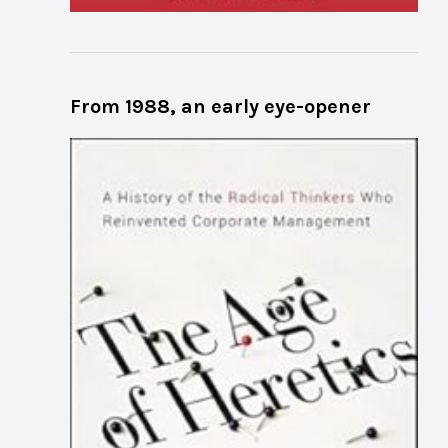
From 1988, an early eye-opener