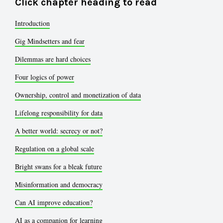
Click chapter heading to read
Introduction
Gig Mindsetters and fear
Dilemmas are hard choices
Four logics of power
Ownership, control and monetization of data
Lifelong responsibility for data
A better world: secrecy or not?
Regulation on a global scale
Bright swans for a bleak future
Misinformation and democracy
Can AI improve education?
AI as a companion for learning