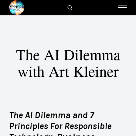
The AI Dilemma
with Art Kleiner
The AI Dilemma and 7
Principles For Responsible