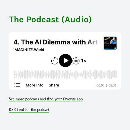
The Podcast (Audio)
See more podcasts and find your favorite app
RSS feed for the podcast