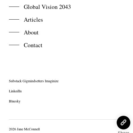
Global Vision 2043
Articles
About
Contact
Substack Gigmindsetters Imaginize
LinkedIn
Bluesky
2026 Jane McConnell
Share