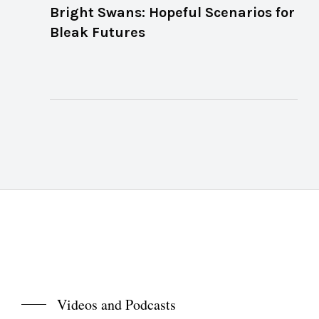
Bright Swans: Hopeful Scenarios for
Bleak Futures
Videos and Podcasts