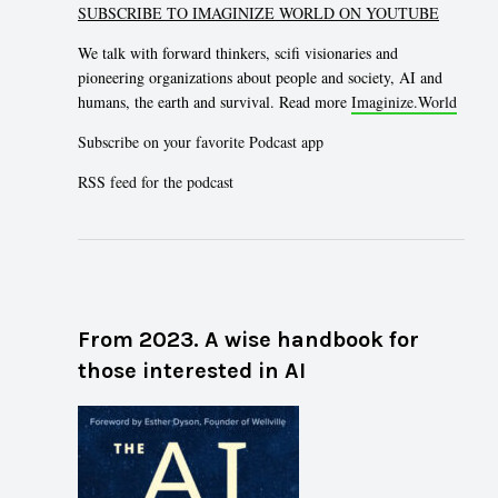
SUBSCRIBE TO IMAGINIZE WORLD ON YOUTUBE
We talk with forward thinkers, scifi visionaries and
pioneering organizations about people and society, AI and
humans, the earth and survival. Read more
Imaginize.World
Subscribe on your favorite Podcast app
RSS feed for the podcast
From 2023. A wise handbook for
those interested in AI